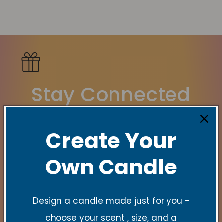
Stay Connected
New Collections, Exclusive offers, Product
Create Your
launches, and faith-filled reminders.
Own Candle
E-Mail
Design a candle made just for you -
Quick links
choose your scent , size, and a