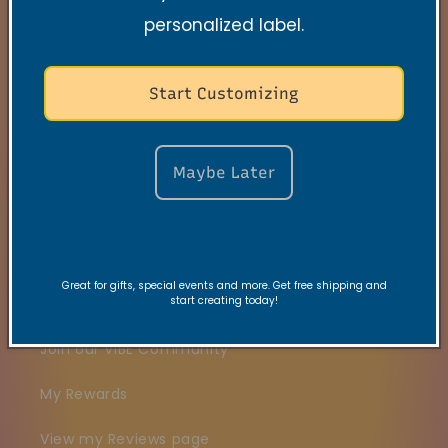
personalized label.
Search
Contact
Start Customizing
FAQs
VRC Collection
Maybe Later
TNSS Collection
Candle Care
Great for gifts, special events and more. Get free shipping and
start creating today!
Gift Card
Join our VIBE Community
My Rewards
View my Reviews page