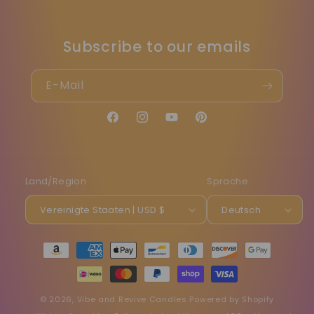
Subscribe to our emails
E-Mail
Facebook
Instagram
YouTube
Pinterest
Land/Region
Sprache
Vereinigte Staaten | USD $
Deutsch
Zahlungsmethoden
© 2026,
Vibe and Revive Candles
Powered by Shopify