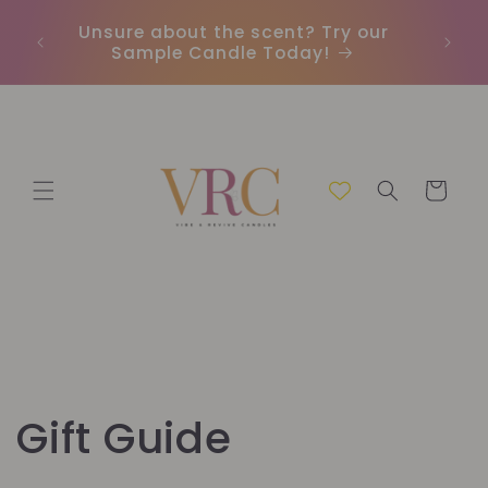
Direkt
zum
Unsure about the scent? Try our
Earn
Inhalt
Sample Candle Today!
ou
Warenkorb
Gift Guide