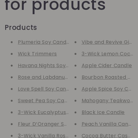
for products
Products
Plumeria Soy Candle
Vibe and Revive Gift 
Wick Trimmers
3-Wick Lemon Coconu
Havana Nights Soy Candle
Apple Cider Candle
Rose and Labdanum Soy Candle
Bourbon Roasted Pec
Love Spell Soy Candle
Apple Spice Soy Cand
Sweet Pea Soy Candle
Mahogany Teakwood 
3-Wick Eucalyptus Spearmint Soy Candle
Black Ice Candle
Fleur D’Oranger Soy Candle
Peach Vanilla Candle
3-Wick Vanilla Rose Soy Candle
Cocoa Butter Cashme