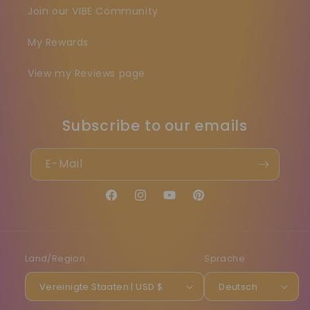
Join our VIBE Community
My Rewards
View my Reviews page
Subscribe to our emails
E-Mail
Facebook
Instagram
YouTube
Pinterest
Land/Region
Sprache
Vereinigte Staaten | USD $
Deutsch