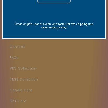
Quick links
Great for gifts, special events and more. Get free shipping and
start creating today!
Search
Contact
FAQs
VRC Collection
TNSS Collection
Candle Care
Gift Card