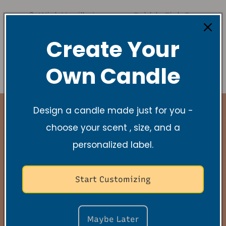
3-Wick Vanilla Lavender Soy Candle
Bubbly Pink Prosecco
3 - Wick Sage Lavender Soy Candle
Create Your
Own Candle
Design a candle made just for you -
choose your scent , size, and a
personalized label.
Stay Connected
Start Customizing
New Collections, Exclusive offers, Product
launches, and faith-filled reminders.
Maybe Later
E-Mail