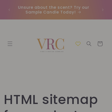
Direkt
zum
Unsure about the scent? Try our
Earn
Inhalt
Sample Candle Today!
ou
Warenkorb
HTML sitemap