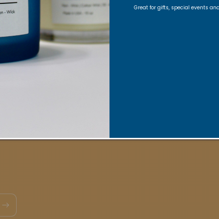
ons, Exclusive offers, Product launches, and faith-fill
Great for gifts, special events a
Email
Quick links
act
FAQs
VRC Collection
TNSS Collection
Candle Ca
in our VIBE Community
My Rewards
View my Reviews p