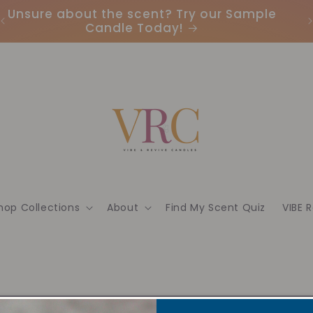
Unsure about the scent? Try our Sample
Candle Today!
hop Collections
About
Find My Scent Quiz
VIBE 