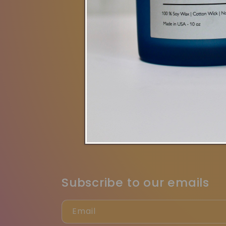
New Collecti
Search
Cont
Jo
Subscribe to our emails
Email