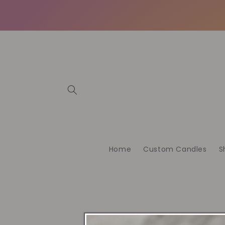
Skip to
content
Home
Custom Candles
S