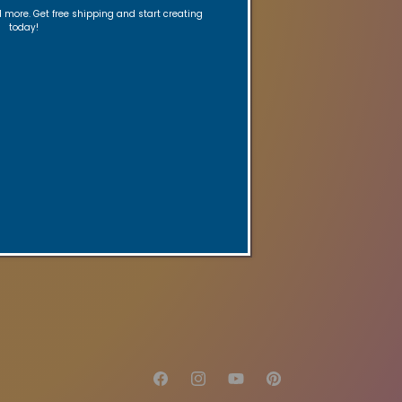
ed reminders.
nd more. Get free shipping and start creating
today!
re
Gift Card
age
Facebook
Instagram
YouTube
Pinterest