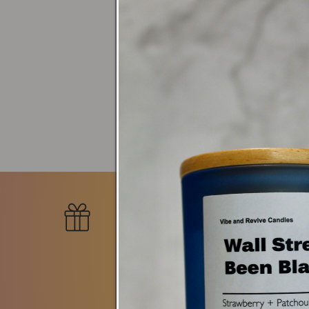
Search