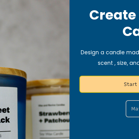
Create
Search
Ca
Design a candle made
scent , size, an
Start
Ma
Stay Connected