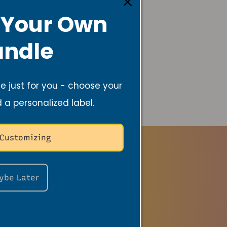
 Your Own
ndle
 just for you - choose your
d a personalized label.
 Customizing
ybe Later