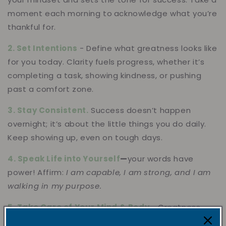
moment each morning to
acknowledge what you’re
thankful for.
2. Set Intentions
- Define what greatness looks like
for you today. Clarity fuels progress, whether it’s
completing a task, showing kindness, or pushing
past a comfort zone.
3. Stay Consistent.
Success doesn’t happen
overnight; it’s about the little things you do daily.
Keep showing up, even on tough days.
4. Speak Life into Yourself
—
your words have
power! Affirm:
I am capable, I am strong, and I am
walking in my purpose.
5. Take Care of Your Mind & Body
- Greatness
thrives in a well-nurtured space. Move your body,