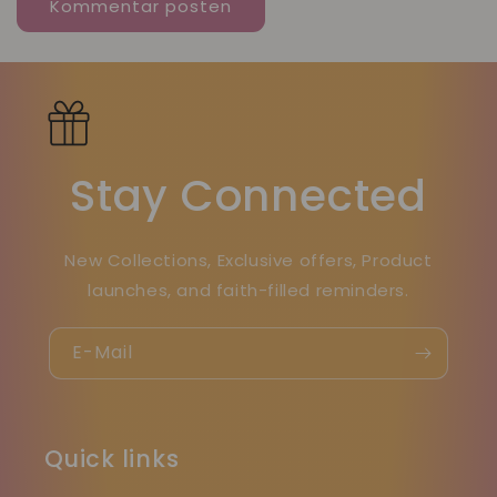
Stay Connected
New Collections, Exclusive offers, Product
launches, and faith-filled reminders.
E-Mail
Quick links