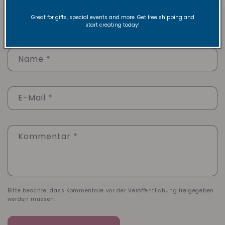
Great for gifts, special events and more. Get free shipping and
Hinterlasse einen Kommentar
start creating today!
Name
*
E-Mail
*
Kommentar
*
Bitte beachte, dass Kommentare vor der Veröffentlichung freigegeben
werden müssen.