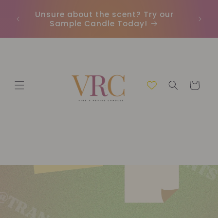
Direkt
zum
Unsure about the scent? Try our
Earn
Inhalt
Sample Candle Today!
ou
Warenkorb