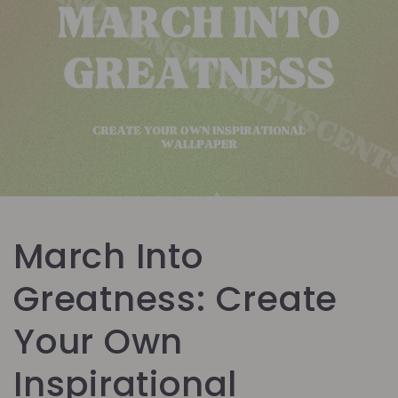
March Into
Greatness: Create
Your Own
Inspirational