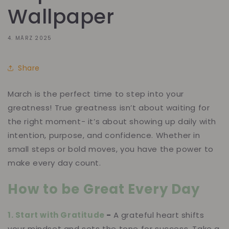
Wallpaper
4. MÄRZ 2025
Share
March is the perfect time to step into your
greatness! True greatness isn’t about waiting for
the right moment- it’s about showing up daily with
intention, purpose, and confidence. Whether in
small steps or bold moves, you have the power to
make every day count.
How to be Great Every Day
1. Start with Gratitude
-
A grateful heart shifts
your mindset and sets the tone for success. Take a