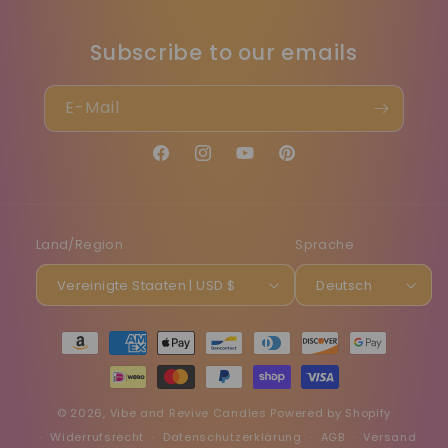
Subscribe to our emails
E-Mail
Facebook
Instagram
YouTube
Pinterest
Land/Region
Sprache
Vereinigte Staaten | USD $
Deutsch
Zahlungsmethoden
© 2026,
Vibe and Revive Candles
Powered by Shopify
Widerrufsrecht
Datenschutzerklärung
AGB
Versand