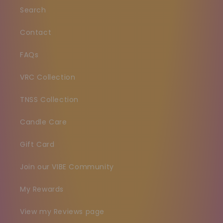
Search
Contact
FAQs
VRC Collection
TNSS Collection
Candle Care
Gift Card
Join our VIBE Community
My Rewards
View my Reviews page