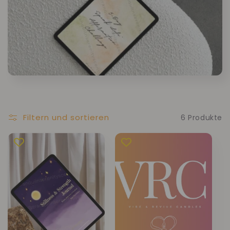
Filtern und sortieren
6 Produkte