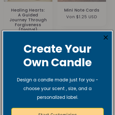
Healing Hearts:
Mini Note Cards
A Guided
Normaler
Von $1.25 USD
Journey Through
Preis
Forgiveness
(Digital)
Normaler
$15.00 USD
Preis
Create Your
Own Candle
Design a candle made just for you -
choose your scent , size, and a
personalized label.
Start Customizing