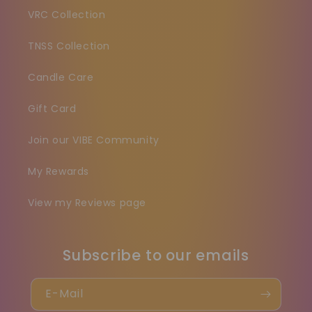
VRC Collection
TNSS Collection
Candle Care
Gift Card
Join our VIBE Community
My Rewards
View my Reviews page
Subscribe to our emails
E-Mail