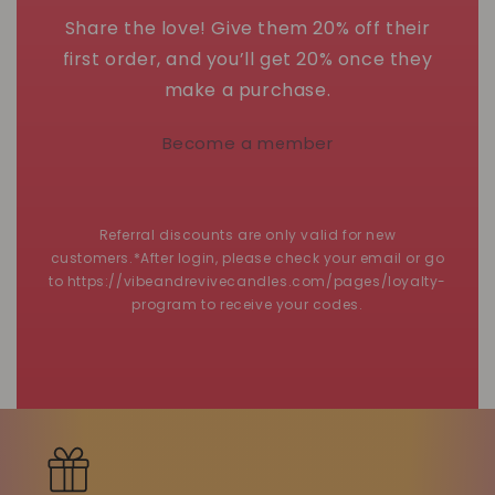
Share the love! Give them 20% off their
first order, and you’ll get 20% once they
make a purchase.
Become a member
Referral discounts are only valid for new
customers.*After login, please check your email or go
to https://vibeandrevivecandles.com/pages/loyalty-
program to receive your codes.