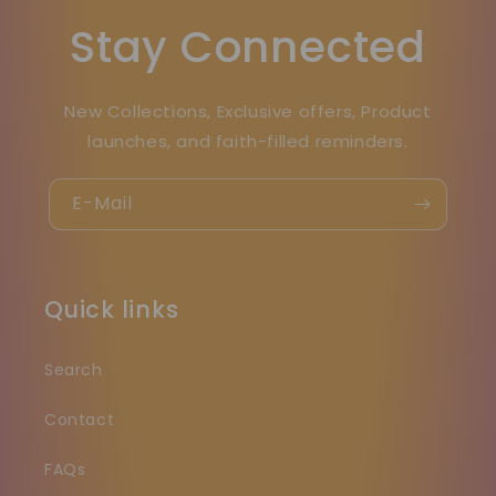
Stay Connected
New Collections, Exclusive offers, Product
launches, and faith-filled reminders.
E-Mail
Quick links
Search
Contact
FAQs