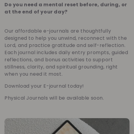
a
Do you need a mental reset before, during, or
at the end of your day?
t
e
Our affordable e-journals are thoughtfully
designed to help you unwind, reconnect with the
g
Lord, and practice gratitude and self-reflection.
Each journal includes daily entry prompts, guided
o
reflections, and bonus activities to support
stillness, clarity, and spiritual grounding, right
r
when you need it most.
i
Download your E-journal today!
Physical Journals will be available soon.
e
: