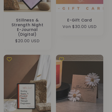
Stillness &
E-Gift Card
Strength Night
Normaler
Von $30.00 USD
E-Journal
Preis
(Digital)
Normaler
$20.00 USD
Preis