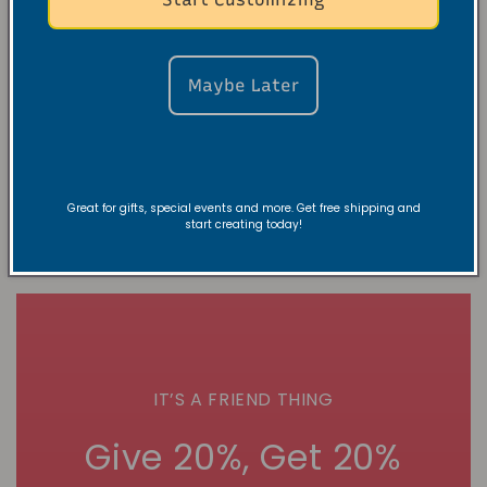
March Into
5-Day “Speak
Greatness:
Life” Affirmation
Create Your Own
Challenge E-
Inspirational
Journal (Digital)
Maybe Later
Wallpaper (E-
Normaler
$10.00 USD
Journal)
Preis
Normaler
$10.00 USD
Preis
Great for gifts, special events and more. Get free shipping and
start creating today!
IT’S A FRIEND THING
Give 20%, Get 20%