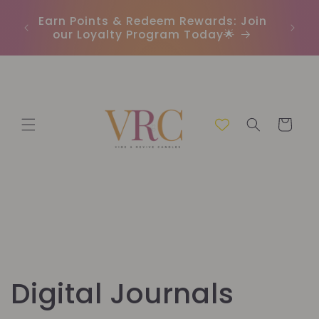
Direkt
In
zum
r
Earn Points & Redeem Rewards: Join
(C
Inhalt
our Loyalty Program Today🌟
Warenkorb
K
Digital Journals