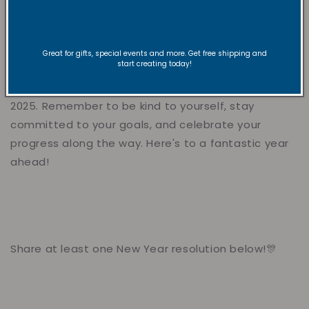
well-being. Incorporating mindfulness into your daily
routine can help you stay present and focused in
the new year.
Great for gifts, special events and more. Get free shipping and
start creating today!
With these New Year's resolution ideas in mind, you
can set yourself up for a successful and fulfilling
2025. Remember to be kind to yourself, stay
committed to your goals, and celebrate your
progress along the way. Here's to a fantastic year
ahead!
Share at least one New Year resolution below!🎊