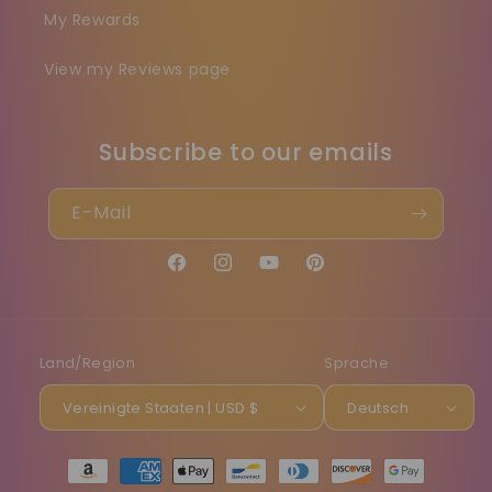
My Rewards
View my Reviews page
Subscribe to our emails
E-Mail
Facebook
Instagram
YouTube
Pinterest
Land/Region
Sprache
Vereinigte Staaten | USD $
Deutsch
Zahlungsmethoden