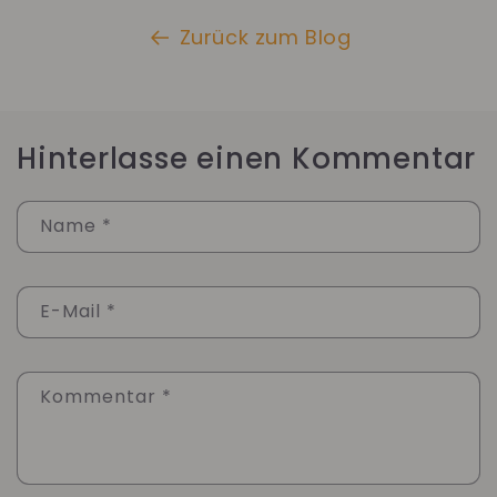
Zurück zum Blog
Hinterlasse einen Kommentar
Name
*
E-Mail
*
Kommentar
*