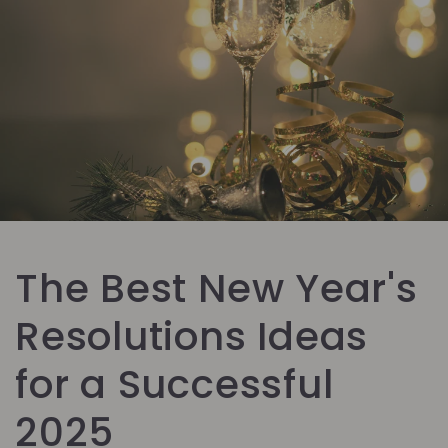
The Best New Year's
Resolutions Ideas
for a Successful
2025