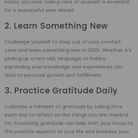
hobby you love, taking care of yourself is essential
for a successful year ahead.
2. Learn Something New
Challenge yourself to step out of your comfort
zone and learn something new in 2025. Whether it's
picking up a new skill, language, or hobby,
expanding your knowledge and experiences can
lead to personal growth and fulfillment.
3. Practice Gratitude Daily
Cultivate a mindset of gratitude by taking time
each day to reflect on the things you are thankful
for. Practicing gratitude can help shift your focus to
the positive aspects of your life and increase your