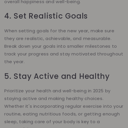
overall happiness and well-being.
4. Set Realistic Goals
When setting goals for the new year, make sure
they are realistic, achievable, and measurable.
Break down your goals into smaller milestones to
track your progress and stay motivated throughout
the year.
5. Stay Active and Healthy
Prioritize your health and well-being in 2025 by
staying active and making healthy choices.
Whether it's incorporating regular exercise into your
routine, eating nutritious foods, or getting enough
sleep, taking care of your body is key to a