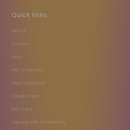
Quick links
Search
Contact
FAQs
VRC Collection
TNSS Collection
Candle Care
Gift Card
Join our VIBE Community