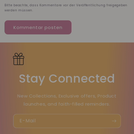
Bitte beachte, dass Kommentare vor der Veröffentlichung freigegeben
werden müssen.
Stay Connected
New Collections, Exclusive offers, Product
launches, and faith-filled reminders.
E-Mail