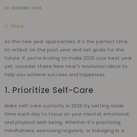
23. DEZEMBER 2024
Share
As the new year approaches, it's the perfect time
to reflect on the past year and set goals for the
future. If you're looking to make 2025 your best year
yet, consider these New Year's resolution ideas to
help you achieve success and happiness.
1. Prioritize Self-Care
Make self-care a priority in 2025 by setting aside
time each day to focus on your mental, emotional,
and physical well-being. Whether it's practicing
mindfulness, exercising regularly, or indulging in a