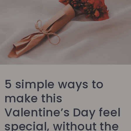
5 simple ways to
make this
Valentine’s Day feel
special, without the