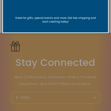
every experience.
Great for gifts, special events and more. Get free shipping and
Zurück zum Blog
start creating today!
Stay Connected
New Collections, Exclusive offers, Product
launches, and faith-filled reminders.
E-Mail