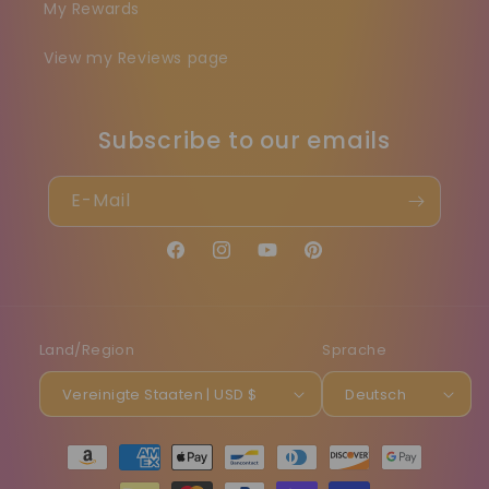
My Rewards
View my Reviews page
Subscribe to our emails
E-Mail
Facebook
Instagram
YouTube
Pinterest
Land/Region
Sprache
Vereinigte Staaten | USD $
Deutsch
Zahlungsmethoden