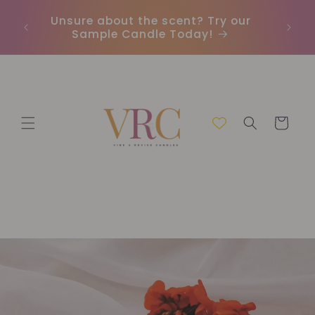
Direkt
zum
Unsure about the scent? Try our
Earn
Inhalt
Sample Candle Today!
ou
Warenkorb