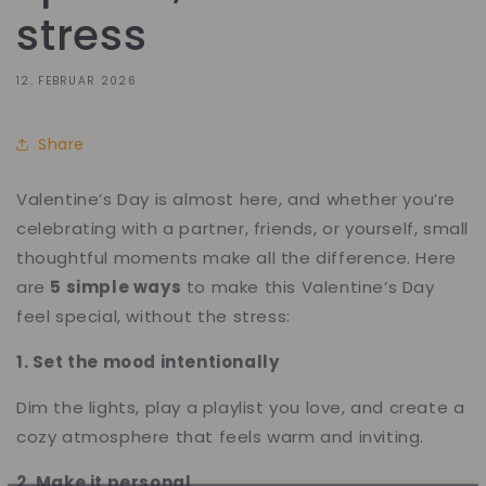
stress
12. FEBRUAR 2026
Share
Valentine’s Day is almost here, and whether you’re
celebrating with a partner, friends, or yourself, small
thoughtful moments make all the difference. Here
are
5 simple ways
to make this Valentine’s Day
feel special, without the stress:
1. Set the mood intentionally
Dim the lights, play a playlist you love, and create a
cozy atmosphere that feels warm and inviting.
2. Make it personal