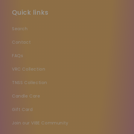
Quick links
Search
Contact
FAQs
VRC Collection
TNSS Collection
Candle Care
Gift Card
Join our VIBE Community