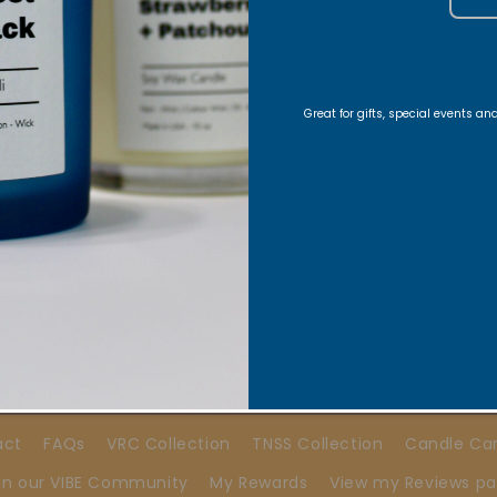
Stay Connected
Great for gifts, special events a
ons, Exclusive offers, Product launches, and faith-fill
E-Mail
Quick links
act
FAQs
VRC Collection
TNSS Collection
Candle Ca
in our VIBE Community
My Rewards
View my Reviews p