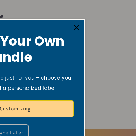
r
 Your Own
ndle
 just for you - choose your
d a personalized label.
 Customizing
ybe Later