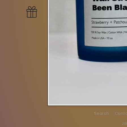
New Collecti
Search
Cont
Jo