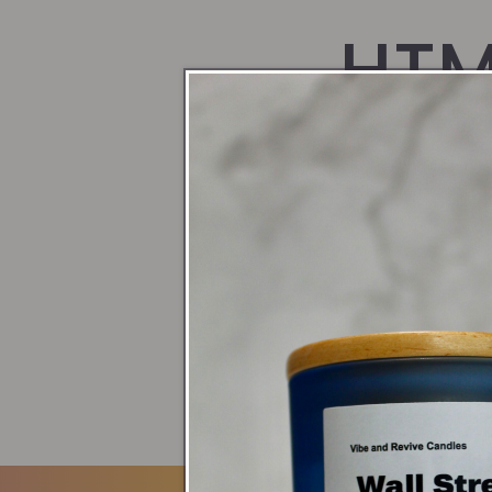
HTM
blo
Blogs
Gift Guide