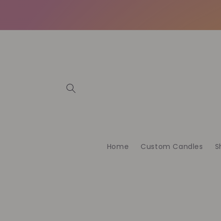
Direkt
zum
Inhalt
Home
Custom Candles
S