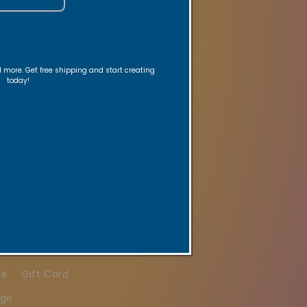
nd more. Get free shipping and start creating
today!
ed reminders.
re
Gift Card
age