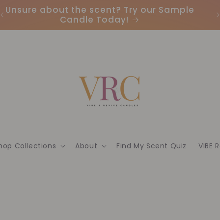
Unsure about the scent? Try our Sample
Candle Today!
hop Collections
About
Find My Scent Quiz
VIBE 