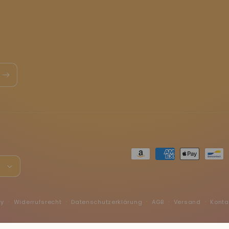
Zahlungsmethoden
h
fy
Widerrufsrecht
Datenschutzerklärung
AGB
Versand
Konta