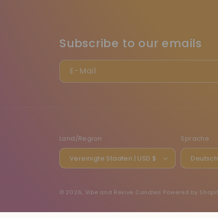
Subscribe to our emails
E-Mail
Land/Region
Sprache
Vereinigte Staaten | USD $
Deutsc
© 2026,
Vibe and Revive Candles
Powered by Shopi