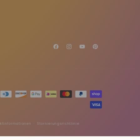
Facebook
Instagram
YouTube
Pinterest
ktinformationen
Stornierungsrichtlinie