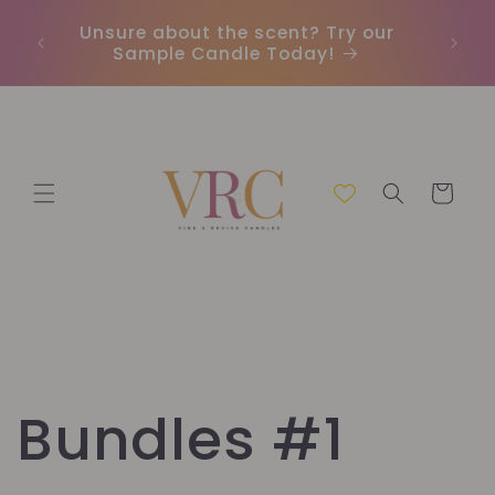
Direkt
zum
Unsure about the scent? Try our
Earn
Inhalt
Sample Candle Today!
ou
Warenkorb
Bundles #1