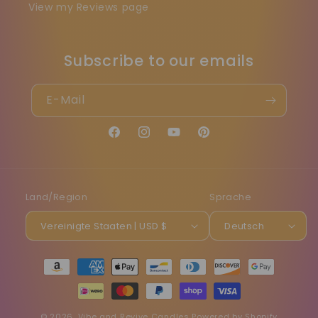
View my Reviews page
Subscribe to our emails
E-Mail
Facebook
Instagram
YouTube
Pinterest
Land/Region
Sprache
Vereinigte Staaten | USD $
Deutsch
Zahlungsmethoden
© 2026,
Vibe and Revive Candles
Powered by Shopify