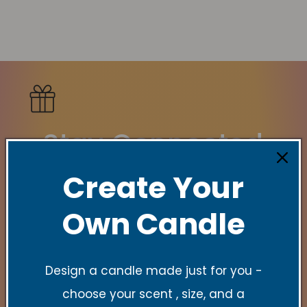
Stay Connected
Create Your
New Collections, Exclusive offers, Product
launches, and faith-filled reminders.
Own Candle
E-Mail
Design a candle made just for you -
choose your scent , size, and a
Quick links