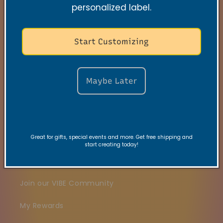
personalized label.
Search
Start Customizing
Contact
FAQs
Maybe Later
VRC Collection
TNSS Collection
Great for gifts, special events and more. Get free shipping and
Candle Care
start creating today!
Gift Card
Join our VIBE Community
My Rewards