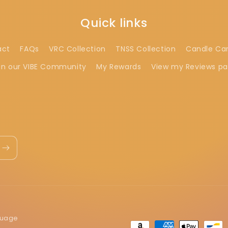
Quick links
act
FAQs
VRC Collection
TNSS Collection
Candle Ca
in our VIBE Community
My Rewards
View my Reviews p
guage
Payment