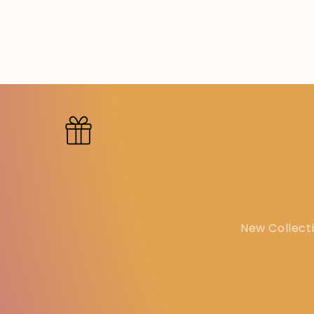
New Collecti