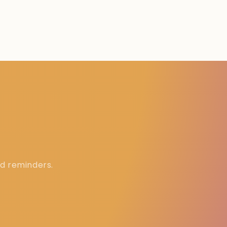
ed reminders.