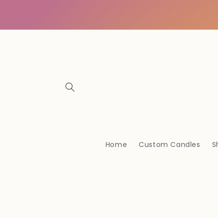
Skip to
content
Home
Custom Candles
S