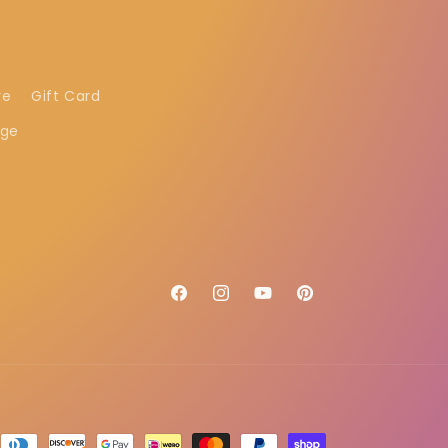
re
Gift Card
age
Facebook
Instagram
YouTube
Pinterest