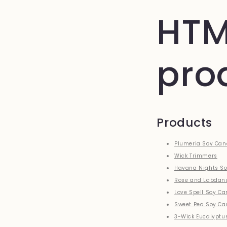
HTM
pro
Products
Plumeria Soy Can
Wick Trimmers
Havana Nights So
Rose and Labdan
Love Spell Soy Ca
Sweet Pea Soy Ca
3-Wick Eucalyptu