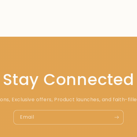
Stay Connected
ons, Exclusive offers, Product launches, and faith-fill
Email