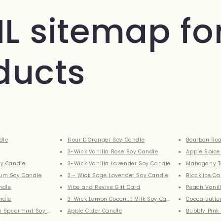
L sitemap fo
ducts
dle
Fleur D’Oranger Soy Candle
Bourbon Roa
3-Wick Vanilla Rose Soy Candle
Apple Spice
y Candle
3-Wick Vanilla Lavender Soy Candle
Mahogany T
um Soy Candle
3 - Wick Sage Lavender Soy Candle
Black Ice C
ndle
Vibe and Revive Gift Card
Peach Vanil
ndle
3-Wick Lemon Coconut Milk Soy Candle
Cocoa Butte
s Spearmint Soy Candle
Apple Cider Candle
Bubbly Pink