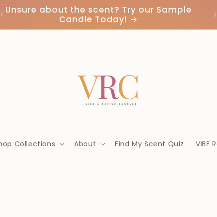
Unsure about the scent? Try our Sample
Candle Today!
hop Collections
About
Find My Scent Quiz
VIBE 