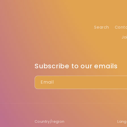
Search
Cont
Jo
Subscribe to our emails
Email
Country/region
Lan