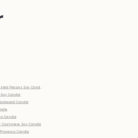
r
sted Pecans Soy Candle
 Soy Candle
eakwood Candle
andle
la Candle
r Cashmere Soy Candle
 Prosecco Candle