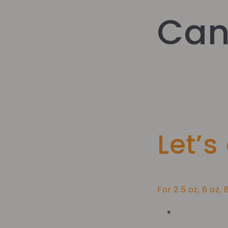
Can
Let’s
For 2.5 oz, 6 oz, 