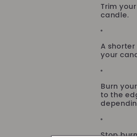
Trim your 
candle.
A shorter
your cand
Burn your
to the ed
depending
Stop burn