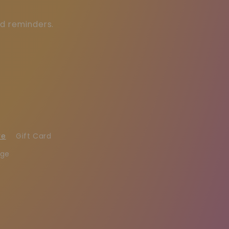
ed reminders.
re
Gift Card
age