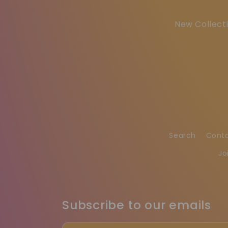
New Collecti
Search
Cont
Jo
Subscribe to our emails