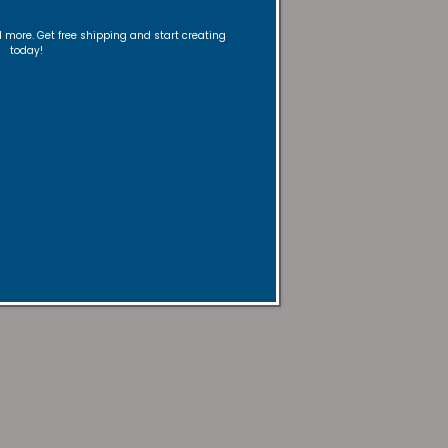
nd more. Get free shipping and start creating
today!