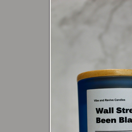
(1/4" of w
Avoid dra
Keep your
Tea Ligh
Burn on a