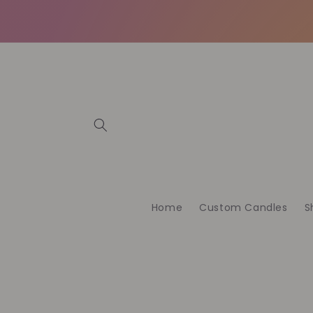
Skip to
content
Home
Custom Candles
S