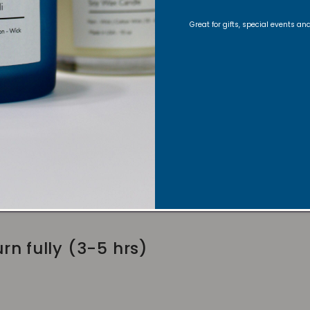
Great for gifts, special events a
lder
wick to 1/4 inch before lighting
fts for an even burn
rn fully (3-5 hrs)