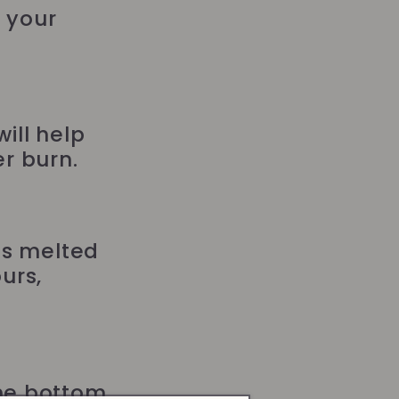
g your
ill help
r burn.
as melted
urs,
the bottom