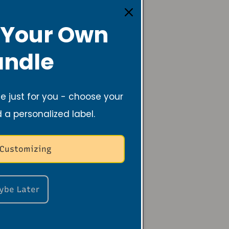
 Your Own
ndle
 just for you - choose your
d a personalized label.
 Customizing
ybe Later