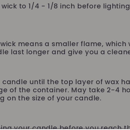
wick to 1/4 - 1/8 inch before lightin
 wick means a smaller flame, which w
le last longer and give you a cleane
 candle until the top layer of wax h
ge of the container. May take 2-4 ho
 on the size of your candle.
ing your candle before you reach 