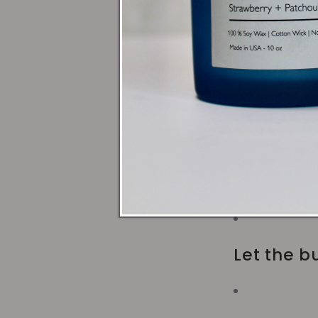
Use a Ho
Trim the 
Avoid dra
Let the bu