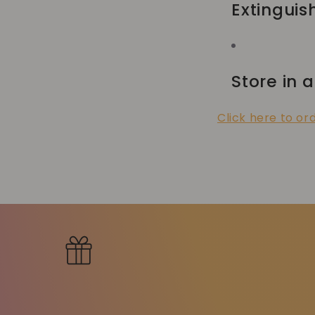
Extinguis
Store in a
Click here to or