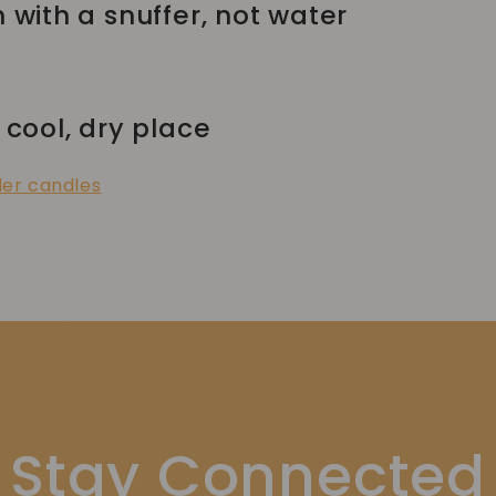
h with a snuffer, not water
 cool, dry place
der candles
Stay Connected