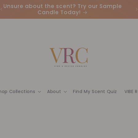
Unsure about the scent? Try our Sample
Candle Today!
hop Collections
About
Find My Scent Quiz
VIBE 