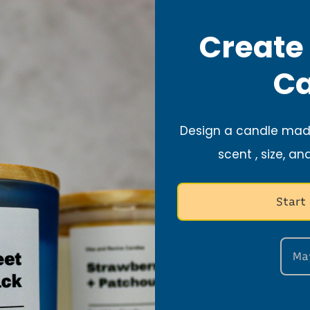
ax).
Create
Ca
fty areas such as fans and vents.
Design a candle made
 candle away from kids and pets.
scent , size, an
t Care Tips
Start
Ma
 Safe Surface