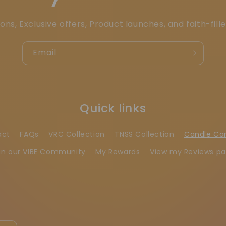
ons, Exclusive offers, Product launches, and faith-fill
Email
Quick links
act
FAQs
VRC Collection
TNSS Collection
Candle Ca
in our VIBE Community
My Rewards
View my Reviews p