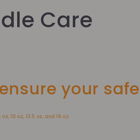
dle Care
 ensure your safe
8 oz, 10 oz, 13.5 oz, and 16 oz