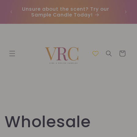
Skip to
Unsure about the scent? Try our
Earn
content
Sample Candle Today!
ou
Cart
Wholesale