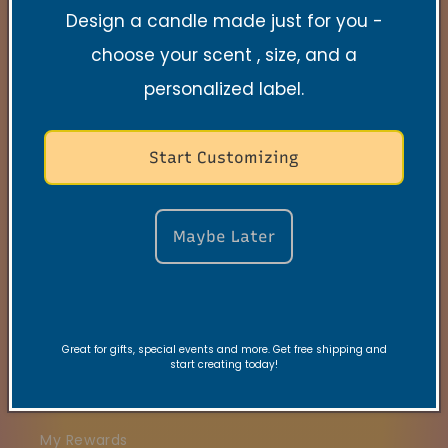
Design a candle made just for you -
Quick links
choose your scent , size, and a
Search
personalized label.
Contact
Start Customizing
FAQs
VRC Collection
Maybe Later
TNSS Collection
Candle Care
Gift Card
Great for gifts, special events and more. Get free shipping and
start creating today!
Join our VIBE Community
My Rewards