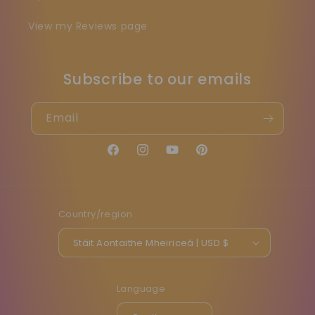
View my Reviews page
Subscribe to our emails
Email
Facebook
Instagram
YouTube
Pinterest
Country/region
Stáit Aontaithe Mheiriceá | USD $
Language