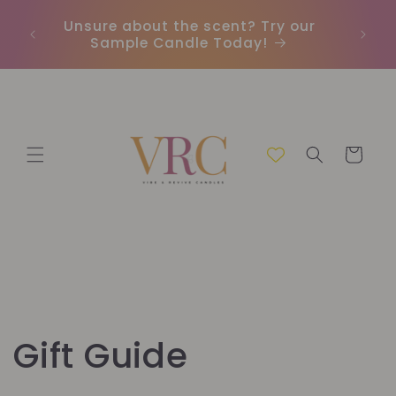
Vai
direttamente
Unsure about the scent? Try our
Earn
ai contenuti
Sample Candle Today!
ou
Carrello
Gift Guide