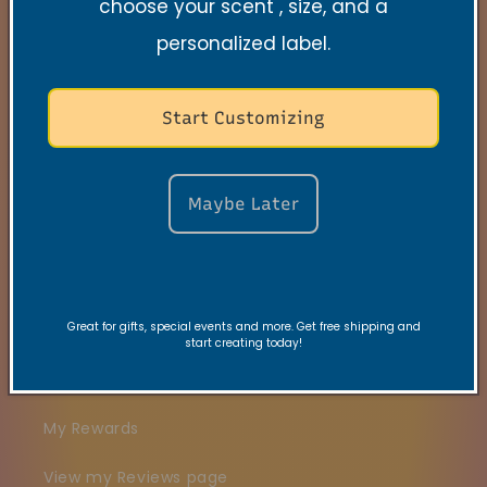
choose your scent , size, and a
Search
personalized label.
Contact
Start Customizing
FAQs
VRC Collection
Maybe Later
TNSS Collection
Candle Care
Great for gifts, special events and more. Get free shipping and
Gift Card
start creating today!
Join our VIBE Community
My Rewards
View my Reviews page