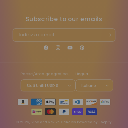
Subscribe to our emails
Indirizzo email
Facebook
Instagram
YouTube
Pinterest
Paese/Area geografica
Lingua
Stati Uniti | USD $
Italiano
Metodi
di
pagamento
© 2026,
Vibe and Revive Candles
Powered by Shopify