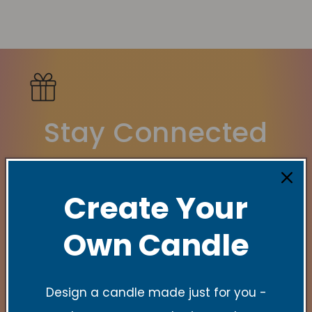
Stay Connected
New Collections, Exclusive offers, Product
launches, and faith-filled reminders.
Create Your
Indirizzo email
Own Candle
Design a candle made just for you -
Quick links