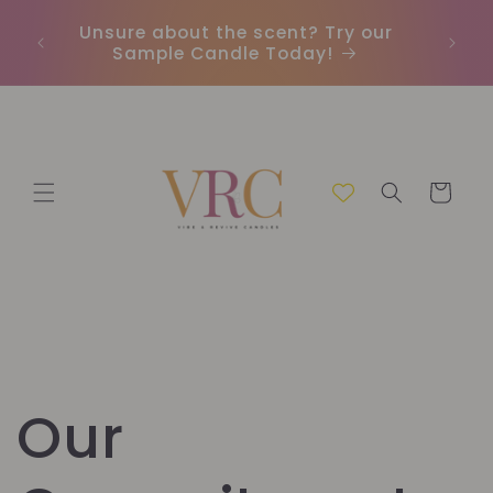
Vai
direttamente
Unsure about the scent? Try our
Earn
ai contenuti
Sample Candle Today!
ou
Carrello
Our