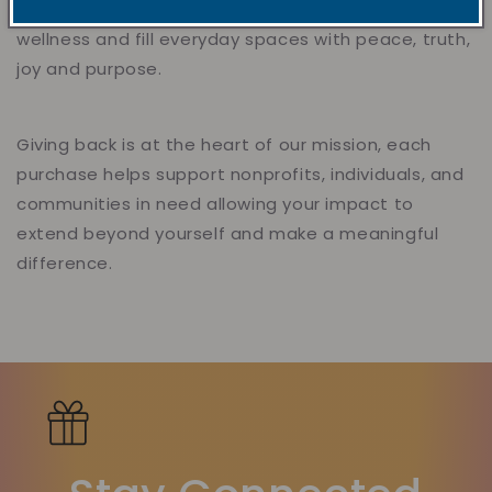
healing and encouragement, support mental
wellness and fill everyday spaces with peace, truth,
joy and purpose.
Giving back is at the heart of our mission, each
purchase helps support nonprofits, individuals, and
communities in need allowing your impact to
extend beyond yourself and make a meaningful
difference.