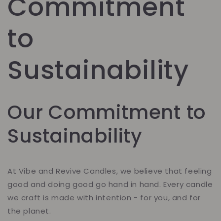
Commitment
to
Sustainability
Our Commitment to
Sustainability
At Vibe and Revive Candles, we believe that feeling
good and doing good go hand in hand. Every candle
we craft is made with intention - for you, and for
the planet.