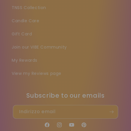
TNSS Collection
Candle Care
Gift Card
Join our VIBE Community
My Rewards
View my Reviews page
Subscribe to our emails
Indirizzo email
Facebook
Instagram
YouTube
Pinterest