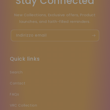
Stay Connected
New Collections, Exclusive offers, Product
launches, and faith-filled reminders.
Indirizzo email
Quick links
Search
Contact
FAQs
VRC Collection