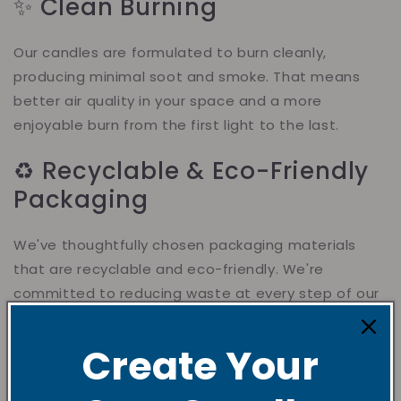
✨ Clean Burning
Our candles are formulated to burn cleanly,
producing minimal soot and smoke. That means
better air quality in your space and a more
enjoyable burn from the first light to the last.
♻️ Recyclable & Eco-Friendly
Packaging
We've thoughtfully chosen packaging materials
that are recyclable and eco-friendly. We're
committed to reducing waste at every step of our
process.
Create Your
🫙 Reusable Glass Jars