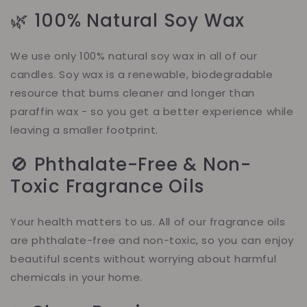
🌿 100% Natural Soy Wax
We use only 100% natural soy wax in all of our
candles. Soy wax is a renewable, biodegradable
resource that burns cleaner and longer than
paraffin wax - so you get a better experience while
leaving a smaller footprint.
🚫 Phthalate-Free & Non-
Toxic Fragrance Oils
Your health matters to us. All of our fragrance oils
are phthalate-free and non-toxic, so you can enjoy
beautiful scents without worrying about harmful
chemicals in your home.