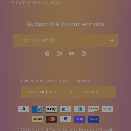
View my Reviews page
Subscribe to our emails
Indirizzo email
Facebook
Instagram
YouTube
Pinterest
Paese/Area geografica
Lingua
Stati Uniti | USD $
Italiano
Metodi
di
pagamento
© 2026,
Vibe and Revive Candles
Powered by Shopify