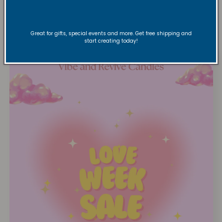
loved favorites!
Great for gifts, special events and more. Get free shipping and
start creating today!