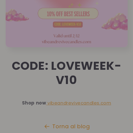
CODE: LOVEWEEK-
V10
Shop now
vibeandrevivecandles.com
Torna al blog