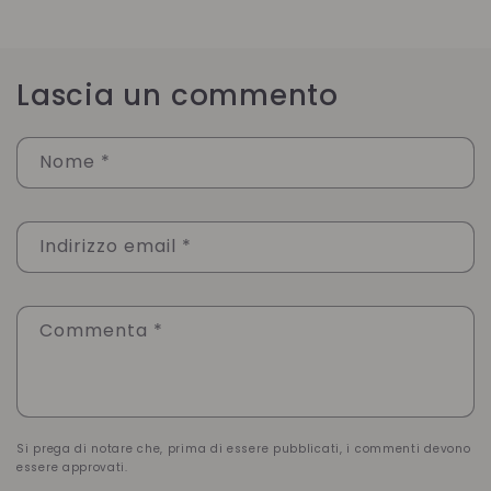
Lascia un commento
Nome
*
Indirizzo email
*
Commenta
*
Si prega di notare che, prima di essere pubblicati, i commenti devono
essere approvati.