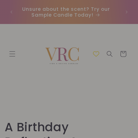
Vai
direttamente
Unsure about the scent? Try our
Earn
ai contenuti
Sample Candle Today!
ou
Carrello
A Birthday