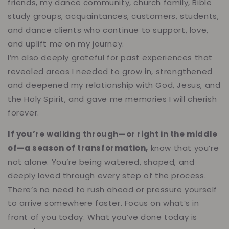
friends, my dance community, church family, Bible
study groups, acquaintances, customers, students,
and dance clients who continue to support, love,
and uplift me on my journey.
I’m also deeply grateful for past experiences that
revealed areas I needed to grow in, strengthened
and deepened my relationship with God, Jesus, and
the Holy Spirit, and gave me memories I will cherish
forever.
If you’re walking through—or right in the middle
of—a season of transformation,
know that you’re
not alone. You’re being watered, shaped, and
deeply loved through every step of the process.
There’s no need to rush ahead or pressure yourself
to arrive somewhere faster. Focus on what’s in
front of you today. What you’ve done today is