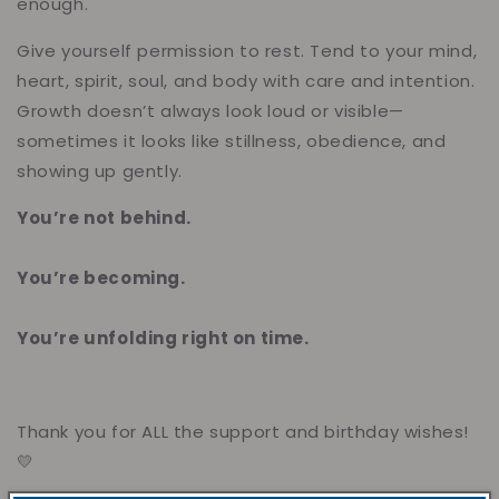
enough.
Give yourself permission to rest. Tend to your mind,
heart, spirit, soul, and body with care and intention.
Growth doesn’t always look loud or visible—
sometimes it looks like stillness, obedience, and
showing up gently.
You’re not behind.
You’re becoming.
You’re unfolding right on time.
Thank you for ALL the support and birthday wishes!
💛