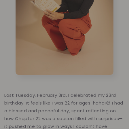
Last Tuesday, February 3rd, I celebrated my 23rd
birthday. It feels like I was 22 for ages, haha!😅 I had
a blessed and peaceful day, spent reflecting on
how Chapter 22 was a season filled with surprises—
it pushed me to grow in ways I couldn’t have