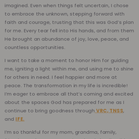
imagined. Even when things felt uncertain, I chose
to embrace the unknown, stepping forward with
faith and courage, trusting that this was God’s plan
for me. Every tear fell into His hands, and from them
He brought an abundance of joy, love, peace, and
countless opportunities.
I want to take a moment to honor Him for guiding
me, igniting a light within me, and using me to shine
for others in need. I feel happier and more at
peace. The transformation in my life is incredible!
I’m eager to embrace all that’s coming and excited
about the spaces God has prepared for me as I
continue to bring goodness through
VRC
,
TNSS
,
and
IFE
.
I’m so thankful for my mom, grandma, family,