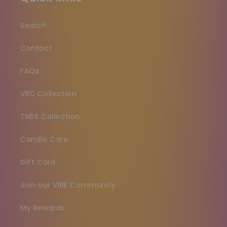
Search
Contact
FAQs
VRC Collection
TNSS Collection
Candle Care
Gift Card
Join our VIBE Community
My Rewards