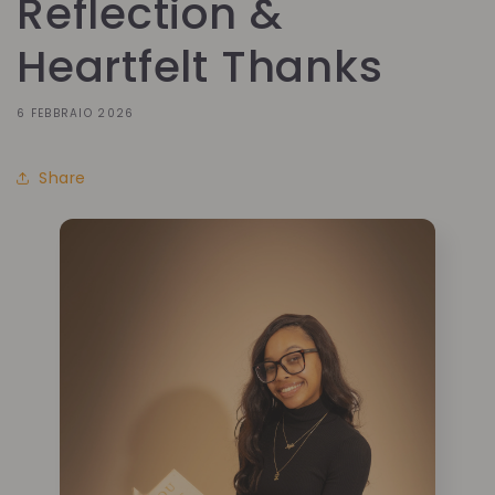
Reflection &
Heartfelt Thanks
6 FEBBRAIO 2026
Share