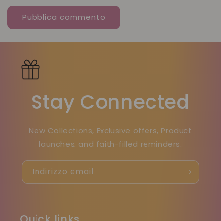
Stay Connected
New Collections, Exclusive offers, Product
launches, and faith-filled reminders.
Indirizzo email
Quick links