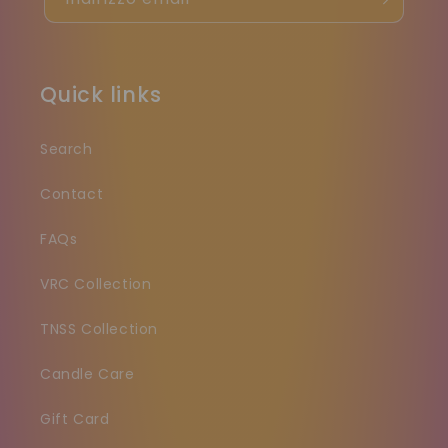
Quick links
Search
Contact
FAQs
VRC Collection
TNSS Collection
Candle Care
Gift Card