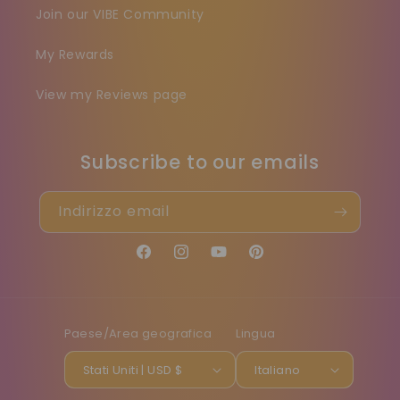
Join our VIBE Community
My Rewards
View my Reviews page
Subscribe to our emails
Indirizzo email
Facebook
Instagram
YouTube
Pinterest
Paese/Area geografica
Lingua
Stati Uniti | USD $
Italiano