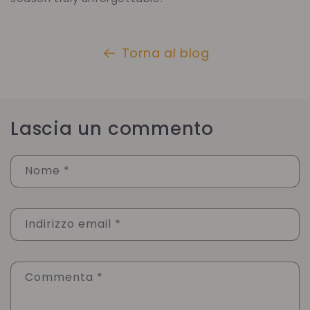
Torna al blog
Lascia un commento
Nome
*
Indirizzo email
*
Commenta
*