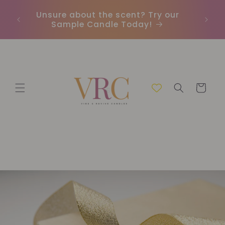
Vai
direttamente
Unsure about the scent? Try our
Earn
ai contenuti
Sample Candle Today!
ou
Carrello