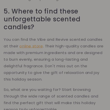
5. Where to find these
unforgettable scented
candles?
You can find the Vibe and Revive scented candles
at their
online store
. Their high-quality candles are
made with premium ingredients and are designed
to burn evenly, ensuring a long-lasting and
delightful fragrance. Don't miss out on the
opportunity to give the gift of relaxation and joy
this holiday season.
So, what are you waiting for? Start browsing
through the wide range of scented candles and
find the perfect gift that will make this holiday
season truly unforgettable.