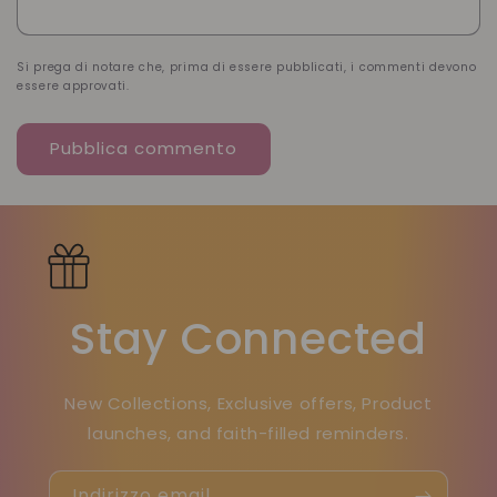
Si prega di notare che, prima di essere pubblicati, i commenti devono
essere approvati.
Stay Connected
New Collections, Exclusive offers, Product
launches, and faith-filled reminders.
Indirizzo email