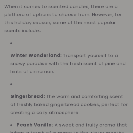
When it comes to scented candles, there are a
plethora of options to choose from. However, for
this holiday season, some of the most popular
scents include:.
Winter Wonderland:
Transport yourself to a
snowy paradise with the fresh scent of pine and
hints of cinnamon.
Gingerbread:
The warm and comforting scent
of freshly baked gingerbread cookies, perfect for
creating a cozy atmosphere.
Peach Vanilla:
A sweet and fruity aroma that
brings a touch of summer to the winter months