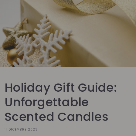
Holiday Gift Guide:
Unforgettable
Scented Candles
11 DICEMBRE 2023