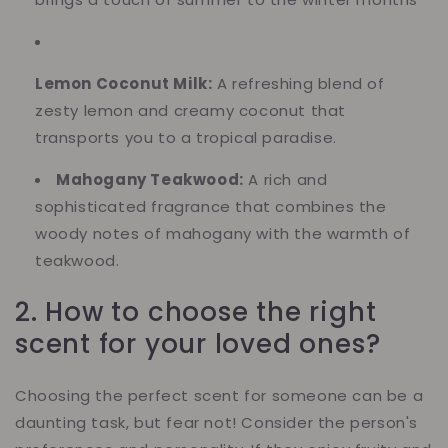
Lemon Coconut Milk:
A refreshing blend of
zesty lemon and creamy coconut that
transports you to a tropical paradise.
Mahogany Teakwood:
A rich and
sophisticated fragrance that combines the
woody notes of mahogany with the warmth of
teakwood.
2. How to choose the right
scent for your loved ones?
Choosing the perfect scent for someone can be a
daunting task, but fear not! Consider the person's