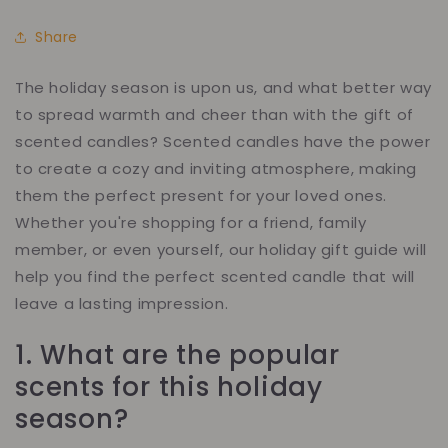
Share
The holiday season is upon us, and what better way
to spread warmth and cheer than with the gift of
scented candles? Scented candles have the power
to create a cozy and inviting atmosphere, making
them the perfect present for your loved ones.
Whether you're shopping for a friend, family
member, or even yourself, our holiday gift guide will
help you find the perfect scented candle that will
leave a lasting impression.
1.
What are the popular
scents for this holiday
season?