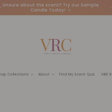
Unsure about the scent? Try our Sample
Candle Today!
hop Collections
About
Find My Scent Quiz
VIBE 