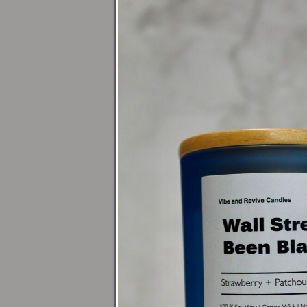
Fall Vibes
Home page
Limited Edition
Blogs
Gift Guide
Blog Posts
Why Soy Wax is th
4 Candle Tips for 
Holiday Gift Guid
Pages
Loyalty Program
Bundles #1
Bundles