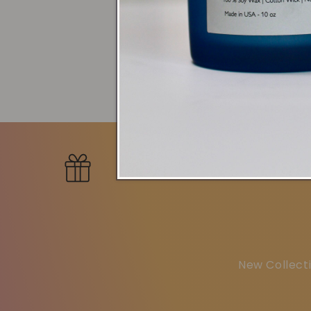
Bundle
New Collecti