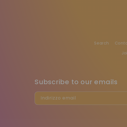
Search
Cont
Jo
Subscribe to our emails
Indirizzo email