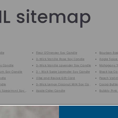
L sitemap
dle
Fleur D’Oranger Soy Candle
Bourbon Roa
3-Wick Vanilla Rose Soy Candle
Apple Spice
y Candle
3-Wick Vanilla Lavender Soy Candle
Mahogany T
um Soy Candle
3 - Wick Sage Lavender Soy Candle
Black Ice C
ndle
Vibe and Revive Gift Card
Peach Vanil
ndle
3-Wick Lemon Coconut Milk Soy Candle
Cocoa Butte
s Spearmint Soy Candle
Apple Cider Candle
Bubbly Pink
SALE
VRC Collect