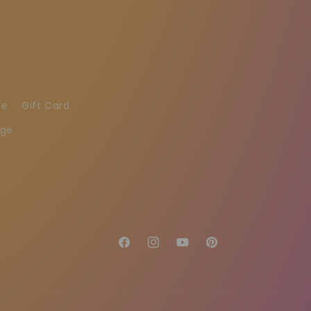
re
Gift Card
age
Facebook
Instagram
YouTube
Pinterest