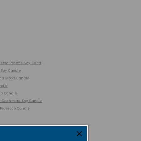
sted Pecans Soy Candle
 Soy Candle
eakwood Candle
andle
la Candle
r Cashmere Soy Candle
 Prosecco Candle
ion