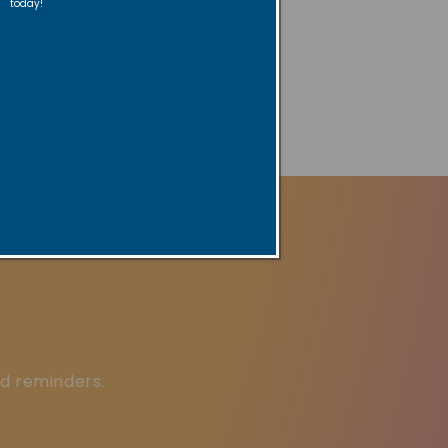
today!
ered by
AVADA
SEO Suite
ed reminders.