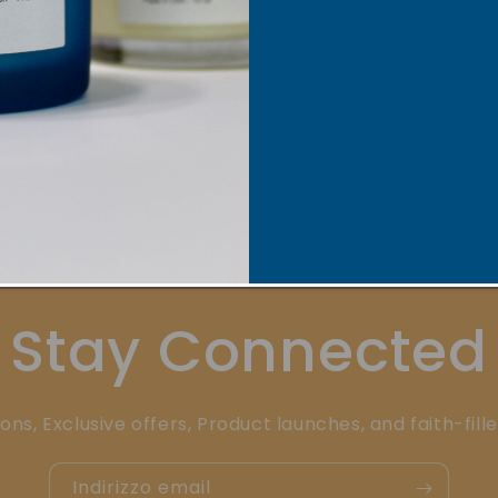
Mission
Pow
Stay Connected
ons, Exclusive offers, Product launches, and faith-fill
Indirizzo email