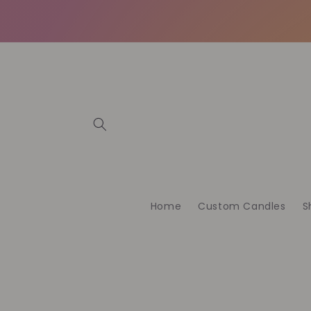
Vai
direttamente
ai contenuti
Home
Custom Candles
S