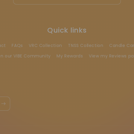
Quick links
act
FAQs
VRC Collection
TNSS Collection
Candle Ca
in our VIBE Community
My Rewards
View my Reviews p