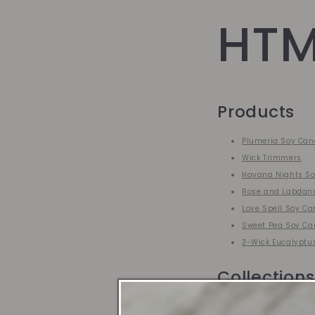
HTM
Products
Plumeria Soy Can
Wick Trimmers
Havana Nights So
Rose and Labdan
Love Spell Soy Ca
Sweet Pea Soy Ca
3-Wick Eucalyptu
Collections
Best Sellers