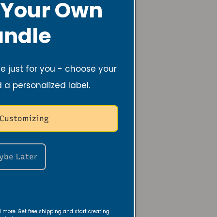
 Your Own
s
ndle
 just for you - choose your
d a personalized label.
 Customizing
Recycle Candle Jars
ybe Later
nd more. Get free shipping and start creating