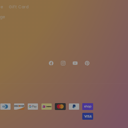
re
Gift Card
age
Facebook
Instagram
YouTube
Pinterest