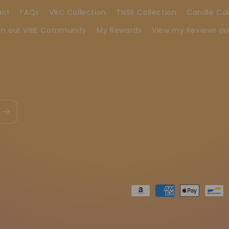
act
FAQs
VRC Collection
TNSS Collection
Candle Ca
in our VIBE Community
My Rewards
View my Reviews p
Metodi
di
pagamento