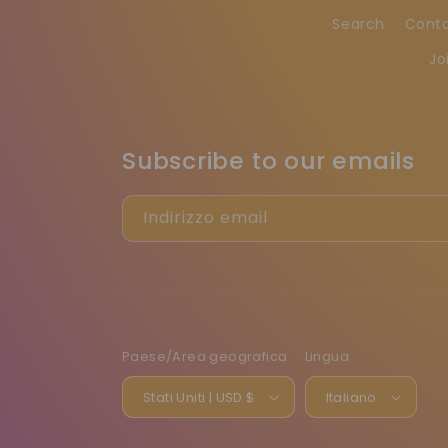
Search
Cont
Jo
Subscribe to our emails
Indirizzo email
Paese/Area geografica
Lingua
Stati Uniti | USD $
Italiano