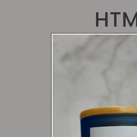
HTM
pag
Pages
Loyalty Program
Bundles #1
Bundles
Bundle