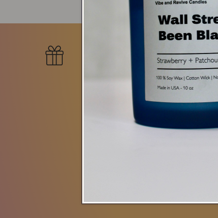
New Collecti