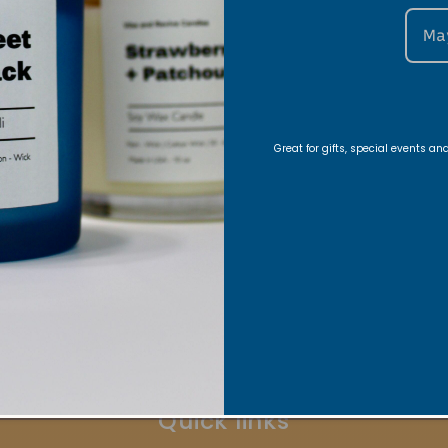
Ma
Great for gifts, special events a
Stay Connected
ons, Exclusive offers, Product launches, and faith-fill
Indirizzo email
Quick links