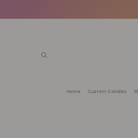
Vai
direttamente
ai contenuti
Home
Custom Candles
S