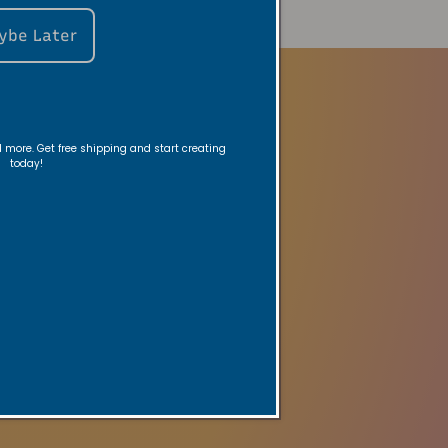
ybe Later
nd more. Get free shipping and start creating
today!
ed reminders.