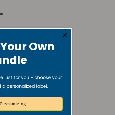
r
 Your Own
ndle
 just for you - choose your
d a personalized label.
 Customizing