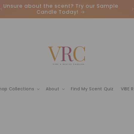
Unsure about the scent? Try our Sample
Candle Today!
hop Collections
About
Find My Scent Quiz
VIBE 