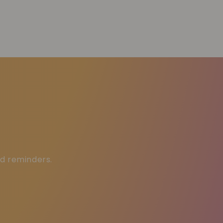
ed reminders.