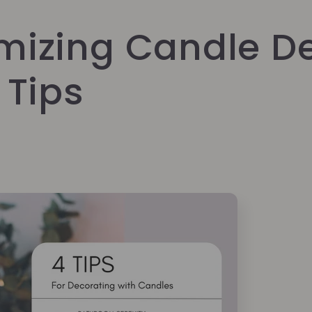
mizing Candle De
 Tips