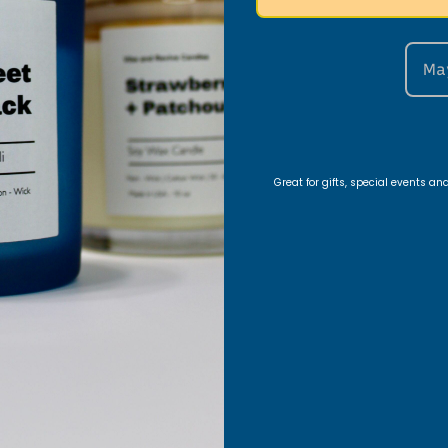
nt Areas
Ma
edroom vibe, use a
10oz Vanilla Lavender candle
on
h a
16oz Patchouli Sandalwood candle
to fill the 
y.
Great for gifts, special events a
ng Table Setup
Patchouli Sandalwood candle
for a warm, elegant 
 Caribbean Teakwood
and
10oz Black Ice
for a bold
ose and Labdanum
for a romantic vibe.