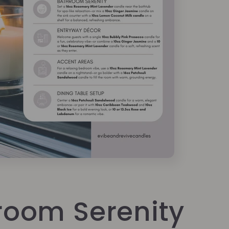
room Serenity