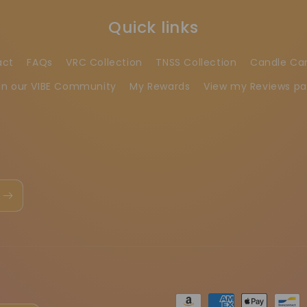
Quick links
act
FAQs
VRC Collection
TNSS Collection
Candle Ca
in our VIBE Community
My Rewards
View my Reviews p
Betaalmethoden