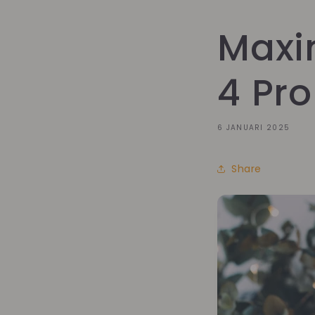
Maxi
4 Pro
6 JANUARI 2025
Share