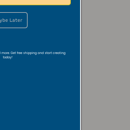
ybe Later
 a nightstand—
room with warm,
nd more. Get free shipping and start creating
today!
ambiance—or
 evening look, or