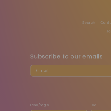
Search
Cont
Jo
Subscribe to our emails
E‑mail
Land/regio
Taal