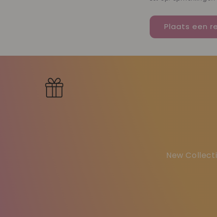
New Collecti