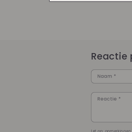
Reactie 
Naam
*
Reactie
*
Let op: opmerkinge