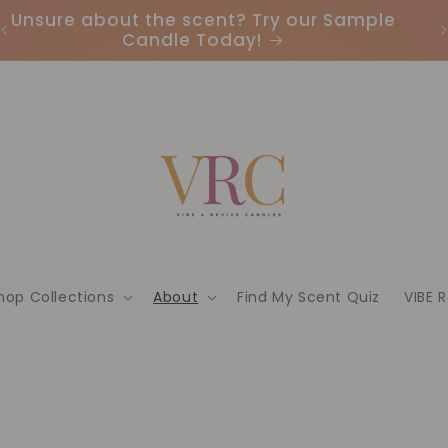
Unsure about the scent? Try our Sample
Candle Today!
hop Collections
About
Find My Scent Quiz
VIBE 