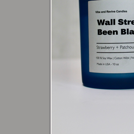
Acce
For a relaxing b
or go bolder wit
grounding energ
Dini
Center a
16oz 
pair it with
16oz
10 or 13.5oz R