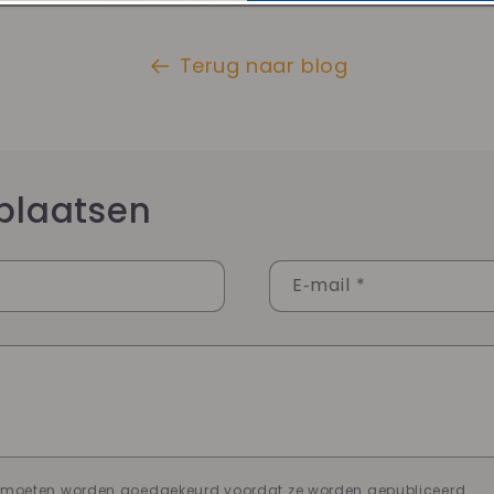
Terug naar blog
plaatsen
E‑mail
*
n moeten worden goedgekeurd voordat ze worden gepubliceerd.