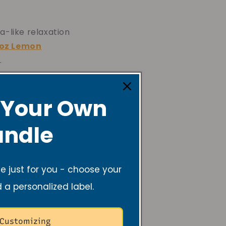
a-like relaxation
oz Lemon
.
 Your Own
ndle
a fun,
 just for you - choose your
6oz Rosemary
d a personalized label.
 Customizing