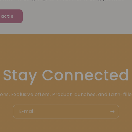
Stay Connected
ons, Exclusive offers, Product launches, and faith-fill
E‑mail