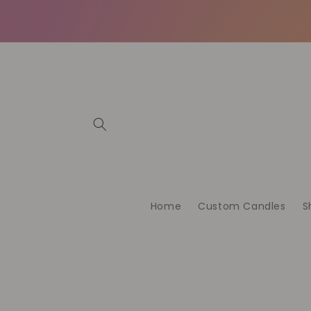
Meteen
naar de
content
Home
Custom Candles
S