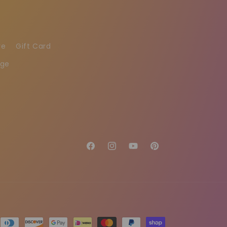
re
Gift Card
age
Facebook
Instagram
YouTube
Pinterest