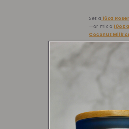
Set a
16oz
Rose
—or mix a
10oz 
Coconut Milk 
Entr
Welcome guests 
celebratory vi
Mint Lavender 