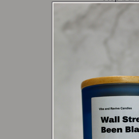
(1/4" of w
Avoid dra
Keep your
Tea Ligh
Burn on a