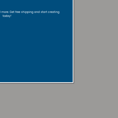
nd more. Get free shipping and start creating
today!