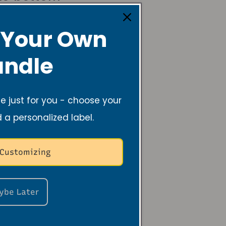
 Your Own
ndle
 just for you - choose your
d a personalized label.
 Customizing
ybe Later