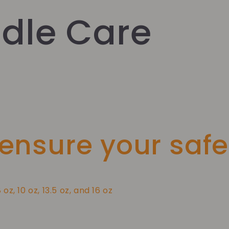
dle Care
 ensure your safe
8 oz, 10 oz, 13.5 oz, and 16 oz