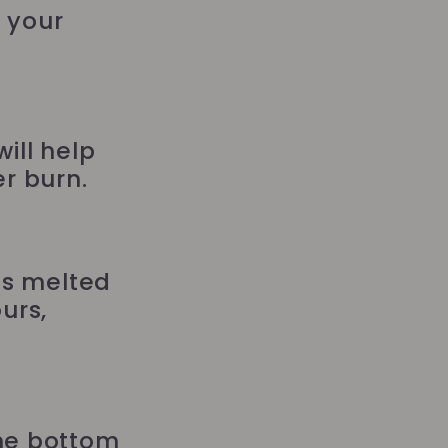
g your
ill help
r burn.
as melted
urs,
the bottom