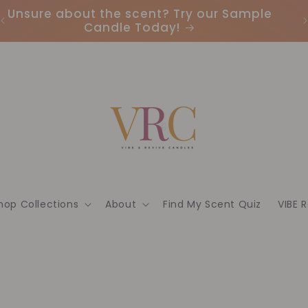
Unsure about the scent? Try our Sample
Candle Today!
hop Collections
About
Find My Scent Quiz
VIBE 