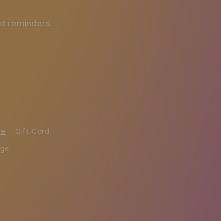
ed reminders.
re
Gift Card
age