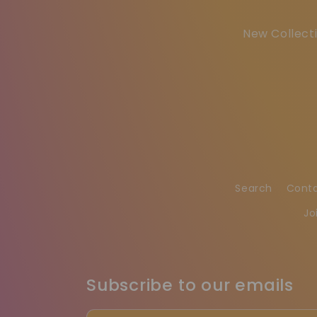
New Collecti
Search
Cont
Jo
Subscribe to our emails