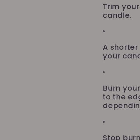
Trim your 
candle.
A shorter
your cand
Burn your
to the ed
depending
Stop burn