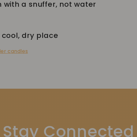
h with a snuffer, not water
 cool, dry place
der candles
Stay Connected