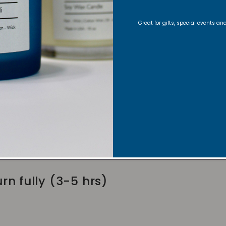
lder
Great for gifts, special events a
wick to 1/4 inch before lighting
fts for an even burn
rn fully (3-5 hrs)