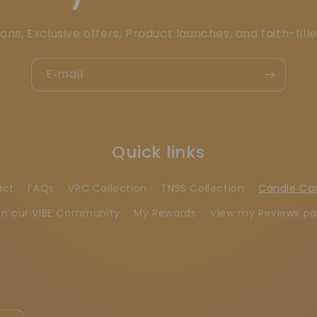
ons, Exclusive offers, Product launches, and faith-fill
E‑mail
Quick links
act
FAQs
VRC Collection
TNSS Collection
Candle Ca
in our VIBE Community
My Rewards
View my Reviews p