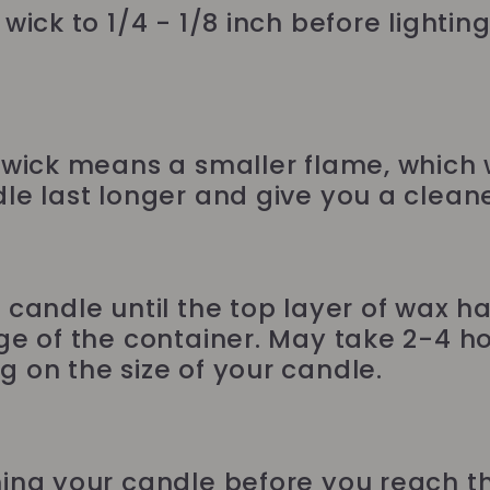
wick to 1/4 - 1/8 inch before lightin
 wick means a smaller flame, which w
le last longer and give you a cleane
 candle until the top layer of wax h
ge of the container. May take 2-4 ho
 on the size of your candle.
ing your candle before you reach 