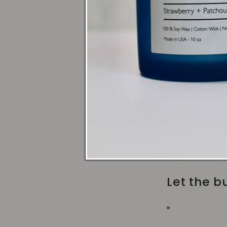
Use a Ho
Trim the 
Avoid dra
Let the bu