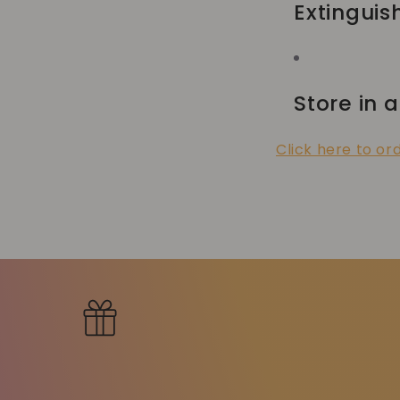
Extinguis
Store in a
Click here to or