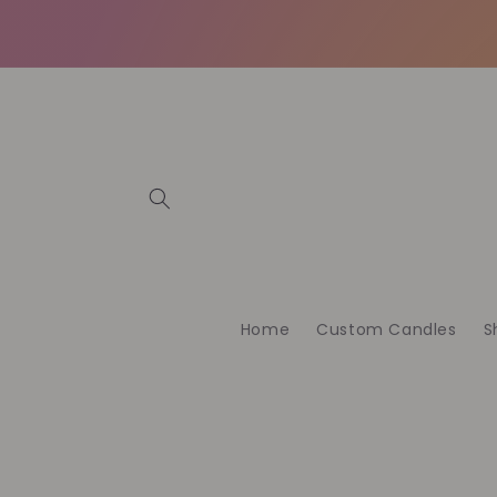
Meteen
naar de
content
Home
Custom Candles
S