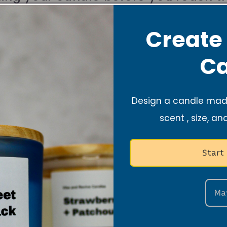
ax).
Create
Ca
fty areas such as fans and vents.
Design a candle made
 candle away from kids and pets.
scent , size, an
t Care Tips
Start
Ma
 Safe Surface