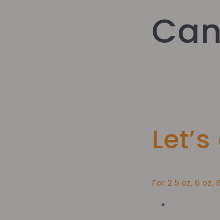
Can
Let’s
For 2.5 oz, 6 oz, 