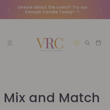
Meteen
naar de
Unsure about the scent? Try our
Earn
content
Sample Candle Today!
ou
Winkelwage
Mix and Match