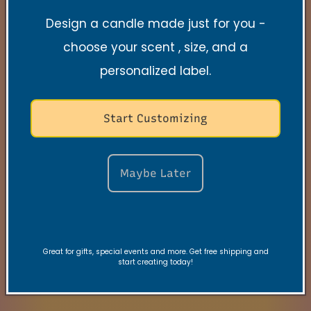
Design a candle made just for you -
Search
choose your scent , size, and a
Contact
personalized label.
FAQs
Start Customizing
VRC Collection
TNSS Collection
Maybe Later
Candle Care
Gift Card
Great for gifts, special events and more. Get free shipping and
Join our VIBE Community
start creating today!
My Rewards