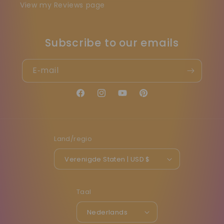
View my Reviews page
Subscribe to our emails
E‑mail
Facebook
Instagram
YouTube
Pinterest
Land/regio
Verenigde Staten | USD $
Taal
Nederlands