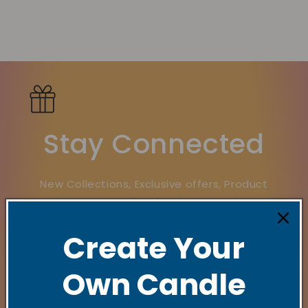
Stay Connected
New Collections, Exclusive offers, Product
launches, and faith-filled reminders.
Create Your
E‑mail
Own Candle
Quick links