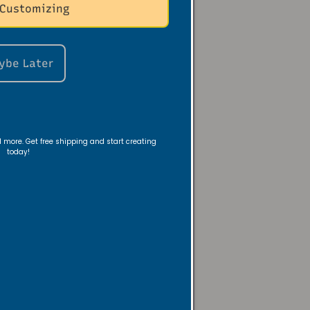
 Customizing
ybe Later
 a nightstand—
room with warm,
nd more. Get free shipping and start creating
today!
ambiance—or
 evening look, or