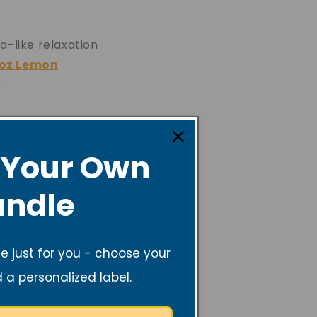
a-like relaxation
oz Lemon
.
 Your Own
ndle
a fun,
6oz Rosemary
 just for you - choose your
d a personalized label.