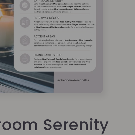
room Serenity