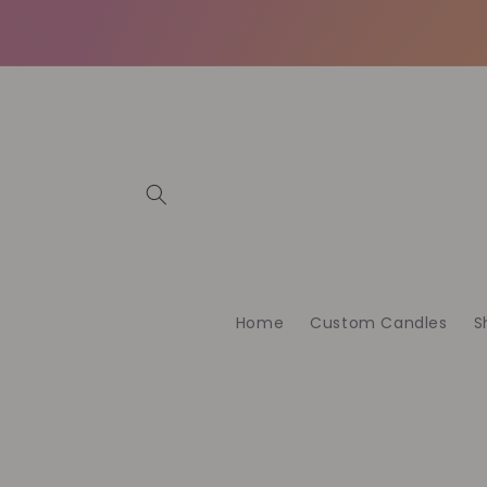
İçeriğe
atla
Home
Custom Candles
S