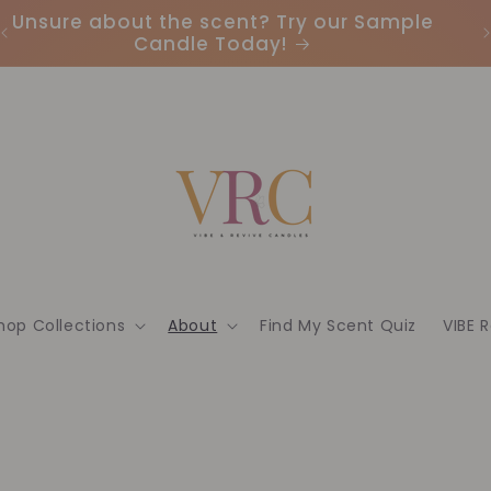
Unsure about the scent? Try our Sample
Candle Today!
hop Collections
About
Find My Scent Quiz
VIBE 