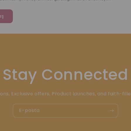
Stay Connected
ons, Exclusive offers, Product launches, and faith-fill
E-posta