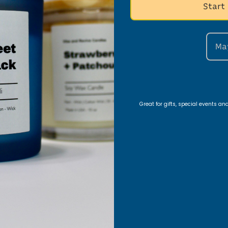
nt Areas
Start
Ma
edroom vibe, use a
10oz Vanilla Lavender candle
on
h a
16oz Patchouli Sandalwood candle
to fill the 
y.
Great for gifts, special events a
ng Table Setup
Patchouli Sandalwood candle
for a warm, elegant 
 Caribbean Teakwood
and
10oz Black Ice
for a bold
ose and Labdanum
for a romantic vibe.