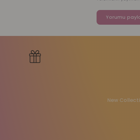
New Collecti