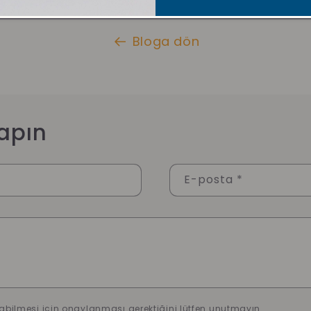
Bloga dön
apın
E-posta
*
abilmesi için onaylanması gerektiğini lütfen unutmayın.