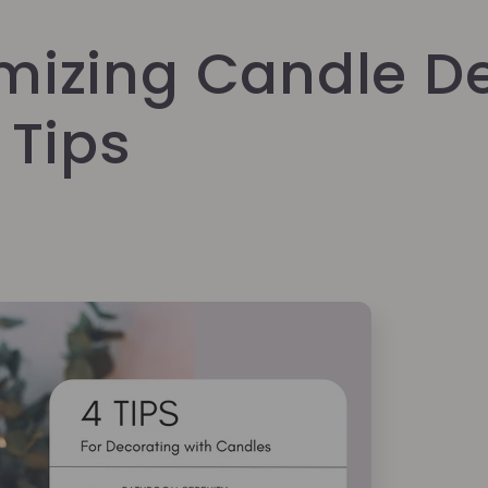
mizing Candle De
 Tips