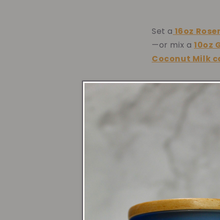
Set a
16oz
Rose
—or mix a
10oz 
Coconut Milk 
Entr
Welcome guests 
celebratory vi
Mint Lavender 