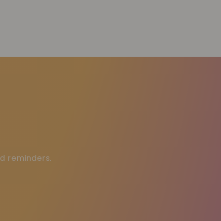
ed reminders.