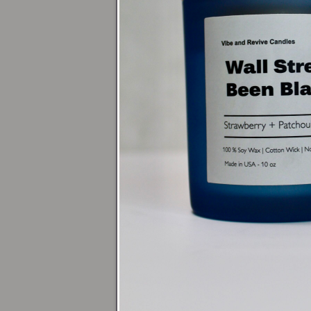
Acce
For a relaxing b
or go bolder wit
grounding energ
Dini
Center a
16oz 
pair it with
16oz
10 or 13.5oz R