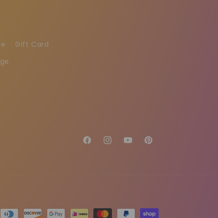
re
Gift Card
age
Facebook
Instagram
YouTube
Pinterest