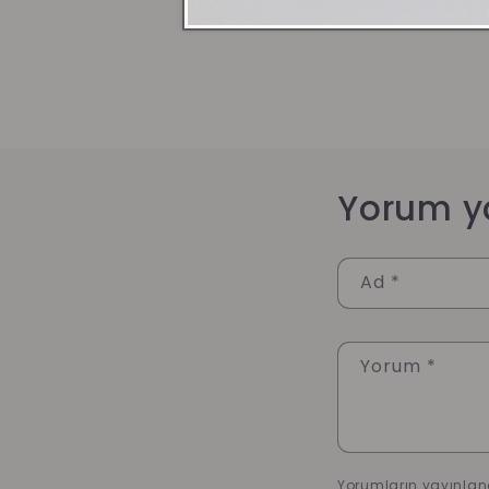
Yorum y
Ad
*
Yorum
*
Yorumların yayınlan