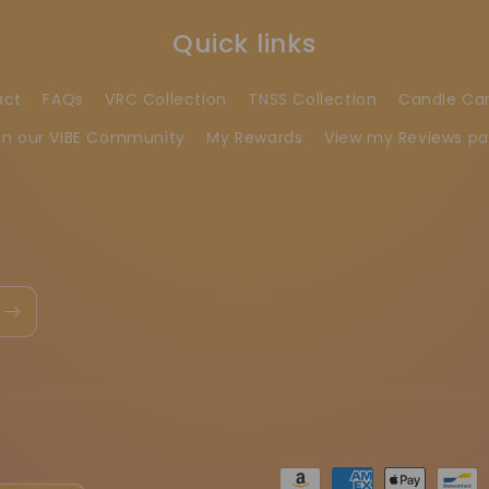
Quick links
act
FAQs
VRC Collection
TNSS Collection
Candle Ca
in our VIBE Community
My Rewards
View my Reviews p
Ödeme