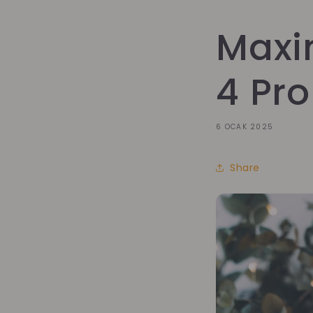
Maxi
4 Pro
6 OCAK 2025
Share