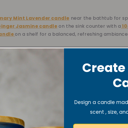
mary Mint Lavender
candle
near the bathtub for sp
Ginger Jasmine
candle
on the sink counter with a
10
candle
on a shelf for a balanced, refreshing ambiance
yway Décor
Create
Ca
with a single
10oz Bubbly Pink Prosecco
candle for 
be—or combine a
10oz Ginger Jasmine
and a
10 or 1
Design a candle made
candle
for a soft, refreshing scent as they enter.
scent , size, an