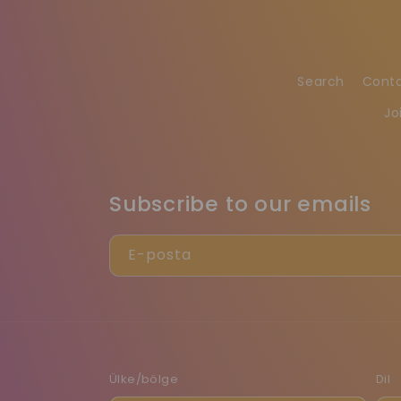
Search
Cont
Jo
Subscribe to our emails
E-posta
Ülke/bölge
Dil