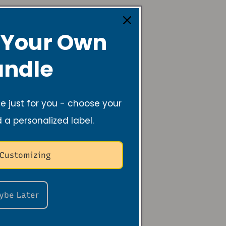
 Your Own
ndle
 Annual
 just for you - choose your
y Baptist
d a personalized label.
 Customizing
ybe Later