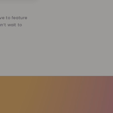
ve to feature
n’t wait to