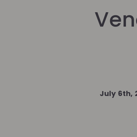
Ven
July 6th,