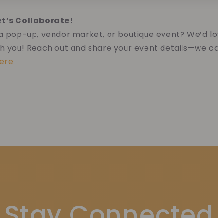
et’s Collaborate!
 a pop-up, vendor market, or boutique event? We’d lo
h you! Reach out and share your event details—we ca
here
Stay Connected