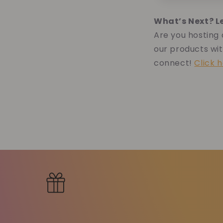
What’s Next? L
Are you hosting
our products wit
connect!
Click 