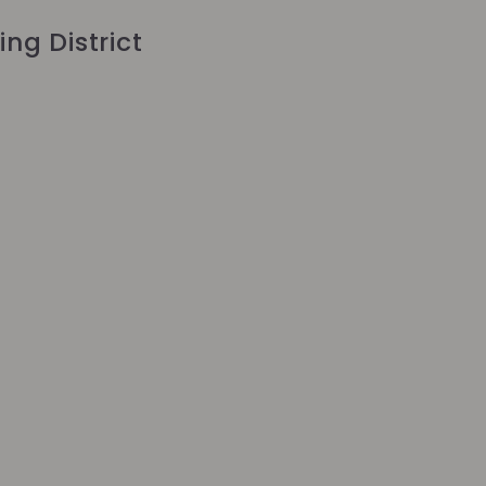
ing District