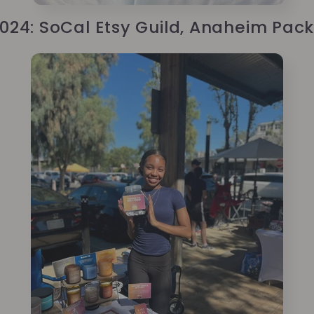
2024: SoCal Etsy Guild, Anaheim Pack