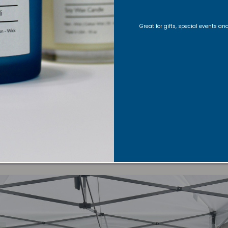
Great for gifts, special events a
September 20th & 21st, 2025:
Adam’s Avenue Street Fair