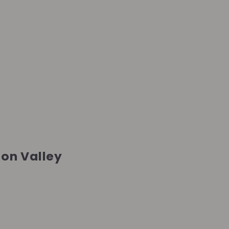
ion Valley