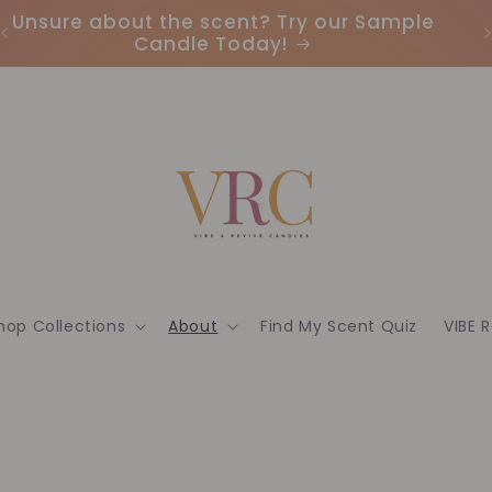
Unsure about the scent? Try our Sample
Candle Today!
hop Collections
About
Find My Scent Quiz
VIBE 