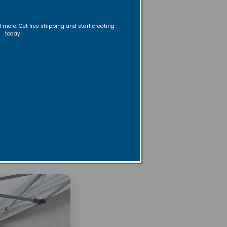
nd more. Get free shipping and start creating
today!