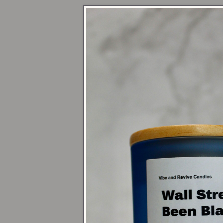
Novemb
Women’s 