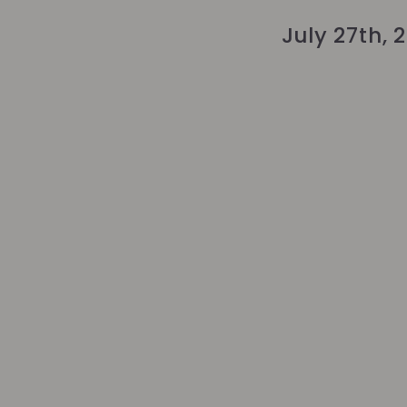
July 27th, 