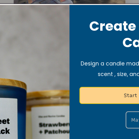
Create
Ca
er 16th, 2024: S.A.L.T Ministry 8th
Design a candle made
Conference, Cornerstone Missionar
scent , size, an
Church, San Francisco, CA
Start
Ma