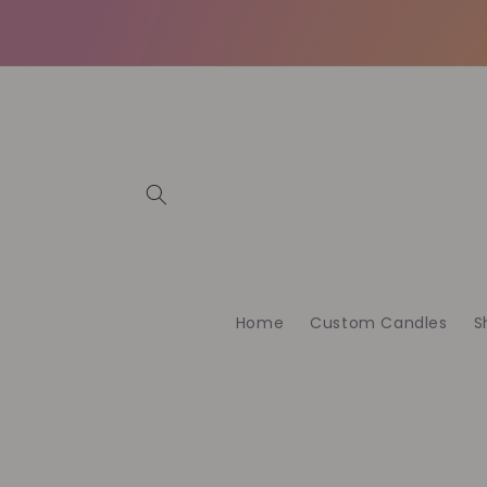
İçeriğe
atla
Home
Custom Candles
S