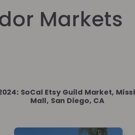
dor Markets
 2024: SoCal Etsy Guild Market, Miss
Mall, San Diego, CA