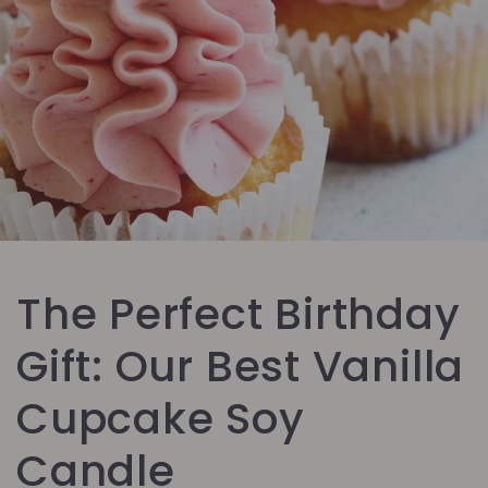
The Perfect Birthday
Gift: Our Best Vanilla
Cupcake Soy
Candle