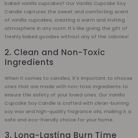
baked vanilla cupcakes? Our Vanilla Cupcake Soy
Candle captures the sweet and comforting scent
of vanilla cupcakes, creating a warm and inviting
atmosphere in any room. It's like giving the gift of
freshly baked goodies without any of the calories!
2. Clean and Non-Toxic
Ingredients
When it comes to candles, it's important to choose
ones that are made with non-toxic ingredients to
ensure the safety of your loved ones. Our Vanilla
Cupcake Soy Candle is crafted with clean-burning
soy wax and high-quality fragrance oils, making it a
safe and eco-friendly choice for your home.
3. Long-Lasting Burn Time