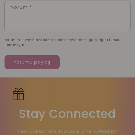
Yorum
*
Yorumların yayınlanabilmesi için onaylanması gerektiğini lütfen
unutmayın.
Stay Connected
New Collections, Exclusive offers, Product