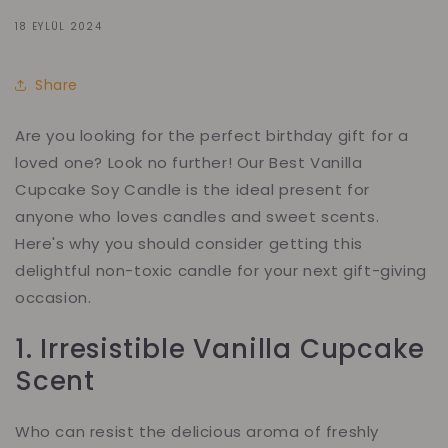
18 EYLÜL 2024
Share
Are you looking for the perfect birthday gift for a
loved one? Look no further! Our Best Vanilla
Cupcake Soy Candle is the ideal present for
anyone who loves candles and sweet scents.
Here's why you should consider getting this
delightful non-toxic candle for your next gift-giving
occasion.
1. Irresistible Vanilla Cupcake
Scent
Who can resist the delicious aroma of freshly