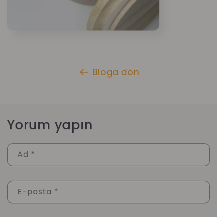
Bloga dön
Yorum yapın
Ad
*
E-posta
*