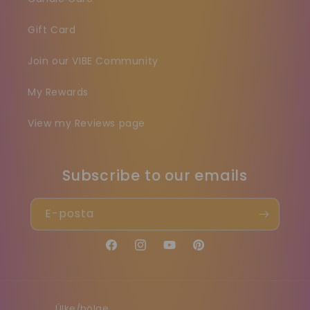
Gift Card
Join our VIBE Community
My Rewards
View my Reviews page
Subscribe to our emails
E-posta
Facebook
Instagram
YouTube
Pinterest
Ülke/bölge