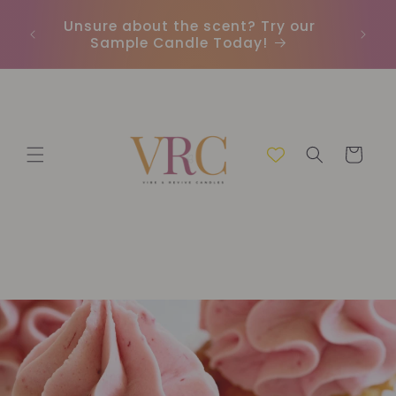
İçeriğe
Unsure about the scent? Try our
Earn
atla
Sample Candle Today!
ou
Sepet