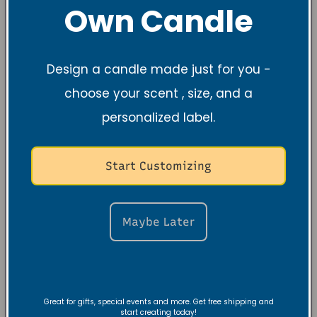
Own Candle
Design a candle made just for you -
choose your scent , size, and a
personalized label.
Start Customizing
Maybe Later
Great for gifts, special events and more. Get free shipping and
start creating today!