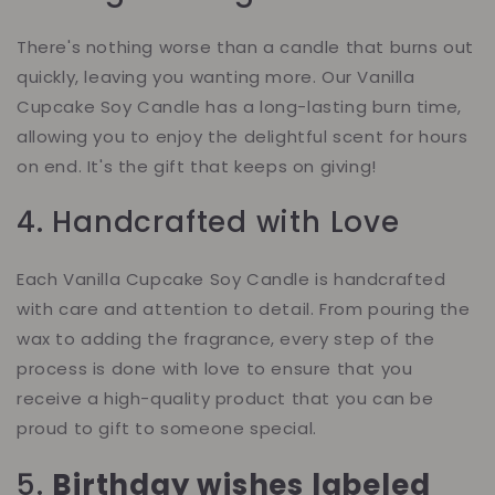
There's nothing worse than a candle that burns out
quickly, leaving you wanting more. Our Vanilla
Cupcake Soy Candle has a long-lasting burn time,
allowing you to enjoy the delightful scent for hours
on end. It's the gift that keeps on giving!
4. Handcrafted with Love
Each Vanilla Cupcake Soy Candle is handcrafted
with care and attention to detail. From pouring the
wax to adding the fragrance, every step of the
process is done with love to ensure that you
receive a high-quality product that you can be
proud to gift to someone special.
5.
Birthday wishes labeled