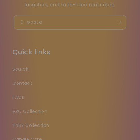
launches, and faith-filled reminders.
E-posta
Quick links
Search
Contact
FAQs
VRC Collection
TNSS Collection
Candle Care