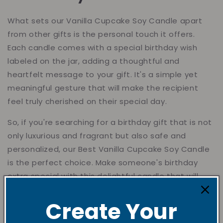
What sets our Vanilla Cupcake Soy Candle apart
from other gifts is the personal touch it offers.
Each candle comes with a special birthday wish
labeled on the jar, adding a thoughtful and
heartfelt message to your gift. It's a simple yet
meaningful gesture that will make the recipient
feel truly cherished on their special day.
So, if you're searching for a birthday gift that is not
only luxurious and fragrant but also safe and
personalized, our Best Vanilla Cupcake Soy Candle
is the perfect choice. Make someone's birthday
extra special with this delightful candle that will
bring joy and warmth to their heart.
Create Your
Order Today!