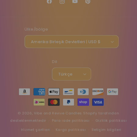
Facebook
Instagram
YouTube
Pinterest
Ülke/bölge
Amerika Birleşik Devletleri | USD $
Dil
Türkçe
Ödeme
yöntemleri
© 2026,
Vibe and Revive Candles
Shopify tarafından
desteklenmektedir
Para iade politikası
Gizlilik politikası
Hizmet şartları
Kargo politikası
İletişim bilgileri