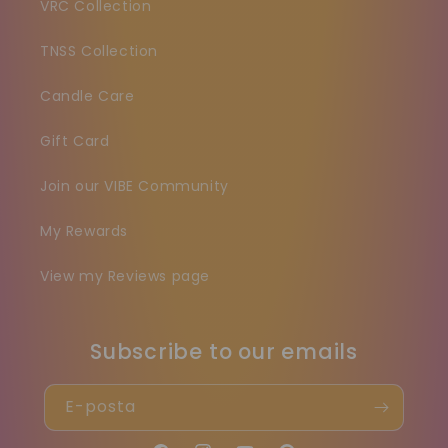
VRC Collection
TNSS Collection
Candle Care
Gift Card
Join our VIBE Community
My Rewards
View my Reviews page
Subscribe to our emails
E-posta