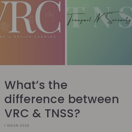
What’s the
difference between
VRC & TNSS?
1 NISAN 2025