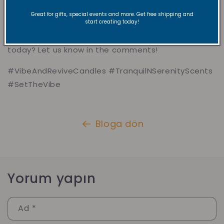
So, whether you need a burst of energy, a moment
Great for gifts, special events and more. Get free shipping and
of calm, or a little extra inspiration, we’ve got
start creating today!
something just for you. Which vibe are you feeling
today? Let us know in the comments!
#VibeAndReviveCandles #TranquilNSerenityScents
#SetTheVibe
Bloga dön
Yorum yapın
Ad
*