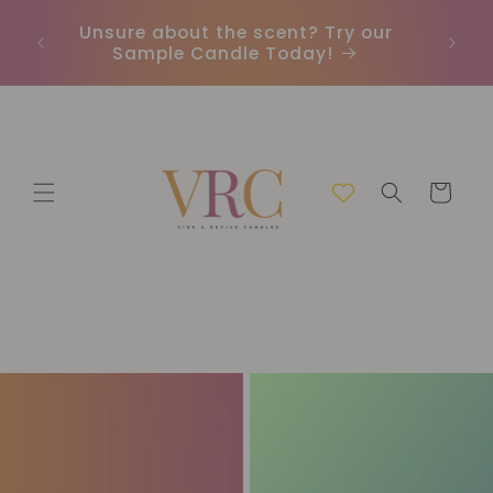
İçeriğe
Unsure about the scent? Try our
Earn
atla
Sample Candle Today!
ou
Sepet