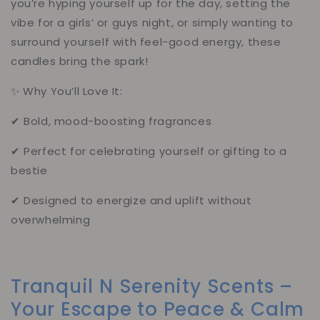
you’re hyping yourself up for the day, setting the
vibe for a girls’ or guys night, or simply wanting to
surround yourself with feel-good energy, these
candles bring the spark!
✨ Why You’ll Love It:
✔ Bold, mood-boosting fragrances
✔ Perfect for celebrating yourself or gifting to a
bestie
✔ Designed to energize and uplift without
overwhelming
Tranquil N Serenity Scents –
Your Escape to Peace & Calm