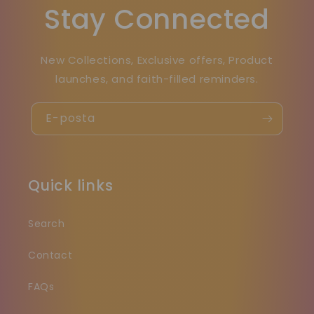
Stay Connected
New Collections, Exclusive offers, Product
launches, and faith-filled reminders.
E-posta
Quick links
Search
Contact
FAQs