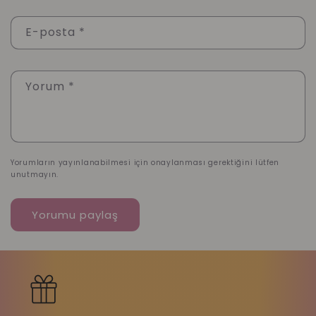
E-posta
*
Yorum
*
Yorumların yayınlanabilmesi için onaylanması gerektiğini lütfen
unutmayın.