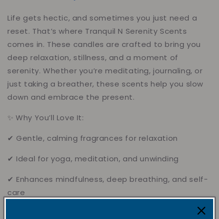
Life gets hectic, and sometimes you just need a
reset. That’s where Tranquil N Serenity Scents
comes in. These candles are crafted to bring you
deep relaxation, stillness, and a moment of
serenity. Whether you’re meditating, journaling, or
just taking a breather, these scents help you slow
down and embrace the present.
✨ Why You’ll Love It:
✔ Gentle, calming fragrances for relaxation
✔ Ideal for yoga, meditation, and unwinding
✔ Enhances mindfulness, deep breathing, and self-
care
✔ Creates a peaceful, spa-like atmosphere