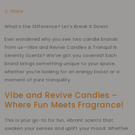
Share
What’s the Difference? Let’s Break It Down!
Ever wondered why you see two candle brands
from us—Vibe and Revive Candles & Tranquil N
Serenity Scents? We’ve got you covered! Each
brand brings something unique to your space,
whether you’re looking for an energy boost or a
moment of pure tranquility.
Vibe and Revive Candles –
Where Fun Meets Fragrance!
This is your go-to for fun, vibrant scents that
awaken your senses and uplift your mood. Whether