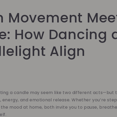
 Movement Mee
e: How Dancing 
elight Align
hting a candle may seem like two different acts—but 
, energy, and emotional release. Whether you’re step
g the mood at home, both invite you to pause, breath
elf.