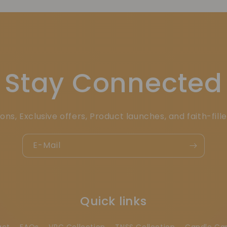
Stay Connected
ons, Exclusive offers, Product launches, and faith-fill
E-Mail
Quick links
act
FAQs
VRC Collection
TNSS Collection
Candle Ca