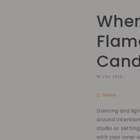
When
Flam
Candl
18. JULI 2025
Share
Dancing and lig
around intention
studio or settin
with your inner s