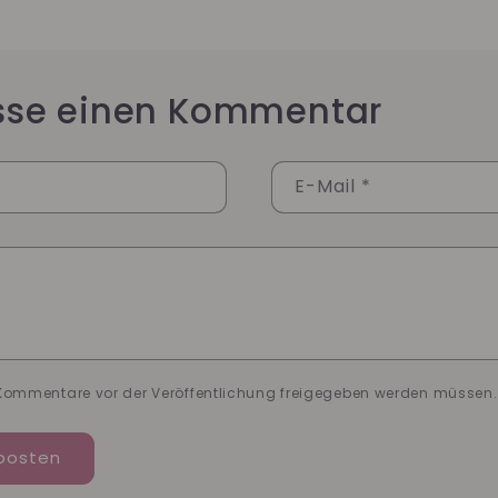
asse einen Kommentar
E-Mail
*
*
 Kommentare vor der Veröffentlichung freigegeben werden müssen.