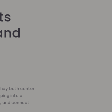
ts
and
they both center
ping into a
e, and connect