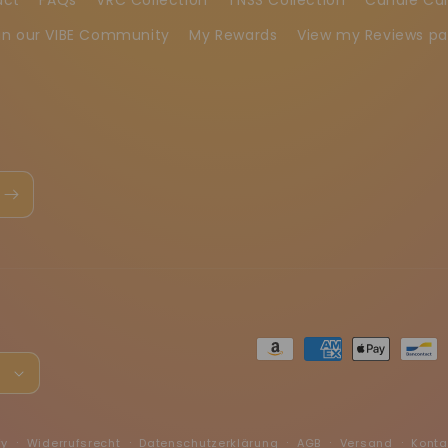
in our VIBE Community
My Rewards
View my Reviews p
Zahlungsmethoden
h
fy
Widerrufsrecht
Datenschutzerklärung
AGB
Versand
Konta