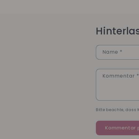
Hinterl
Name
*
Kommentar
Bitte beachte, dass