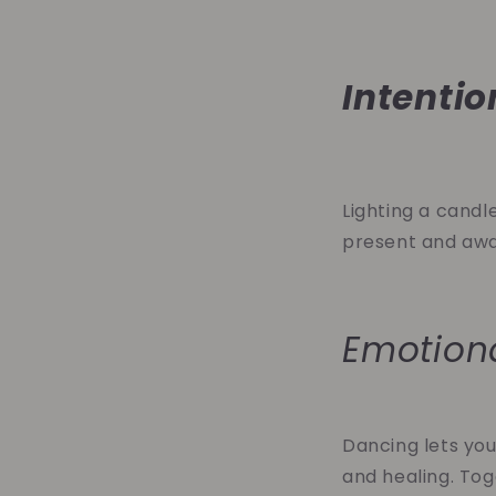
Intentio
Lighting a candle
present and awar
Emotion
Dancing lets you
and healing. Tog