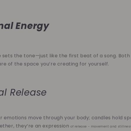
nal Energy
 sets the tone—just like the first beat of a song. Both
e of the space you’re creating for yourself.
al Release
r emotions move through your body; candles hold spa
ether, they’re an expression
of release - movement and stillnes