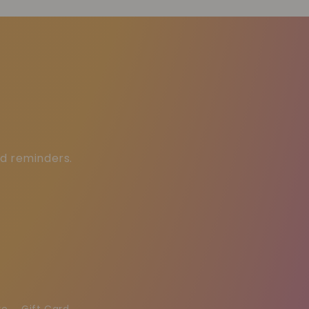
ed reminders.
re
Gift Card