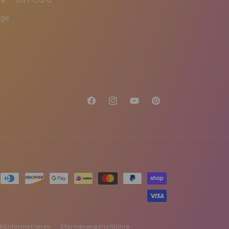
age
Facebook
Instagram
YouTube
Pinterest
ktinformationen
Stornierungsrichtlinie