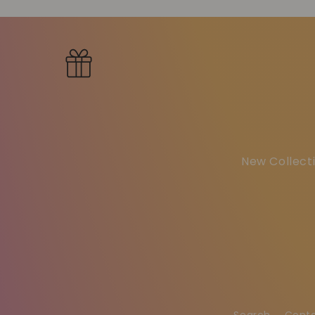
New Collecti
Search
Cont