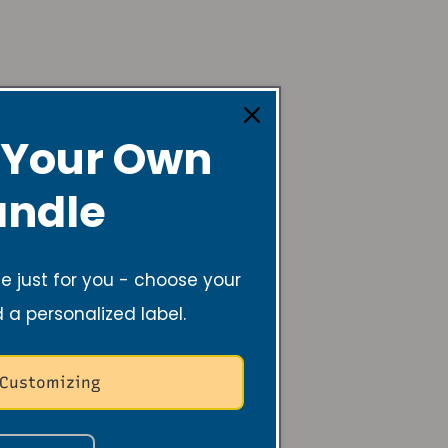
 Your Own
lming, and helps
ndle
er.
 just for you - choose your
d a personalized label.
 Customizing
acts are ways to