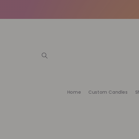
Direkt
zum
Inhalt
Home
Custom Candles
S