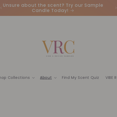
Unsure about the scent? Try our Sample
Candle Today!
hop Collections
About
Find My Scent Quiz
VIBE 