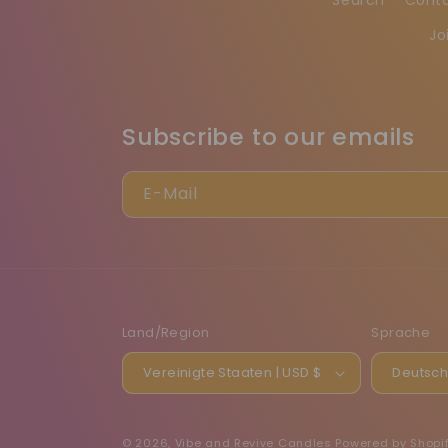
Jo
Subscribe to our emails
E-Mail
Land/Region
Sprache
Vereinigte Staaten | USD $
Deutsc
© 2026,
Vibe and Revive Candles
Powered by Shopi