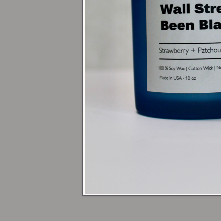
Next time you da
reminding you t
Warm up yo
open flame
🕯️ Shop Candles
💃 Sign up for 