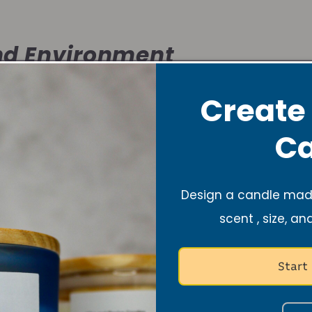
d Environment
Create
ts the atmosphere, just like music does. It’s warm, ca
Ca
space where you can dance freely or simply rest aft
Design a candle made
f Self-Care
scent , size, an
Start
olo dance session or lighting a lavender candle, both 
nd recharge your spirit.