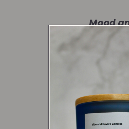
Mood an
Candlelight shif
create a sacred 
Symbol o
Whether it’s a s
honor yourself a