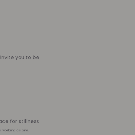
 invite you to be
ce for stillness
s working as one.