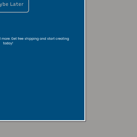
ybe Later
ou flow -
nd more. Get free shipping and start creating
today!
 warmer—no
y!
mpany
Here