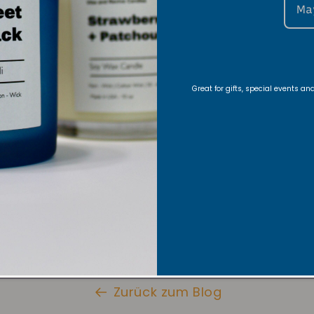
Ma
nce, warm or light a candle. Let the candle glow as y
Great for gifts, special events a
hat both stillness and movement are sacred
ur candle with our stylish candle
, so you can dance freely and safel
Here
+ Warmer Lamp
Here
dance classes from my Inner Flow Essence Dance Co
Zurück zum Blog