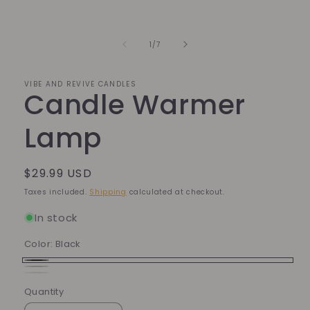
Open
media
1
in
of
1
/
7
modal
VIBE AND REVIVE CANDLES
Candle Warmer
Lamp
Regular
$29.99 USD
price
Taxes included.
Shipping
calculated at checkout.
In stock
Color:
Black
Black
Silver
White
Quantity
Quantity