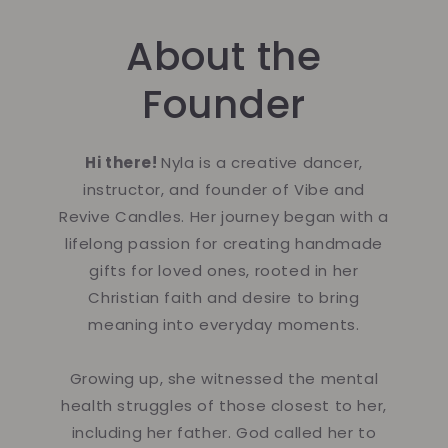
About the
Founder
Hi there!
Nyla is a creative dancer,
instructor, and founder of Vibe and
Revive Candles. Her journey began with a
lifelong passion for creating handmade
gifts for loved ones, rooted in her
Christian faith and desire to bring
meaning into everyday moments.
Growing up, she witnessed the mental
health struggles of those closest to her,
including her father. God called her to