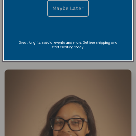
FAQs
Maybe Later
Share
Great for gifts, special events and more. Get free shipping and
start creating today!