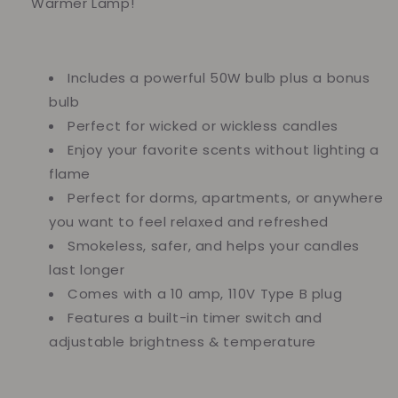
Warmer Lamp!
Includes a powerful 50W bulb plus a bonus
bulb
Perfect for wicked or wickless candles
Enjoy your favorite scents without lighting a
flame
Perfect for dorms, apartments, or anywhere
you want to feel relaxed and refreshed
Smokeless, safer, and helps your candles
last longer
Comes with a 10 amp, 110V Type B plug
Features a built-in timer switch and
adjustable brightness & temperature