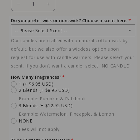
Decrease
Increase
quantity
quantity
for
for
Do you prefer wick or non-wick? Choose a scent here.
Candle
Candle
-- Please Select Scent --
Warmer
Warmer
Lamp
Lamp
Our candles are crafted with a natural cotton wick by
NO CANDLE
default, but we also offer a wickless option upon
NO COST ADDED
request for use with candle warmers. Please select your
NO WICK- Custom Scented 10 oz Candle
scent. If you don’t want a candle, select “NO CANDLE”
(+ $23.99 USD)
Choose your own scent below
How Many Fragrances?
YES WICK - Custom Scented 10 oz Candle
1
(+ $6.95 USD)
(+ $27.99 USD)
2 Blends
(+ $8.95 USD)
Choose your own scent below
Example: Pumpkin & Patchouli
10oz - Peach Vanilla
3 Blends
(+ $12.95 USD)
(+ $23.99 USD)
NO WICK
Example: Watermelon, Pineapple, & Lemon
10oz - Vanilla Lavender
NONE
(+ $23.99 USD)
Fees will not apply
NO WICK