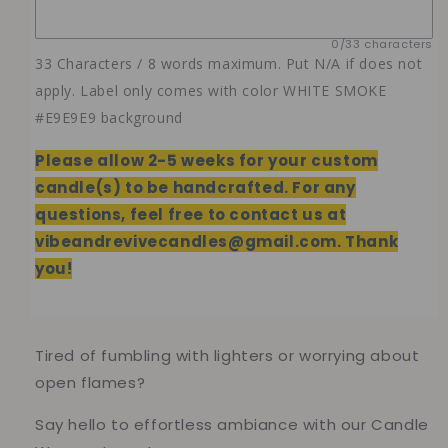
0/33 characters
33 Characters / 8 words maximum. Put N/A if does not
apply. Label only comes with color WHITE SMOKE
#E9E9E9 background
Please allow 2-5 weeks
for your custom
candle(s) to be handcrafted. For any
questions, feel free to contact us at
vibeandrevivecandles@gmail.com. Thank
you!
Tired of fumbling with lighters or worrying about
open flames?
Say hello to effortless ambiance with our Candle