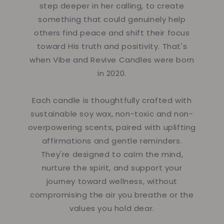
step deeper in her calling, to create
something that could genuinely help
others find peace and shift their focus
toward His truth and positivity. That's
when Vibe and Revive Candles were born
in 2020.
Each candle is thoughtfully crafted with
sustainable soy wax, non-toxic and non-
overpowering scents, paired with uplifting
affirmations and gentle reminders.
They're designed to calm the mind,
nurture the spirit, and support your
journey toward wellness, without
compromising the air you breathe or the
values you hold dear.