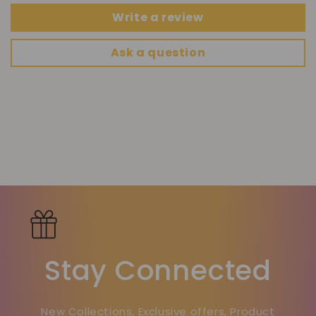
Write a review
Ask a question
Stay Connected
New Collections, Exclusive offers, Product