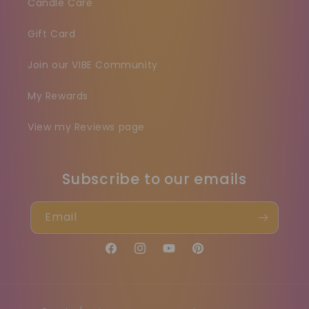
Candle Care
Gift Card
Join our VIBE Community
My Rewards
View my Reviews page
Subscribe to our emails
Email
Facebook
Instagram
YouTube
Pinterest