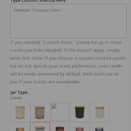
Type Custom Scent(s) Here
10oz - Black Ice
(+ $23.99 USD)
NO WICK
10oz - Mahogany Teakwood
(+ $23.99 USD)
NO WICK
10oz - Rose Labdanum (with roses)
If you selected “Custom Scent,” please list up to three
(+ $23.99 USD)
NO WICK
scents you’d like blended. If this doesn’t apply, simply
10oz - Bubbly Pink Prosecco
write N/A. Note: If you choose a custom scented candle
(+ $23.99 USD)
but do not specify your scent preferences, your candle
NO WICK
will be made unscented by default. We’ll reach out to
10 oz - Black Amber Lavender
(+ $23.99 USD)
you if your scents are unavailable.
NO WICK
Jar Type
10 oz - Golden Sands
Clear
(+ $23.99 USD)
NO WICK
10 oz - Ginger Jasmine
(+ $23.99 USD)
NO WICK