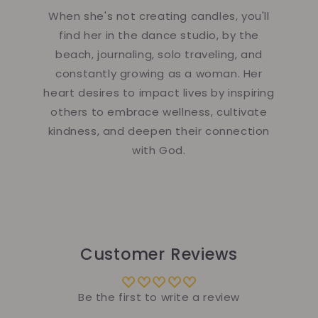
When she's not creating candles, you'll
find her in the dance studio, by the
beach, journaling, solo traveling, and
constantly growing as a woman. Her
heart desires to impact lives by inspiring
others to embrace wellness, cultivate
kindness, and deepen their connection
with God.
Customer Reviews
Be the first to write a review