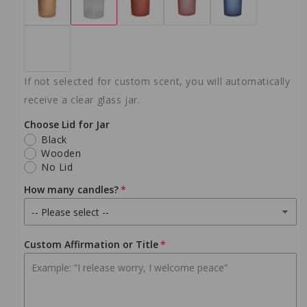
10 oz - Ember Petal
(+ $23.99 USD)
NO WICK
If not selected for custom scent, you will automatically
receive a clear glass jar.
Choose Lid for Jar
Black
Wooden
No Lid
How many candles?
Custom Affirmation or Title