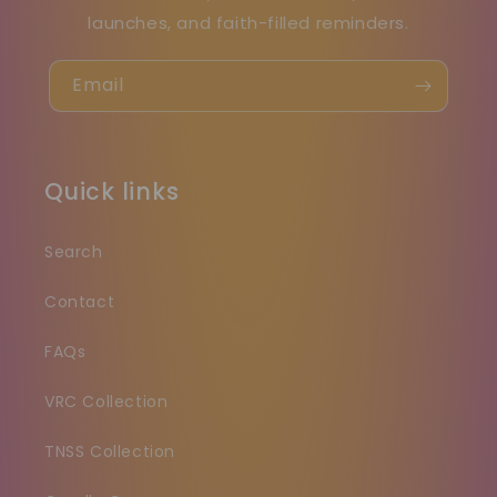
launches, and faith-filled reminders.
Email
Quick links
Search
Contact
FAQs
VRC Collection
TNSS Collection