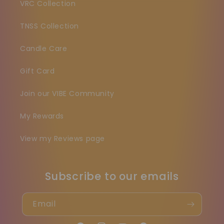
VRC Collection
TNSS Collection
Candle Care
Gift Card
Join our VIBE Community
My Rewards
View my Reviews page
Subscribe to our emails
Email