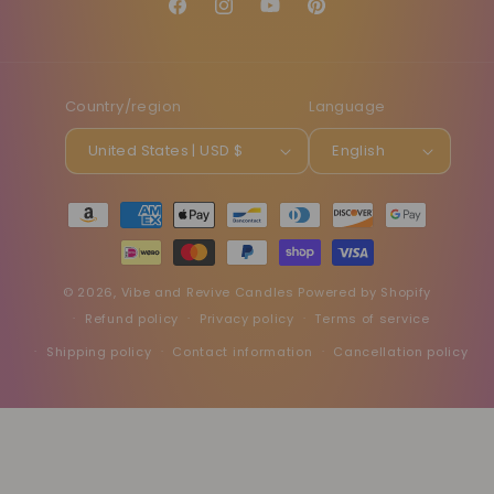
Facebook
Instagram
YouTube
Pinterest
Country/region
Language
United States | USD $
English
Payment
methods
© 2026,
Vibe and Revive Candles
Powered by Shopify
Refund policy
Privacy policy
Terms of service
Shipping policy
Contact information
Cancellation policy