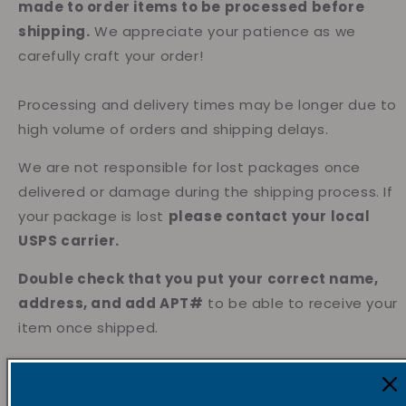
made to order items to be processed before
shipping.
We appreciate your patience as we
carefully craft your order!
Processing and delivery times may be longer due to
high volume of orders and shipping delays.
We are not responsible for lost packages once
delivered or damage during the shipping process. If
your package is lost
please contact your local
USPS carrier.
Double check that you put your correct name,
address, and add APT#
to be able to receive your
item once shipped.
We’re currently accepting international orders to
Europe, Canada, Philippines , Australia & Austria