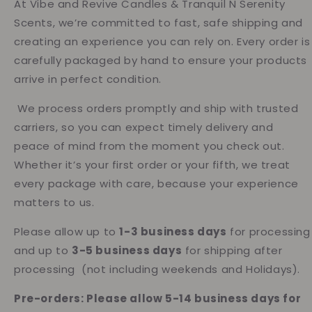
At Vibe and Revive Candles & Tranquil N Serenity
Scents, we’re committed to fast, safe shipping and
creating an experience you can rely on. Every order is
carefully packaged by hand to ensure your products
arrive in perfect condition.
We process orders promptly and ship with trusted
carriers, so you can expect timely delivery and
peace of mind from the moment you check out.
Whether it’s your first order or your fifth, we treat
every package with care, because your experience
matters to us.
Please allow up to
1-3 business days
for processing
and up to
3-5 business days
for shipping after
processing (not including weekends and Holidays).
Pre-orders: Please allow 5-14 business days for