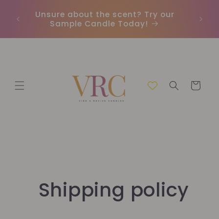
Skip to
Unsure about the scent? Try our
Earn
content
Sample Candle Today!
ou
Cart
Shipping policy