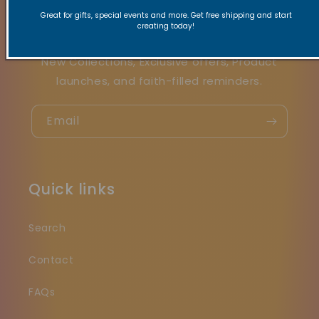
Stay Connected
Great for gifts, special events and more. Get free shipping and start
creating today!
New Collections, Exclusive offers, Product
launches, and faith-filled reminders.
Email
Quick links
Search
Contact
FAQs