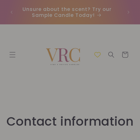
Skip to
Unsure about the scent? Try our
Earn
content
Sample Candle Today!
ou
Cart
Contact information