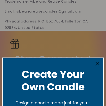
Trade name: Vibe and Revive Candles
Email: vibeandrevivecandles@gmail.com
Physical address: P.O. Box 7004, Fullerton CA
92834, United States
Stay Connected
Create Your
New Collections, Exclusive offers, Product
launches, and faith-filled reminders.
Own Candle
Email
Design a candle made just for you -