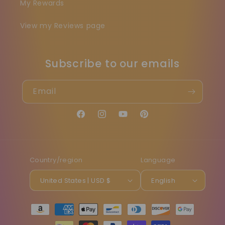
My Rewards
View my Reviews page
Subscribe to our emails
Email
Facebook
Instagram
YouTube
Pinterest
Country/region
Language
United States | USD $
English
Payment
methods