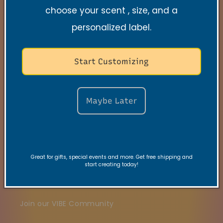
choose your scent , size, and a
Quick links
personalized label.
Search
Start Customizing
Contact
FAQs
Maybe Later
VRC Collection
TNSS Collection
Great for gifts, special events and more. Get free shipping and
Candle Care
start creating today!
Gift Card
Join our VIBE Community