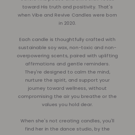
toward His truth and positivity. That's
when Vibe and Revive Candles were born
in 2020.
Each candle is thoughtfully crafted with
sustainable soy wax, non-toxic and non-
overpowering scents, paired with uplifting
affirmations and gentle reminders.
They're designed to calm the mind,
nurture the spirit, and support your
journey toward wellness, without
compromising the air you breathe or the
values you hold dear.
When she's not creating candles, you'll
find her in the dance studio, by the