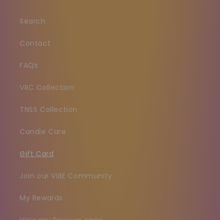
Search
Contact
FAQs
VRC Collection
TNSS Collection
Candle Care
Gift Card
Join our VIBE Community
My Rewards