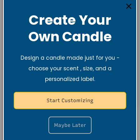
Create Your
Own Candle
Design a candle made just for you -
choose your scent , size, and a
personalized label.
Start Customizing
Maybe Later
About the