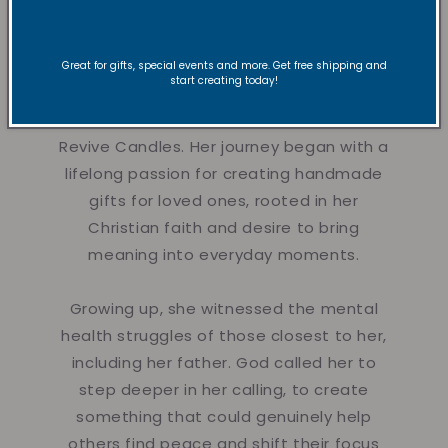
Founder
Great for gifts, special events and more. Get free shipping and
start creating today!
Hi there!
Nyla is a creative dancer,
instructor, and founder of Vibe and
Revive Candles. Her journey began with a
lifelong passion for creating handmade
gifts for loved ones, rooted in her
Christian faith and desire to bring
meaning into everyday moments.
Growing up, she witnessed the mental
health struggles of those closest to her,
including her father. God called her to
step deeper in her calling, to create
something that could genuinely help
others find peace and shift their focus