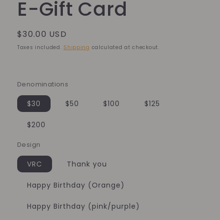
E-Gift Card
Regular
$30.00 USD
price
Taxes included.
Shipping
calculated at checkout.
Denominations
$30
$50
$100
$125
$200
Design
VRC
Thank you
Happy Birthday (Orange)
Happy Birthday (pink/purple)