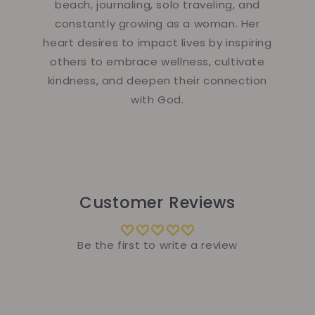
beach, journaling, solo traveling, and
constantly growing as a woman. Her
heart desires to impact lives by inspiring
others to embrace wellness, cultivate
kindness, and deepen their connection
with God.
Customer Reviews
Be the first to write a review