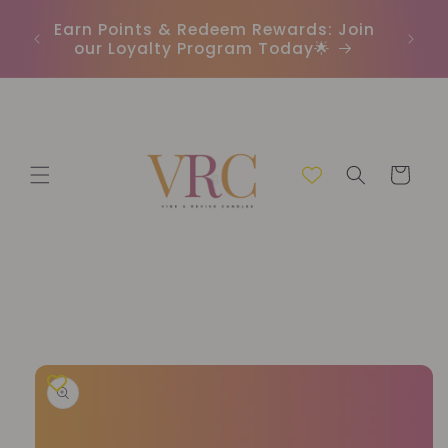
Skip to
In
r
Earn Points & Redeem Rewards: Join
content
(C
our Loyalty Program Today🌟
Cart
Skip to
product
information