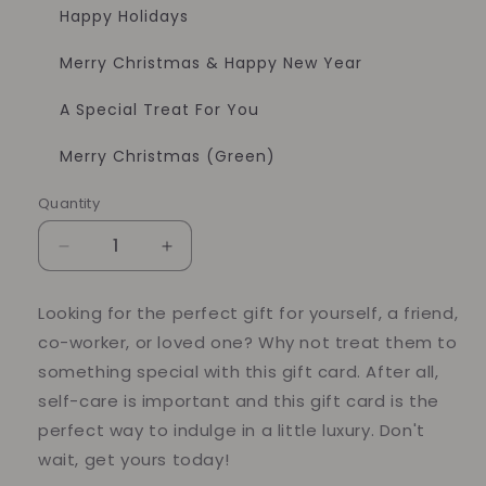
Happy Holidays
Merry Christmas & Happy New Year
A Special Treat For You
Merry Christmas (Green)
Quantity
Quantity
Decrease
Increase
quantity
quantity
for
for
Looking for the perfect gift for yourself, a friend,
E-
E-
co-worker, or loved one? Why not treat them to
Gift
Gift
Card
Card
something special with this gift card. After all,
self-care is important and this gift card is the
perfect way to indulge in a little luxury. Don't
wait, get yours today!