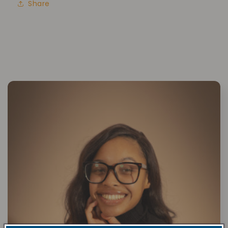
Share