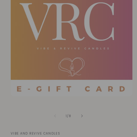
Open
media
1
in
of
1
/
8
modal
VIBE AND REVIVE CANDLES