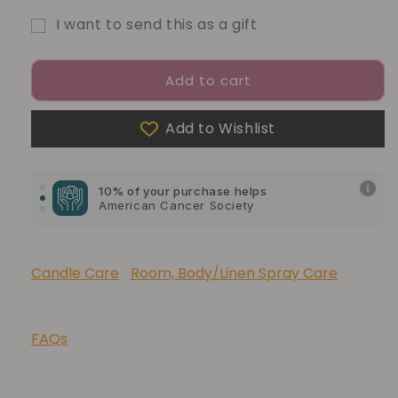
I want to send this as a gift
Gift
card
Add to cart
recipient
form
Add to Wishlist
10% of your purchase helps
collapsed
Blue Dragon Children's Foundation
10% of your purchase helps
American Cancer Society
10% of your purchase helps
Lupus Foundation of America
Candle Care
Room, Body/Linen Spray Care
FAQs