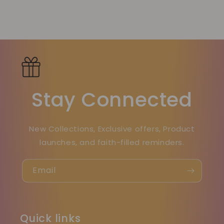
Stay Connected
New Collections, Exclusive offers, Product
launches, and faith-filled reminders.
Email
Quick links