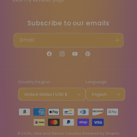
View my Reviews page
Subscribe to our emails
Email
Facebook
Instagram
YouTube
Pinterest
Country/region
Language
United States | USD $
English
Payment
methods
© 2026,
Vibe and Revive Candles
Powered by Shopify