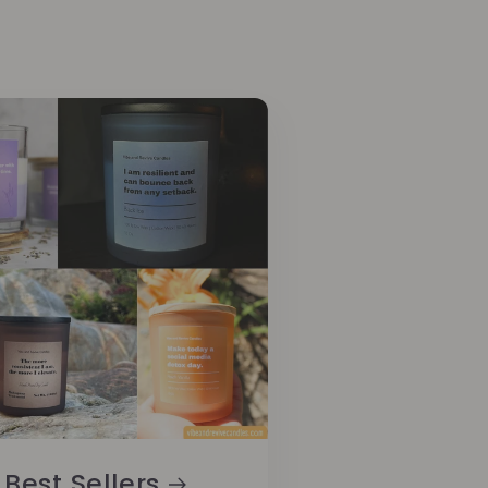
Best Sellers