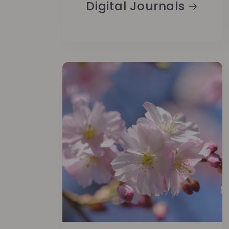
Digital Journals