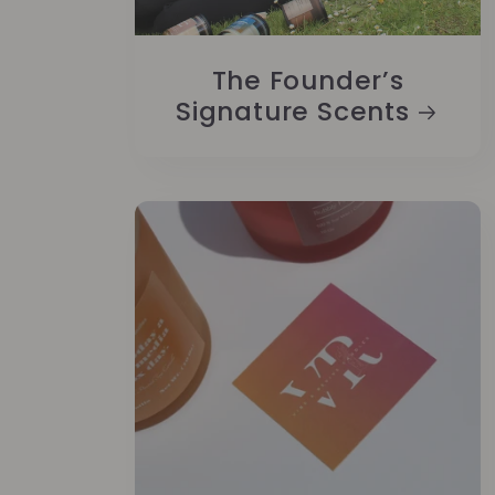
The Founder’s
Signature Scents