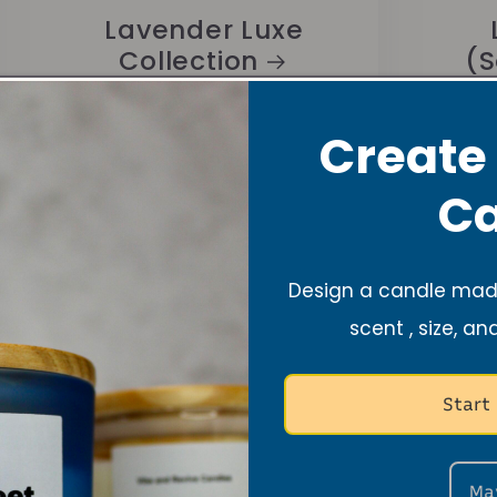
Lavender Luxe
Collection
(S
Create
Ca
Design a candle made
New Arrivals +
scent , size, an
Restock
Our newest arrivals are here ✨
Start
Plus, your favorites are back in...
Ma