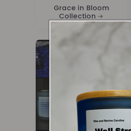
Grace in Bloom
Collection