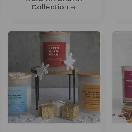
Collection