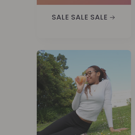
SALE SALE SALE