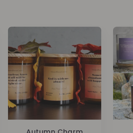
Autumn Charm