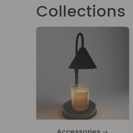
Collections
Accessories