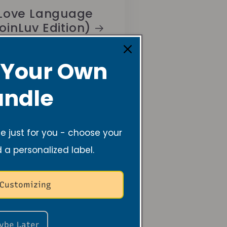
Love Language
oinLuv Edition)
 Your Own
ndle
 just for you - choose your
d a personalized label.
 Customizing
ybe Later