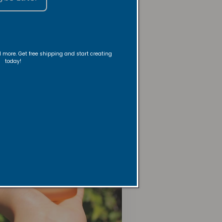
m & Linen Sprays
nd more. Get free shipping and start creating
today!