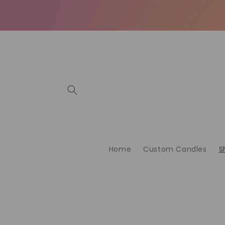
Skip to
content
Home
Custom Candles
S