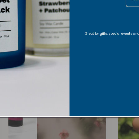
Roo
Great for gifts, special events a