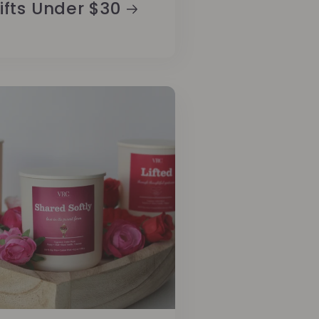
ifts Under $30