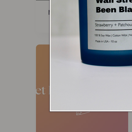
Men's Collection