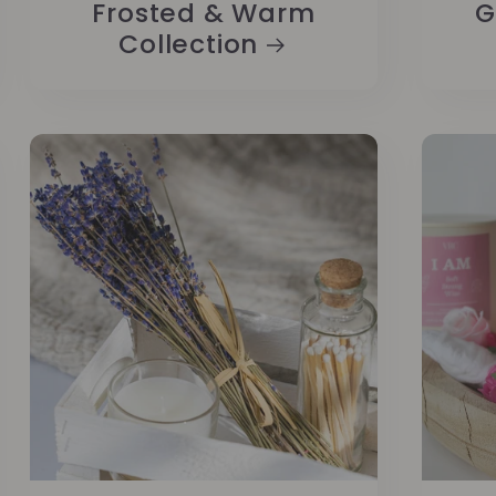
Frosted & Warm
G
Collection