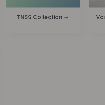
TNSS Collection
Va