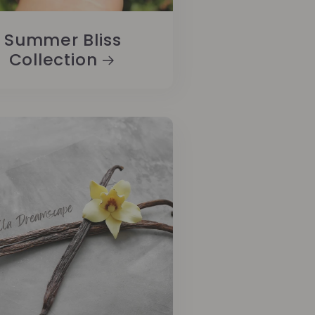
Summer Bliss
Collection