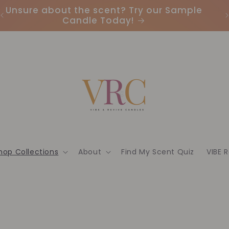
Unsure about the scent? Try our Sample
Candle Today!
hop Collections
About
Find My Scent Quiz
VIBE 