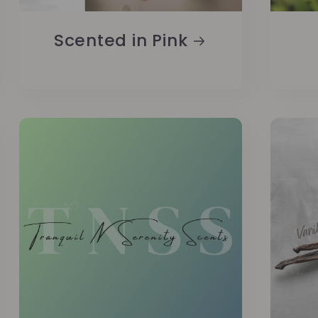
Scented in Pink