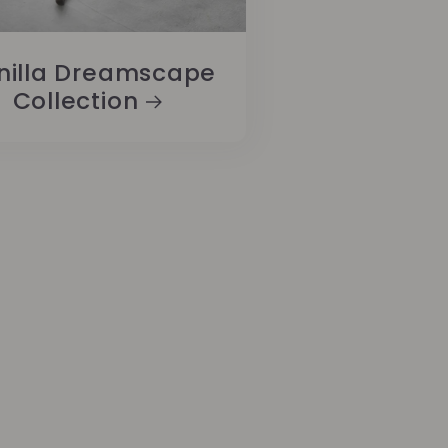
nilla Dreamscape
Collection