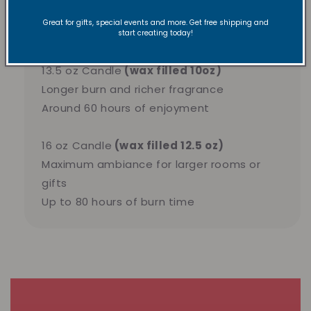
Perfect for trying new scents
Great for gifts, special events and more. Get free shipping and
Approximately 40 hours of burn time
start creating today!
13.5 oz Candle
(wax filled 10oz)
Longer burn and richer fragrance
Around 60 hours of enjoyment
16 oz Candle
(wax filled 12.5 oz)
Maximum ambiance for larger rooms or
gifts
Up to 80 hours of burn time