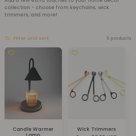
Add a few extra touches to your home décor
l
collection - choose from keychains, wick
trimmers, and more!
l
e
Filter and sort
5 products
c
t
i
o
n
:
Candle Warmer
Wick Trimmers
Lamp