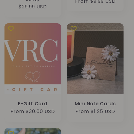
Regular
From $9.99 USD
Regular
$29.99 USD
price
price
E-Gift Card
Mini Note Cards
Regular
From $30.00 USD
Regular
From $1.25 USD
price
price