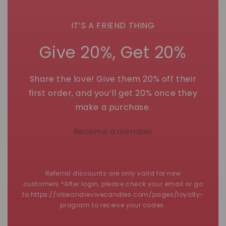
IT’S A FRIEND THING
Give 20%, Get 20%
Share the love! Give them 20% off their
first order, and you’ll get 20% once they
make a purchase.
Become a member
Referral discounts are only valid for new
customers.*After login, please check your email or go
to https://vibeandrevivecandles.com/pages/loyalty-
program to receive your codes.