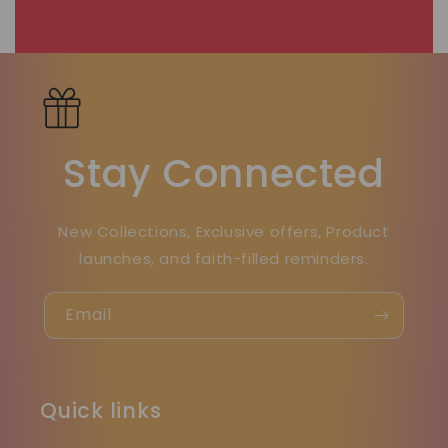
Stay Connected
New Collections, Exclusive offers, Product
launches, and faith-filled reminders.
Email
Quick links