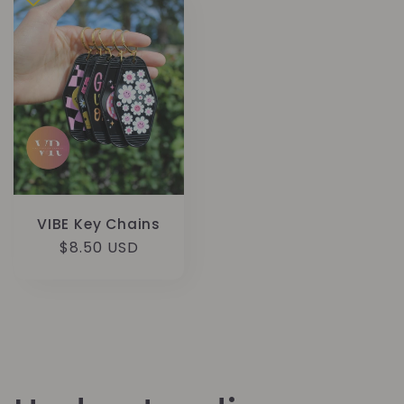
VIBE Key Chains
Regular
$8.50 USD
price