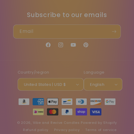
Subscribe to our emails
Email
Facebook
Instagram
YouTube
Pinterest
Country/region
Language
United States | USD $
English
Payment
methods
© 2026,
Vibe and Revive Candles
Powered by Shopify
Refund policy
Privacy policy
Terms of service