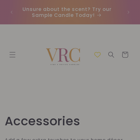
Skip to
Unsure about the scent? Try our
Earn
content
Sample Candle Today!
ou
Cart
C
Accessories
o