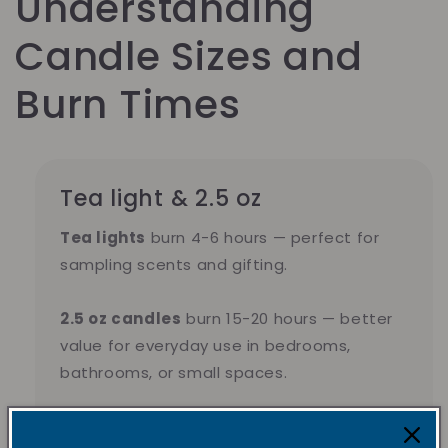
Understanding
Candle Sizes and
Burn Times
Tea light & 2.5 oz
Tea lights
burn 4-6 hours — perfect for
sampling scents and gifting.
2.5 oz candles
burn 15-20 hours — better
value for everyday use in bedrooms,
bathrooms, or small spaces.
Pick tea lights for variety. Pick 2.5 oz for