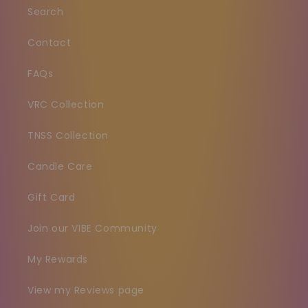
Search
Contact
FAQs
VRC Collection
TNSS Collection
Candle Care
Gift Card
Join our VIBE Community
My Rewards
View my Reviews page