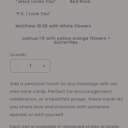
“Jesus Loves You”
Red Rose
“P.S. I Love You”
Matthew 19:28 with White Flowers
Joshua 1:9 with yellow orange flowers +
butterflies
Quantity
Quantity
Decrease
Increase
quantity
quantity
for
for
Add a personal touch to any message with our
Mini
Mini
mini note cards. Perfect for encouragement,
Note
Note
Cards
Cards
celebration, or a heartfelt prayer, these cards let
you share love and intention with someone
special, or with yourself.
Each set is available in designed styles or blank,