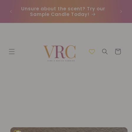
Skip to
Unsure about the scent? Try our
Earn
content
Sample Candle Today!
ou
Cart
Skip to
product
information