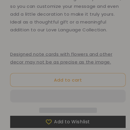
so you can customize your message and even
add a little decoration to make it truly yours.
Ideal as a thoughtful gift or a meaningful
addition to our Love Language Collection.
Designed note cards with flowers and other
decor may not be as precise as the image.
Add to cart
Add to Wishlist
10% of your purchase helps