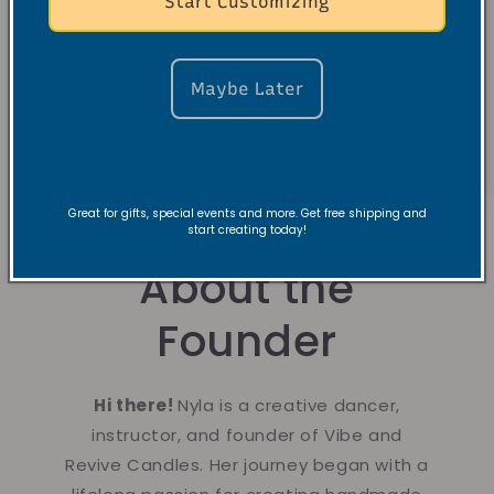
Start Customizing
Maybe Later
Great for gifts, special events and more. Get free shipping and
start creating today!
About the
Founder
Hi there!
Nyla is a creative dancer,
instructor, and founder of Vibe and
Revive Candles. Her journey began with a