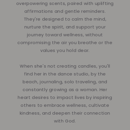
overpowering scents, paired with uplifting
affirmations and gentle reminders.
They're designed to calm the mind,
nurture the spirit, and support your
journey toward wellness, without
compromising the air you breathe or the
values you hold dear.
When she's not creating candles, you'll
find her in the dance studio, by the
beach, journaling, solo traveling, and
constantly growing as a woman. Her
heart desires to impact lives by inspiring
others to embrace wellness, cultivate
kindness, and deepen their connection
with God.