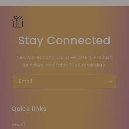
Stay Connected
New Collections, Exclusive offers, Product
launches, and faith-filled reminders.
Email
Quick links
Search