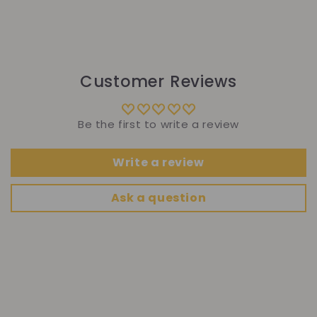
Customer Reviews
Be the first to write a review
Write a review
Ask a question