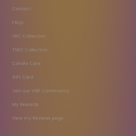
Contact
FAQs
VRC Collection
TNSS Collection
Candle Care
Gift Card
Join our VIBE Community
My Rewards
View my Reviews page