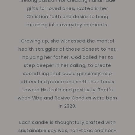
lifelong passion for creating handmade
gifts for loved ones, rooted in her
Christian faith and desire to bring
meaning into everyday moments.
Growing up, she witnessed the mental
health struggles of those closest to her,
including her father. God called her to
step deeper in her calling, to create
something that could genuinely help
others find peace and shift their focus
toward His truth and positivity. That's
when Vibe and Revive Candles were born
in 2020.
Each candle is thoughtfully crafted with
sustainable soy wax, non-toxic and non-