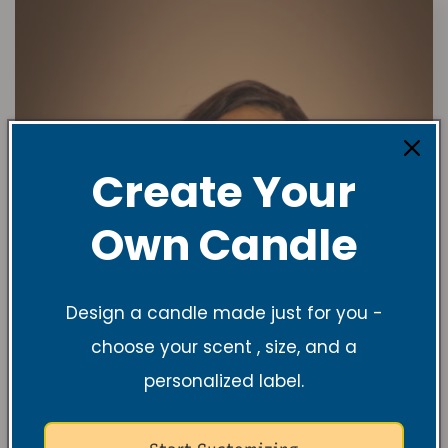
Create Your
Own Candle
Design a candle made just for you -
choose your scent , size, and a
personalized label.