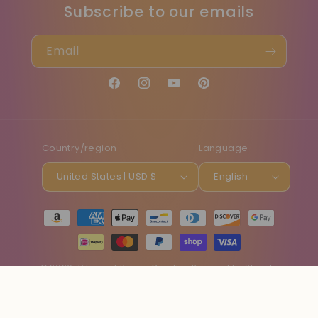
Subscribe to our emails
Email
Facebook
Instagram
YouTube
Pinterest
Country/region
Language
United States | USD $
English
Payment
methods
© 2026,
Vibe and Revive Candles
Powered by Shopify
Refund policy
Privacy policy
Terms of service
Shipping policy
Contact information
Cancellation policy