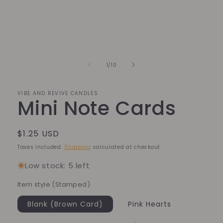
Open
media
1
in
modal
of
1
/
10
VIBE AND REVIVE CANDLES
Mini Note Cards
Regular
$1.25 USD
price
Taxes included.
Shipping
calculated at checkout.
Low stock: 5 left
Item style (Stamped)
Blank (Brown Card)
Pink Hearts