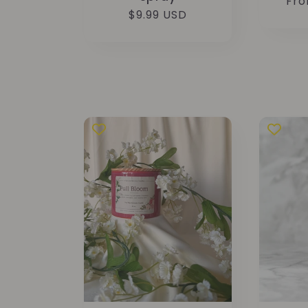
Reg
Fro
Regular
$9.99 USD
pri
price