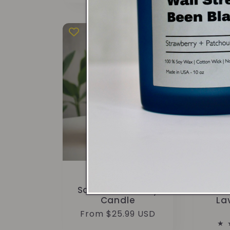
Patchouli
Sing
Sandalwood Soy
Wi
Candle
La
Regular
From $25.99 USD
price