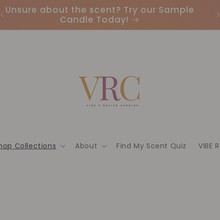
Unsure about the scent? Try our Sample
Candle Today!
hop Collections
About
Find My Scent Quiz
VIBE 