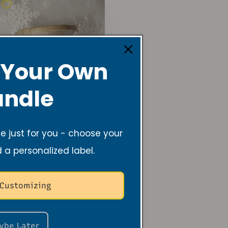
 Your Own
ndle
 just for you - choose your
d a personalized label.
Shimmering
Snowflake Soy
Candle – 6 oz
Winter Scent
 Customizing
Regular
$19.99 USD
price
ybe Later