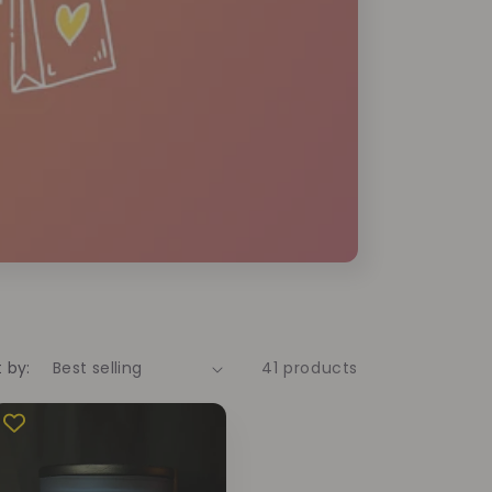
t by:
41 products