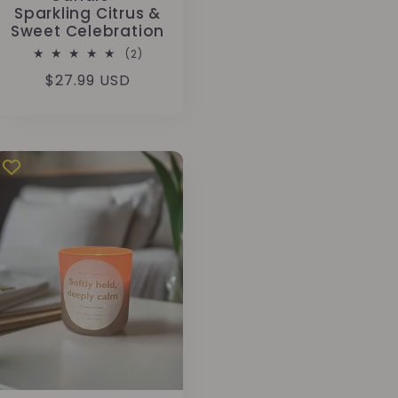
Sparkling Citrus &
Sweet Celebration
2
(2)
total
Regular
$27.99 USD
reviews
price