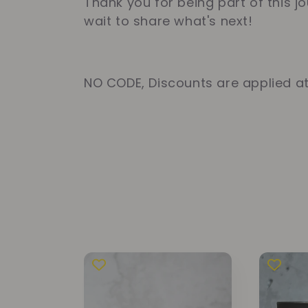
Thank you for being part of this j
t
wait to share what's next!
i
NO CODE, Discounts are applied a
o
n
: