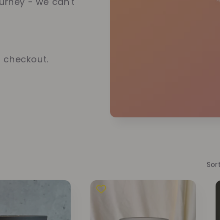
ourney - we can't
t checkout.
Sor