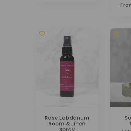
Reg
Fro
pric
Rose Labdanum
So
Room & Linen
Spray