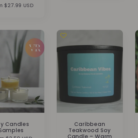
total
ular
m $27.99 USD
reviews
e
y Candles
Caribbean
Samples
Teakwood Soy
Candle – Warm