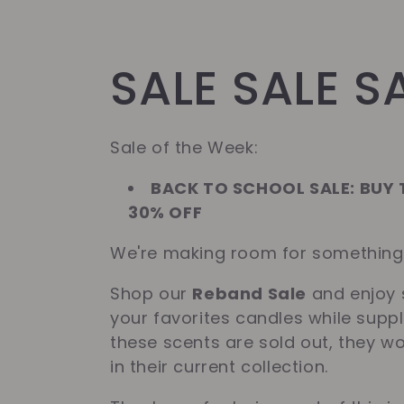
C
SALE SALE S
o
Sale of the Week:
l
BACK TO SCHOOL SALE: BUY
30% OFF
l
We're making room for somethin
Shop our
Reband Sale
and enjoy 
e
your favorites candles while suppl
these scents are sold out, they w
c
in their current collection.