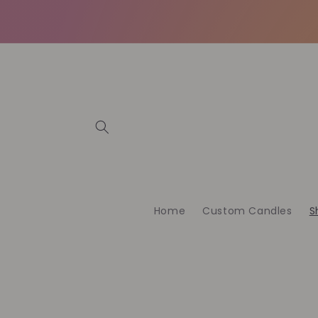
Skip to
content
Home
Custom Candles
S