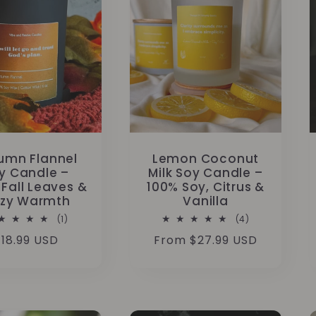
umn Flannel
Lemon Coconut
y Candle –
Milk Soy Candle –
 Fall Leaves &
100% Soy, Citrus &
zy Warmth
Vanilla
1
4
(1)
(4)
total
total
Regular
18.99 USD
Regular
From $27.99 USD
reviews
reviews
rice
price