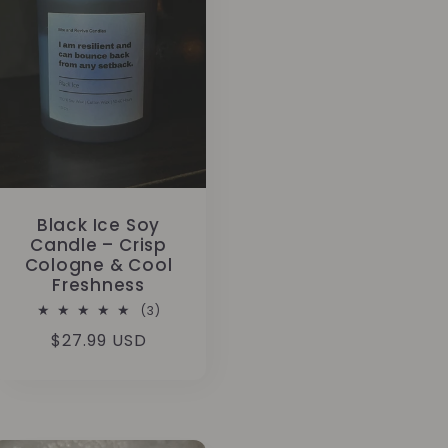
Black Ice Soy
Candle – Crisp
Cologne & Cool
Freshness
3
(3)
total
Regular
$27.99 USD
reviews
price