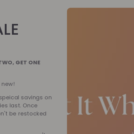
ALE
 TWO, GET ONE
g new!
speical savings on
ies last. Once
on't be restocked