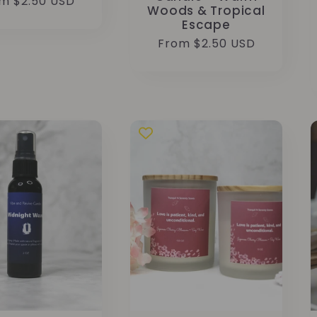
ular
m $2.50 USD
Woods & Tropical
ce
Escape
Regular
From $2.50 USD
price