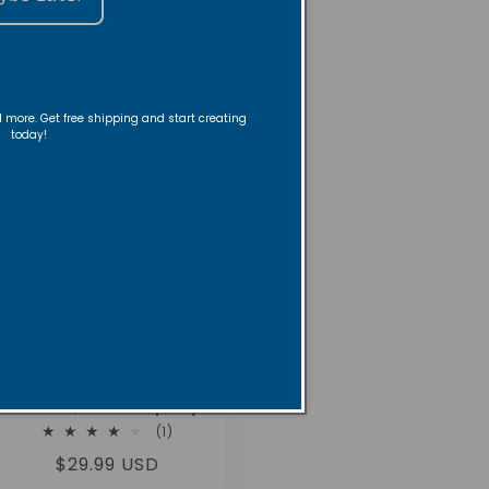
nd more. Get free shipping and start creating
today!
Mountain Springs
Room/Linen Spray
1
(1)
total
Regular
$29.99 USD
reviews