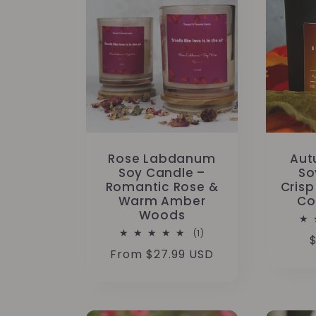
Rose Labdanum
Aut
Soy Candle –
So
Romantic Rose &
Crisp
Warm Amber
Co
Woods
1
(1)
$
total
Regular
From $27.99 USD
reviews
p
price