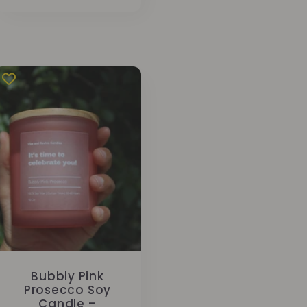
price
Bubbly Pink
Prosecco Soy
Candle –