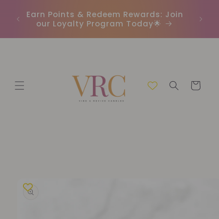
Skip to
In
r
Earn Points & Redeem Rewards: Join
content
(C
our Loyalty Program Today🌟
Cart
Skip to
product
information