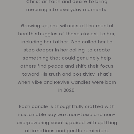
Christian faith and desire to bring
meaning into everyday moments.
Growing up, she witnessed the mental
health struggles of those closest to her,
including her father. God called her to
step deeper in her calling, to create
something that could genuinely help
others find peace and shift their focus
toward His truth and positivity. That's
when Vibe and Revive Candles were born
in 2020.
Each candle is thoughtfully crafted with
sustainable soy wax, non-toxic and non-
overpowering scents, paired with uplifting
affirmations and gentle reminders.