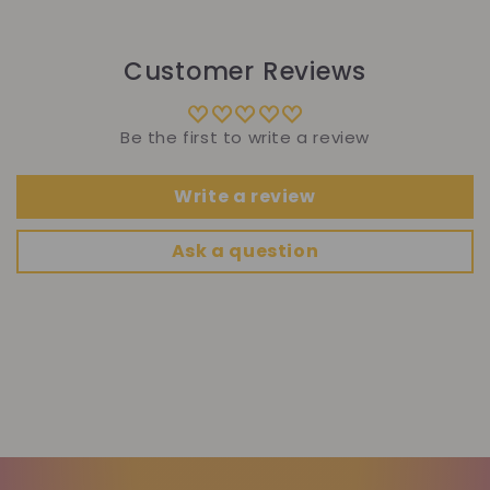
Customer Reviews
Be the first to write a review
Write a review
Ask a question