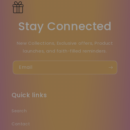
Stay Connected
New Collections, Exclusive offers, Product
launches, and faith-filled reminders.
Email
Quick links
Search
Contact