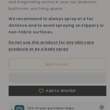
and invigorating aroma in your car, bedroom,
bathroom, and living space.
We recommend to always spray at a far
distance and to avoid spraying on slippery or
non-fabric surfaces.
Do not use this product for any skin care
products or as a body spray
Add to cart
Add to Wishlist
10% of your purchase helps
Blue Dragon Children's Foundation
10% of your purchase helps