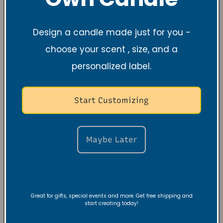
Design a candle made just for you -
choose your scent , size, and a
personalized label.
Start Customizing
Maybe Later
Great for gifts, special events and more. Get free shipping and
start creating today!