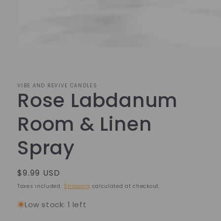
Open
media
1
in
modal
VIBE AND REVIVE CANDLES
Rose Labdanum
Room & Linen
Spray
Regular
$9.99 USD
price
Taxes included.
Shipping
calculated at checkout.
Low stock: 1 left