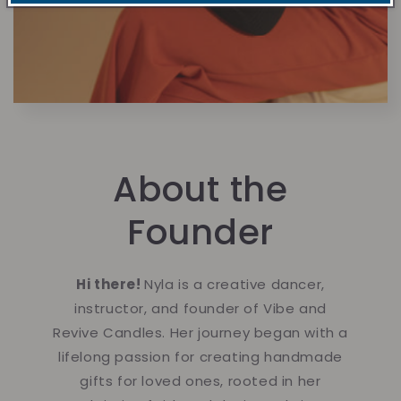
About the
Founder
Hi there!
Nyla is a creative dancer,
instructor, and founder of Vibe and
Revive Candles. Her journey began with a
lifelong passion for creating handmade
gifts for loved ones, rooted in her