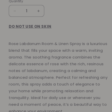
Quantity
Quantity
Decrease
Increase
quantity
quantity
for
for
DO NOT USE ON SKIN
Rose
Rose
Labdanum
Labdanum
Room
Room
Rose Labdanum Room & Linen Spray is a luxurious
&amp;
&amp;
Linen
Linen
blend that fills your space with a warm, inviting
Spray
Spray
aroma. The soothing fragrance combines the
delicate essence of rose with the rich, resinous
notes of labdanum, creating a calming and
balanced atmosphere. Perfect for refreshing any
room, this spray adds a touch of elegance to
your home while promoting relaxation and
tranquility. Ideal for daily use or whenever you
need a moment of peace, it’s a beautiful way to
enhance your environment.