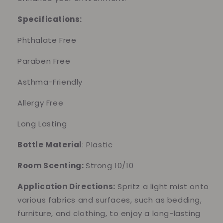
Specifications:
Phthalate Free
Paraben Free
Asthma-Friendly
Allergy Free
Long Lasting
Bottle Material
: Plastic
Room Scenting:
Strong 10/10
Application Directions:
Spritz a light mist onto
various fabrics and surfaces, such as bedding,
furniture, and clothing, to enjoy a long-lasting