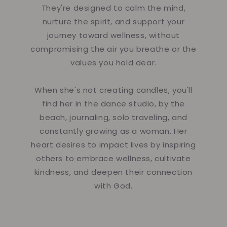
They're designed to calm the mind,
nurture the spirit, and support your
journey toward wellness, without
compromising the air you breathe or the
values you hold dear.
When she's not creating candles, you'll
find her in the dance studio, by the
beach, journaling, solo traveling, and
constantly growing as a woman. Her
heart desires to impact lives by inspiring
others to embrace wellness, cultivate
kindness, and deepen their connection
with God.