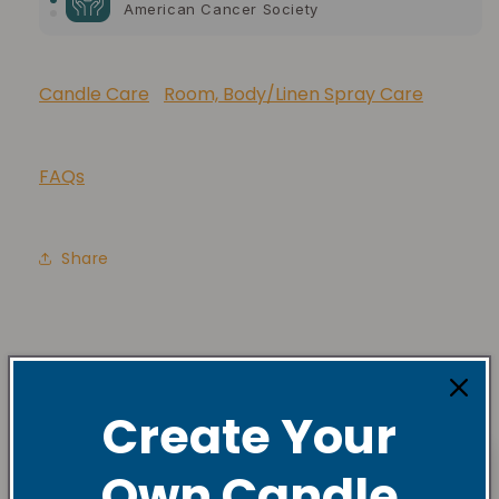
American Cancer Society
10% of your purchase helps
Lupus Foundation of America
Candle Care
Room, Body/Linen Spray Care
FAQs
Share
Create Your
Own Candle