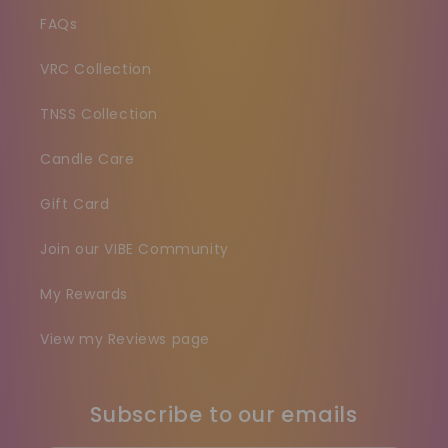
FAQs
VRC Collection
TNSS Collection
Candle Care
Gift Card
Join our VIBE Community
My Rewards
View my Reviews page
Subscribe to our emails