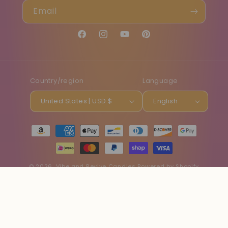
Email
Facebook
Instagram
YouTube
Pinterest
Country/region
Language
United States | USD $
English
Payment
methods
© 2026,
Vibe and Revive Candles
Powered by Shopify
Refund policy
Privacy policy
Terms of service
Shipping policy
Contact information
Cancellation policy