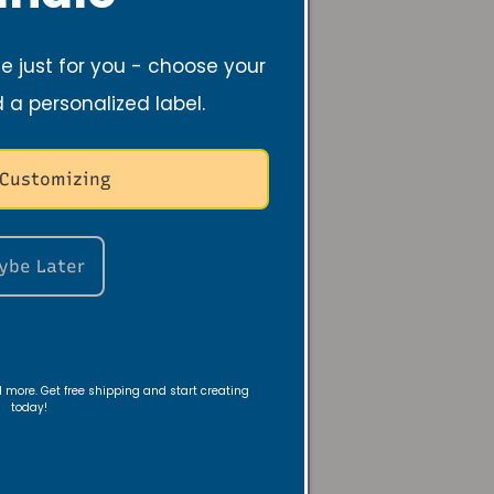
ch means no more
e and hello to a
 just for you - choose your
d a personalized label.
 Customizing
 their lovely
 candles - soy
ybe Later
is makes it much
nd more. Get free shipping and start creating
today!
. By choosing soy
ronment.