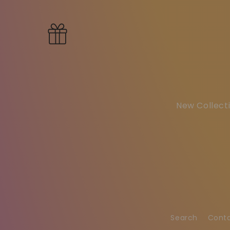
New Collecti
Search
Cont