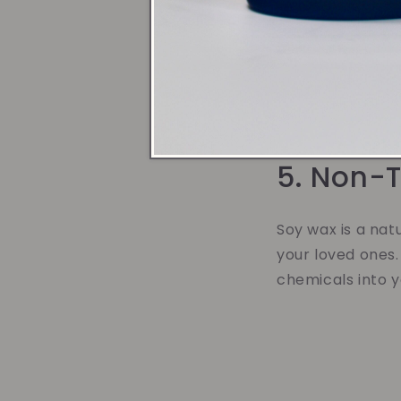
4. Bette
Soy wax candles 
stronger, more p
transform your h
5. Non-T
Soy wax is a nat
your loved ones.
chemicals into 