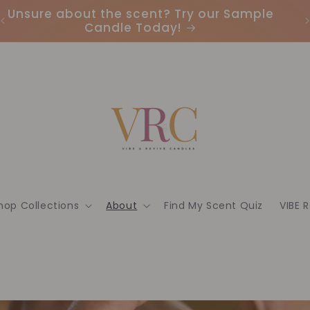
Unsure about the scent? Try our Sample
Candle Today!
hop Collections
About
Find My Scent Quiz
VIBE 