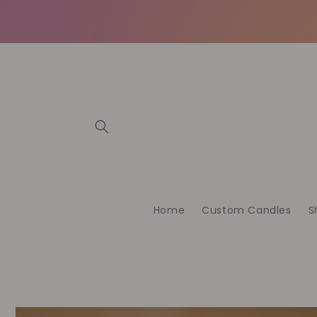
Skip to
content
Home
Custom Candles
S