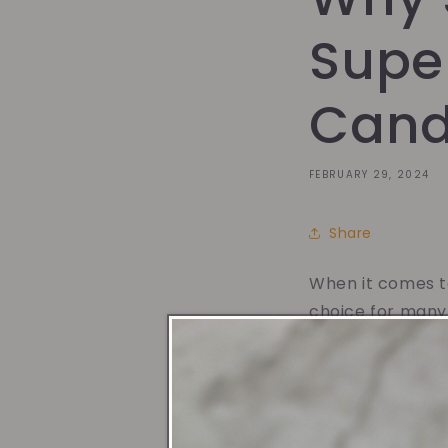
Super
Cand
FEBRUARY 29, 2024
Share
When it comes to
choice for many
option for you:
1. Clean