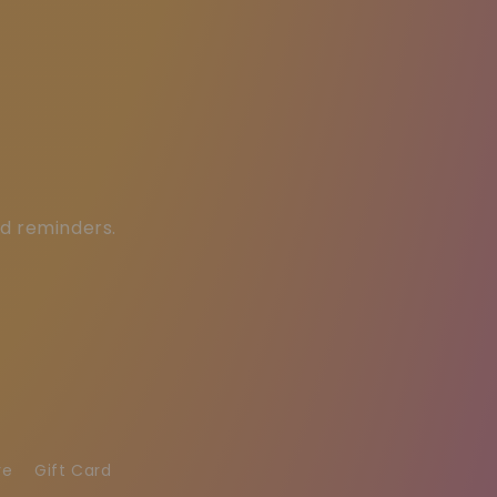
ed reminders.
re
Gift Card