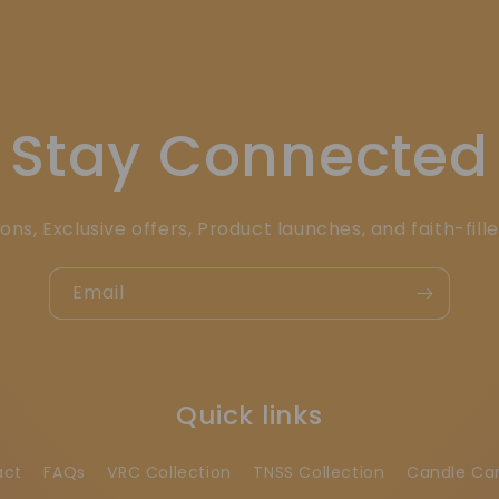
Stay Connected
ons, Exclusive offers, Product launches, and faith-fill
Email
Quick links
act
FAQs
VRC Collection
TNSS Collection
Candle Ca