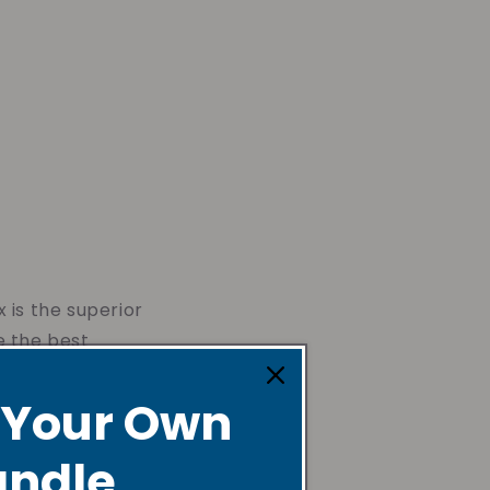
 is the superior
e the best
 Your Own
ndle