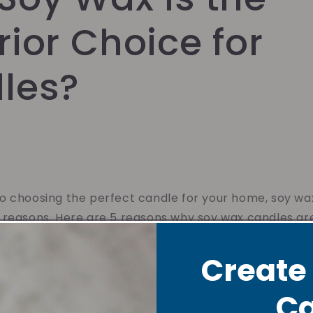
ior Choice for
les?
 choosing the perfect candle for your home, soy wax
 reasons. Here are 5 reasons why soy wax candles ar
Create
 Burning
Ca