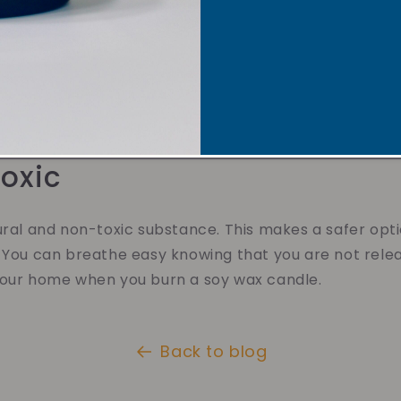
r Scent Throw
have a better scent throw. This means they fill your
leasant aroma. You'll love how the scent of a soy wa
ome into a cozy oasis.
oxic
ural and non-toxic substance. This makes a safer opt
 You can breathe easy knowing that you are not rele
your home when you burn a soy wax candle.
Back to blog