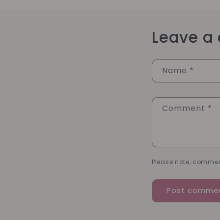
Leave a
Name
*
Comment
*
Please note, commen