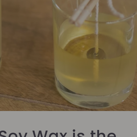
Soy Wax is the