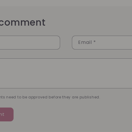
 comment
Email
*
ts need to be approved before they are published.