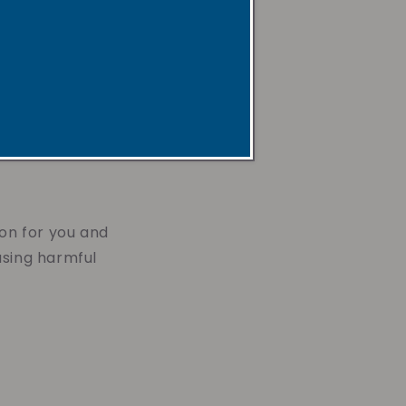
 space with a
x candle can
ion for you and
asing harmful