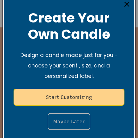
r
m
Create Your
Send
Own Candle
Design a candle made just for you -
Stay Connected
choose your scent , size, and a
personalized label.
New Collections, Exclusive offers, Product
launches, and faith-filled reminders.
Start Customizing
Email
Maybe Later
Quick links