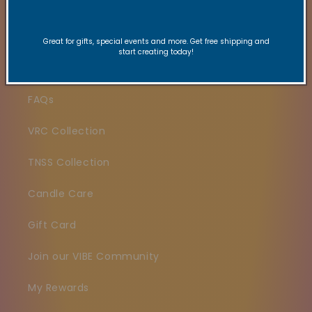
Search
Great for gifts, special events and more. Get free shipping and
start creating today!
Contact
FAQs
VRC Collection
TNSS Collection
Candle Care
Gift Card
Join our VIBE Community
My Rewards