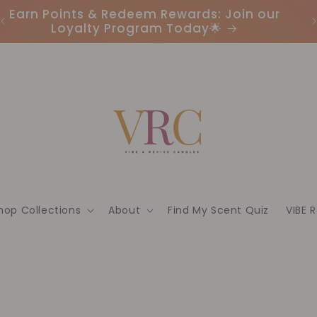
Earn Points & Redeem Rewards: Join our
I
Loyalty Program Today🌟
hop Collections
About
Find My Scent Quiz
VIBE 