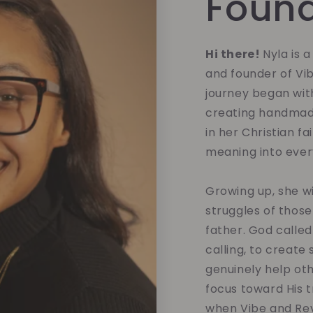
Foun
Hi there!
Nyla is 
and founder of Vi
journey began with
creating handmade
in her Christian fa
meaning into eve
Growing up, she w
struggles of those
father. God called
calling, to create
genuinely help oth
focus toward His tr
when Vibe and Rev