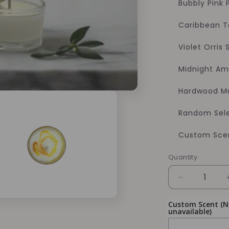
Bubbly Pink
Caribbean 
Violet Orris
Midnight Am
Hardwood M
Random Sele
Custom Scen
Quantity
Quantity
Decrease
quantity
for
Custom Scent (Not
unavailable)
Soy
Candles