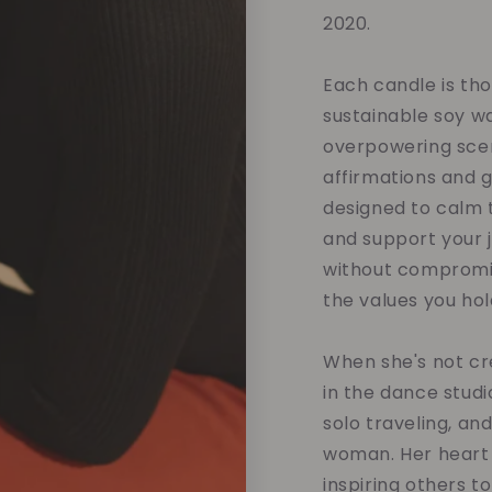
2020.
Each candle is tho
sustainable soy w
overpowering scent
affirmations and 
designed to calm t
and support your 
without compromis
the values you hol
When she's not cre
in the dance studi
solo traveling, an
woman. Her heart 
inspiring others t