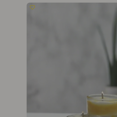
Skip to
product
information