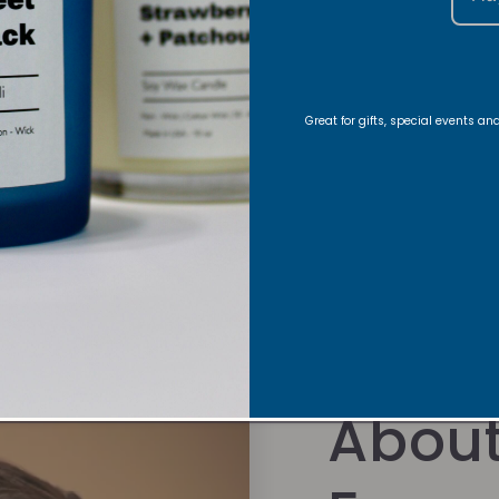
Candle Care
Share
Great for gifts, special events a
About