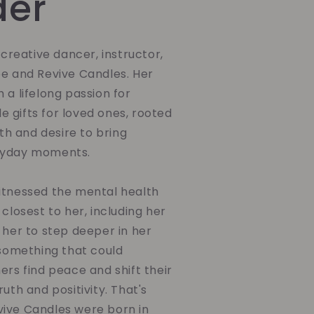
der
a creative dancer, instructor,
be and Revive Candles. Her
 a lifelong passion for
 gifts for loved ones, rooted
ith and desire to bring
ryday moments.
itnessed the mental health
 closest to her, including her
 her to step deeper in her
 something that could
ers find peace and shift their
uth and positivity. That's
ive Candles were born in