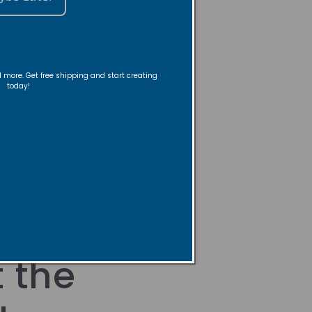
Room, Body/Linen Spray Care
FAQs
nd more. Get free shipping and start creating
today!
 the