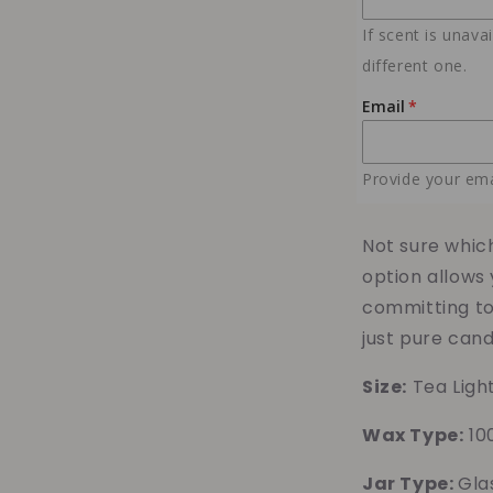
Samples
If scent is unava
different one.
Email
Provide your ema
Not sure whic
option allows 
committing to 
just pure cand
Size:
Tea Ligh
Wax Type:
10
Jar Type:
Gla