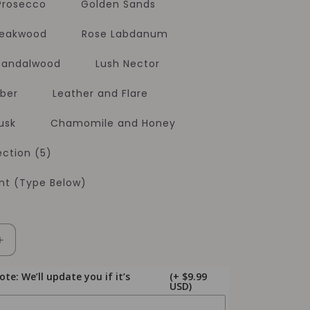
 Prosecco
Golden Sands
Teakwood
Rose Labdanum
 Sandalwood
Lush Nector
ber
Leather and Flare
usk
Chamomile and Honey
ction (5)
t (Type Below)
Increase
quantity
for
e: We’ll update you if it’s
(+ $9.99
USD)
Soy
Candles