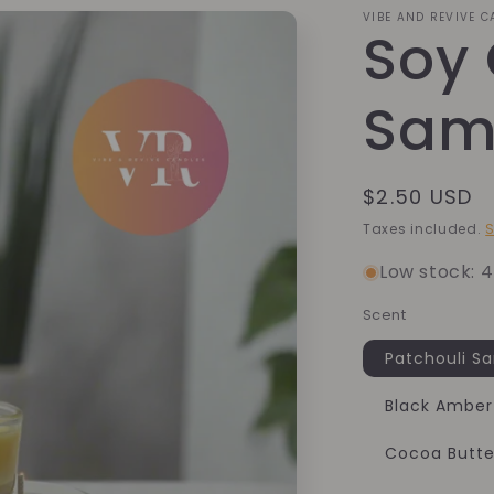
VIBE AND REVIVE 
Soy
Sam
Regular
$2.50 USD
price
Taxes included.
S
Low stock: 4
Scent
Patchouli S
Black Amber
Cocoa Butt