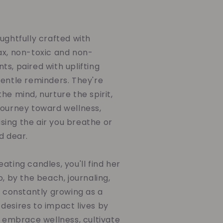
ughtfully crafted with
ax, non-toxic and non-
s, paired with uplifting
gentle reminders. They're
he mind, nurture the spirit,
journey toward wellness,
ing the air you breathe or
d dear.
ating candles, you'll find her
o, by the beach, journaling,
d constantly growing as a
desires to impact lives by
o embrace wellness, cultivate