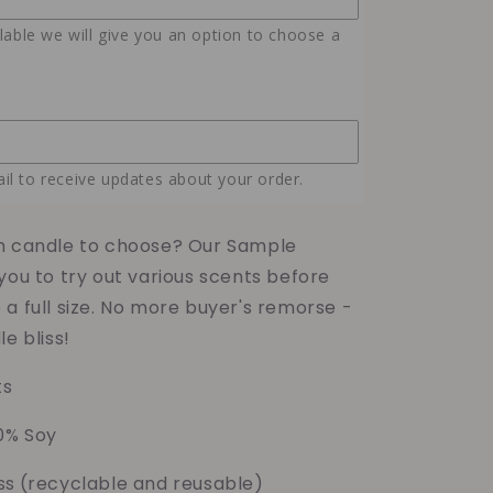
Samples
ilable we will give you an option to choose a
il to receive updates about your order.
h candle to choose? Our Sample
you to try out various scents before
a full size. No more buyer's remorse -
le bliss!
ts
0% Soy
ss
(recyclable and reusable)