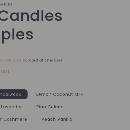
CANDLES
 Candles
ples
hipping
calculated at checkout.
 left
andalwood
Lemon Coconut Milk
 Lavender
Pina Colada
er Cashmere
Peach Vanilla