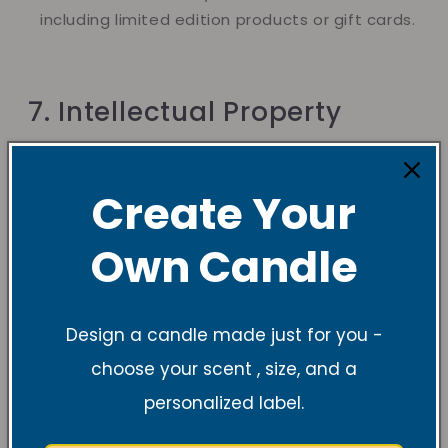
including limited edition products or gift cards.
7. Intellectual Property
Create Your
All content on the VRC website, including
images, designs, text, and logos, is our property.
Own Candle
You may not copy, reproduce, or use our
content without written permission.
Design a candle made just for you -
choose your scent , size, and a
8. Limitation of Liability
personalized label.