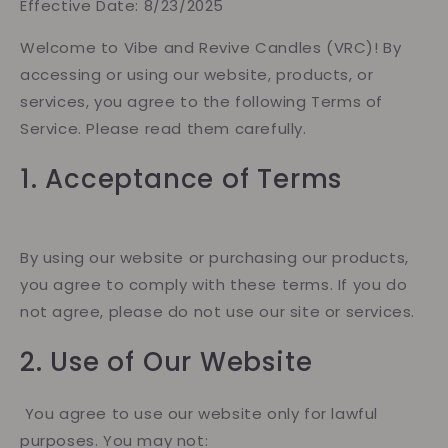
Effective Date: 8/23/2025
Welcome to Vibe and Revive Candles (VRC)! By
accessing or using our website, products, or
services, you agree to the following Terms of
Service. Please read them carefully.
1. Acceptance of Terms
By using our website or purchasing our products,
you agree to comply with these terms. If you do
not agree, please do not use our site or services.
2. Use of Our Website
You agree to use our website only for lawful
purposes. You may not: