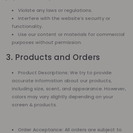
Violate any laws or regulations.
Interfere with the website’s security or
functionality.
Use our content or materials for commercial
purposes without permission.
3. Products and Orders
Product Descriptions: We try to provide
accurate information about our products,
including size, scent, and appearance. However,
colors may vary slightly depending on your
screen & products.
Order Acceptance: All orders are subject to