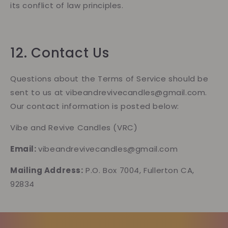
its conflict of law principles.
12. Contact Us
Questions about the Terms of Service should be
sent to us at vibeandrevivecandles@gmail.com.
Our contact information is posted below:
Vibe and Revive Candles (VRC)
Email:
vibeandrevivecandles@gmail.com
Mailing Address:
P.O. Box 7004, Fullerton CA,
92834