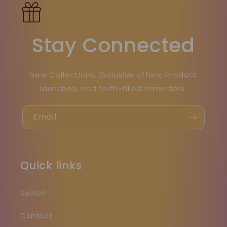
Stay Connected
New Collections, Exclusive offers, Product
launches, and faith-filled reminders.
Email
Quick links
Search
Contact