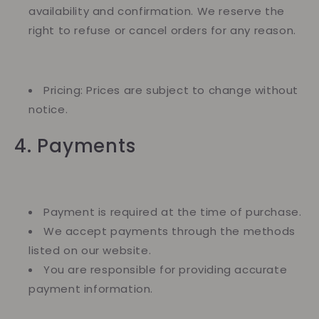
availability and confirmation. We reserve the
right to refuse or cancel orders for any reason.
Pricing: Prices are subject to change without
notice.
4. Payments
Payment is required at the time of purchase.
We accept payments through the methods
listed on our website.
You are responsible for providing accurate
payment information.