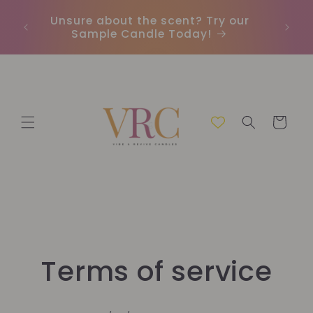
Skip to
Unsure about the scent? Try our
Earn
content
Sample Candle Today!
ou
Cart
Terms of service