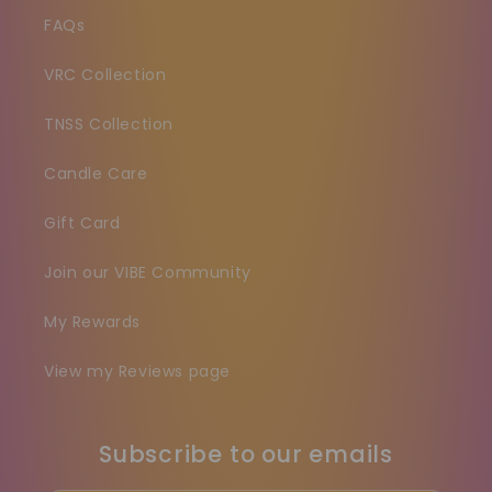
FAQs
VRC Collection
TNSS Collection
Candle Care
Gift Card
Join our VIBE Community
My Rewards
View my Reviews page
Subscribe to our emails