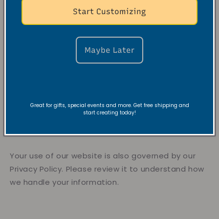
Start Customizing
VRC is not responsible for indirect, incidental,
or consequential damages.
Our liability for any claim related to our
Maybe Later
products or services is limited to the purchase
price of the product(s) involved.
9. Privacy
Great for gifts, special events and more. Get free shipping and
start creating today!
Your use of our website is also governed by our
Privacy Policy. Please review it to understand how
we handle your information.