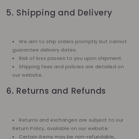
5. Shipping and Delivery
We aim to ship orders promptly but cannot
guarantee delivery dates.
Risk of loss passes to you upon shipment.
Shipping fees and policies are detailed on
our website.
6. Returns and Refunds
Returns and exchanges are subject to our
Return Policy, available on our website.
Certain items may be non-refundable,