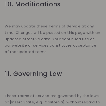
10. Modifications
We may update these Terms of Service at any
time. Changes will be posted on this page with an
updated effective date. Your continued use of
our website or services constitutes acceptance
of the updated terms.
11. Governing Law
These Terms of Service are governed by the laws
of [Insert State, e.g., California], without regard to