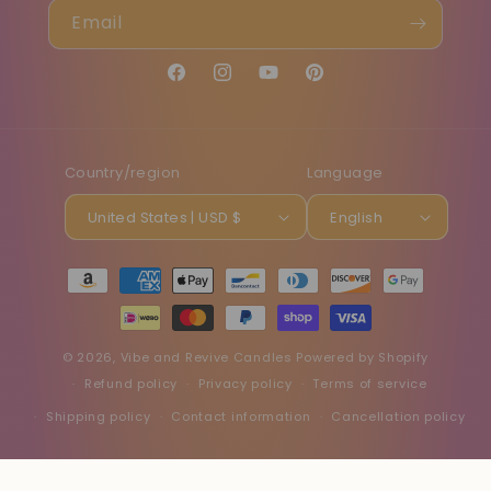
Email
Facebook
Instagram
YouTube
Pinterest
Country/region
Language
United States | USD $
English
Payment
methods
© 2026,
Vibe and Revive Candles
Powered by Shopify
Refund policy
Privacy policy
Terms of service
Shipping policy
Contact information
Cancellation policy