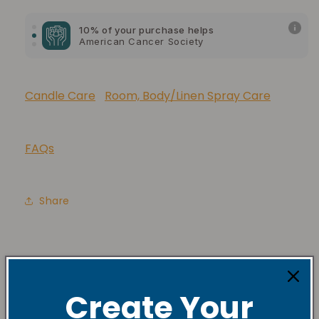
10% of your purchase helps
American Cancer Society
10% of your purchase helps
Lupus Foundation of America
Candle Care
Room, Body/Linen Spray Care
FAQs
Share
Create Your