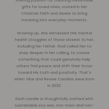
lifelong passion for creating handmade
gifts for loved ones, rooted in her
Christian faith and desire to bring
meaning into everyday moments.
Growing up, she witnessed the mental
health struggles of those closest to her,
including her father. God called her to
step deeper in her calling, to create
something that could genuinely help
others find peace and shift their focus
toward His truth and positivity. That's
when Vibe and Revive Candles were born
in 2020.
Each candle is thoughtfully crafted with
sustainable soy wax, non-toxic and non-