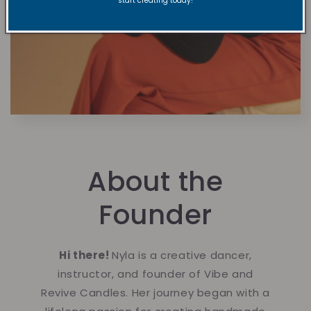
start creating today!
About the
Founder
Hi there!
Nyla is a creative dancer,
instructor, and founder of Vibe and
Revive Candles. Her journey began with a