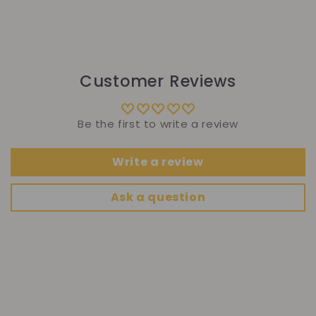
Customer Reviews
Be the first to write a review
Write a review
Ask a question