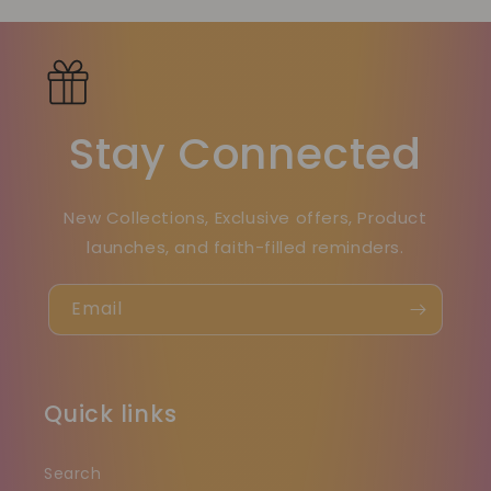
Stay Connected
New Collections, Exclusive offers, Product
launches, and faith-filled reminders.
Email
Quick links
Search