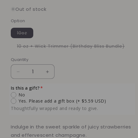
Out of stock
Option
Variant
10oz
sold
out
or
Varia
10 oz + Wick Trimmer (Birthday Bliss Bundle)
unavailable
sold
out
or
Quantity
Quantity
unava
Decrease
Increase
quantity
quantity
for
for
Is this a gift?
Strawberry
Strawberry
No
&amp;
&amp;
Yes. Please add a gift box
(+ $5.59 USD)
Champagne
Champagne
Thoughtfully wrapped and ready to give.
Soy
Soy
Candle
Candle
(Birthday
(Birthday
Indulge in the sweet sparkle of juicy strawberries
Bundle
Bundle
and effervescent champagne.