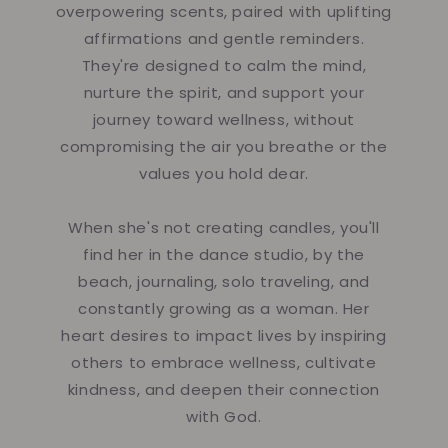
overpowering scents, paired with uplifting
affirmations and gentle reminders.
They're designed to calm the mind,
nurture the spirit, and support your
journey toward wellness, without
compromising the air you breathe or the
values you hold dear.
When she's not creating candles, you'll
find her in the dance studio, by the
beach, journaling, solo traveling, and
constantly growing as a woman. Her
heart desires to impact lives by inspiring
others to embrace wellness, cultivate
kindness, and deepen their connection
with God.