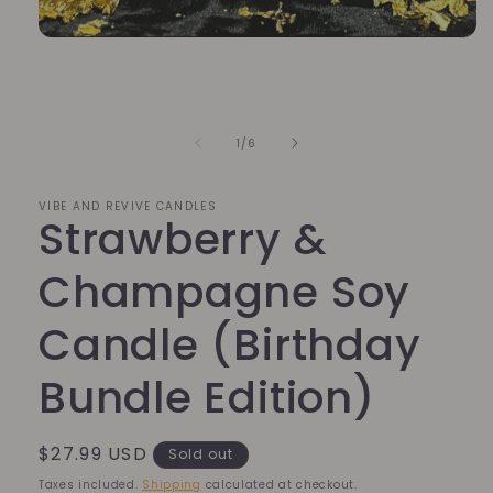
Open
media
1
in
modal
of
1
/
6
VIBE AND REVIVE CANDLES
Strawberry &
Champagne Soy
Candle (Birthday
Bundle Edition)
Regular
$27.99 USD
Sold out
price
Taxes included.
Shipping
calculated at checkout.