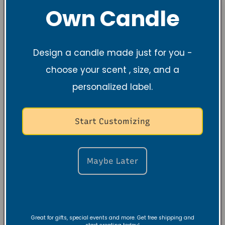
Own Candle
Design a candle made just for you -
choose your scent , size, and a
personalized label.
Start Customizing
Maybe Later
Great for gifts, special events and more. Get free shipping and