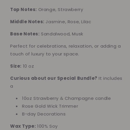
Edition)
Edition)
Top Notes:
Orange, Strawberry
Middle Notes:
Jasmine, Rose, Lilac
Base Notes:
Sandalwood, Musk
Perfect for celebrations, relaxation, or adding a
touch of luxury to your space.
Size:
10 oz
Curious about our Special Bundle?
It includes
a
10oz Strawberry & Champagne candle
Rose Gold Wick Trimmer
B-day Decorations
Wax Type:
100% Soy