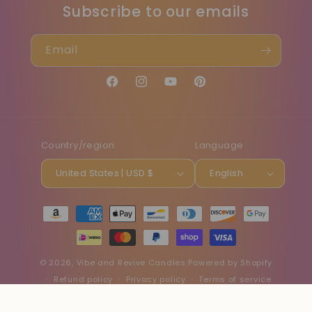
Subscribe to our emails
Email
Facebook
Instagram
YouTube
Pinterest
Country/region
Language
United States | USD $
English
Payment
methods
© 2026,
Vibe and Revive Candles
Powered by Shopify
Refund policy
Privacy policy
Terms of service
Shipping policy
Contact information
Cancellation policy