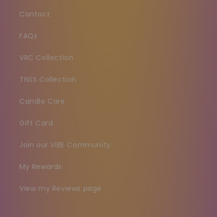
Contact
FAQs
VRC Collection
TNSS Collection
Candle Care
Gift Card
Join our VIBE Community
My Rewards
View my Reviews page