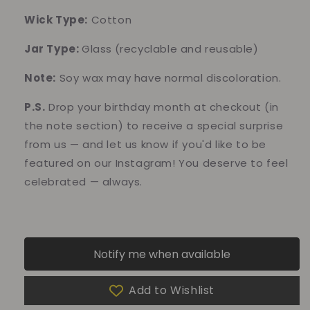
Wick Type:
Cotton
Jar Type:
Glass
(recyclable and reusable)
Note:
Soy wax may have normal discoloration.
P.S.
Drop your birthday month at checkout (in
the note section) to receive a special surprise
from us — and let us know if you'd like to be
featured on our Instagram! You deserve to feel
celebrated — always.
Notify me when available
Add to Wishlist
10% of your purchase helps
Blue Dragon Children's Foundation