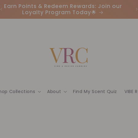
Earn Points & Redeem Rewards: Join our
I
Loyalty Program Today🌟
hop Collections
About
Find My Scent Quiz
VIBE 