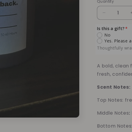
Quantity
Quantity
Decrease
quantity
for
Is this a gift?
Black
No
Ice
Yes. Please a
Soy
Thoughtfully wra
Candle
–
Crisp
A bold, clean
Cologne
fresh, confide
&amp;
Cool
Scent Notes:
Freshness
Top Notes: fre
Middle Notes
:
Bottom Notes: 