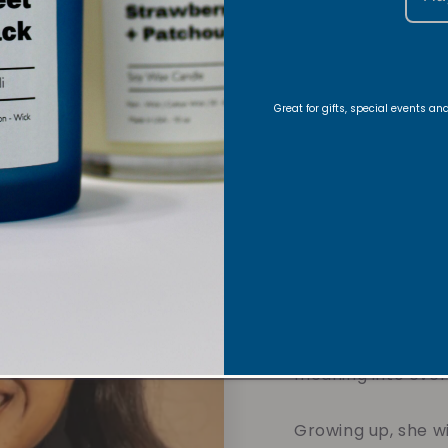
About
Great for gifts, special events a
Foun
Hi there!
Nyla is 
and founder of Vi
journey began with
creating handmade
in her Christian fa
meaning into eve
Growing up, she w