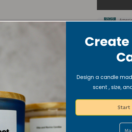
10% o
Ameri
10% o
Lupus
Create
Candle Care
Ca
Share
Design a candle made
scent , size, an
Start
Ma