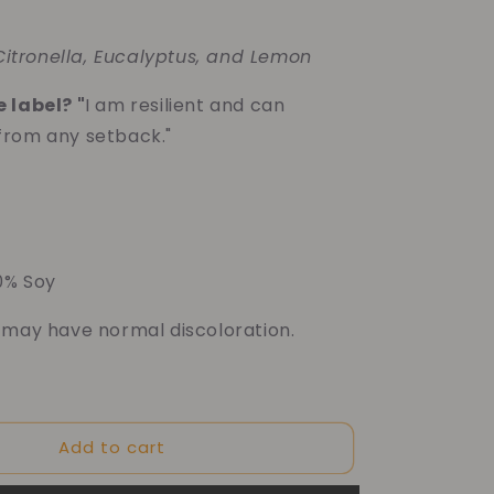
 Citronella, Eucalyptus, and Lemon
 label? "
I am resilient and can
from any setback."
00% Soy
 may have normal discoloration.
f your purchase helps
Add to cart
Dragon Children's Foundation