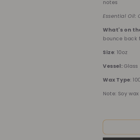
notes
Essential Oil:
What's on the
bounce back 
Size
: 10oz
Vessel:
Glass
Wax Type
: 1
Note: Soy wax
10% o
Blue 