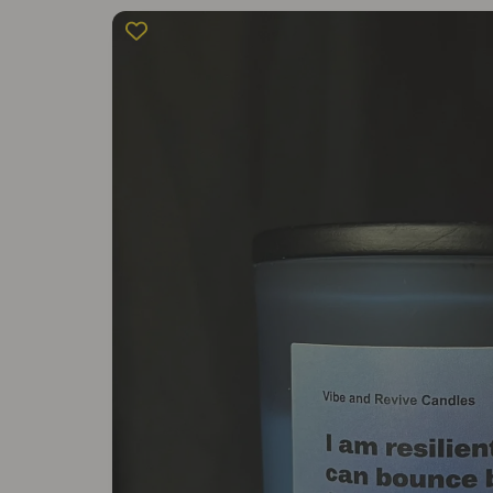
Skip to
product
information