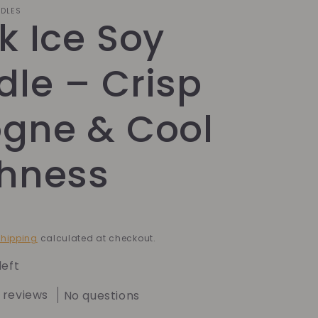
NDLES
k Ice Soy
le – Crisp
ogne & Cool
shness
hipping
calculated at checkout.
left
 reviews
No questions