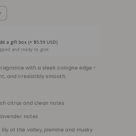
Increase
quantity
for
Black
Ice
dd a gift box
(+ $5.59 USD)
Soy
pped and ready to give.
Candle
–
Crisp
 fragrance with a sleek cologne edge -
Cologne
nt, and irresistibly smooth.
&amp;
Cool
Freshness
sh citrus and clean notes
lavender notes
lily of the valley, jasmine and musky