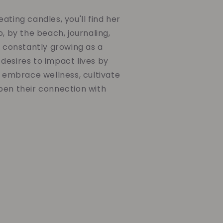
ating candles, you'll find her
o, by the beach, journaling,
d constantly growing as a
desires to impact lives by
o embrace wellness, cultivate
pen their connection with