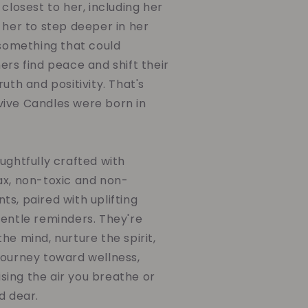
 closest to her, including her
 her to step deeper in her
 something that could
ers find peace and shift their
uth and positivity. That's
ive Candles were born in
ughtfully crafted with
ax, non-toxic and non-
s, paired with uplifting
gentle reminders. They're
he mind, nurture the spirit,
journey toward wellness,
ing the air you breathe or
d dear.