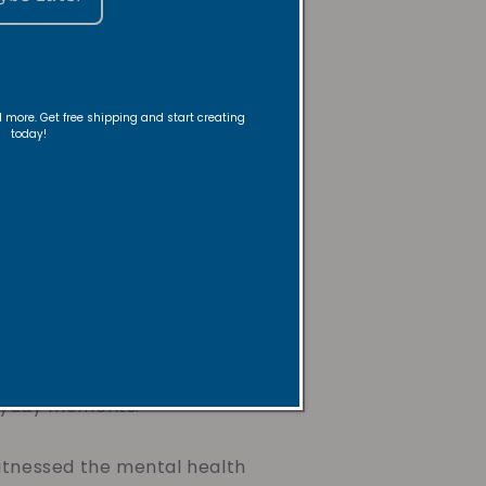
 the
nd more. Get free shipping and start creating
today!
der
a creative dancer, instructor,
be and Revive Candles. Her
 a lifelong passion for
 gifts for loved ones, rooted
ith and desire to bring
ryday moments.
itnessed the mental health