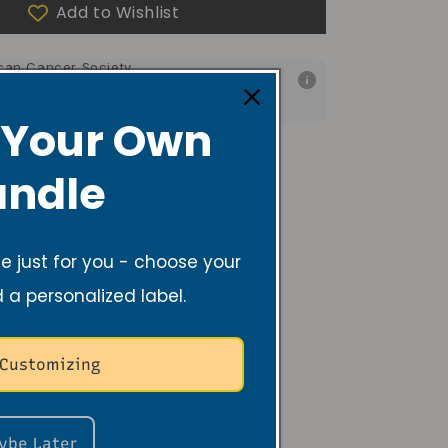
Add to Wishlist
f your purchase helps
can Cancer Society
f your purchase helps
 Foundation of America
 Your Own
Room, Body/Linen Spray Care
FAQs
ndle
 just for you - choose your
d a personalized label.
 Customizing
ybe Later