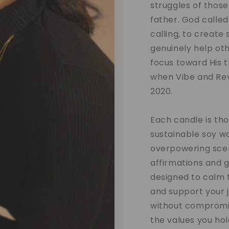
struggles of those
father. God called
calling, to create
genuinely help oth
focus toward His tr
when Vibe and Rev
2020.
Each candle is tho
sustainable soy w
overpowering scent
affirmations and 
designed to calm t
and support your 
without compromis
the values you hol