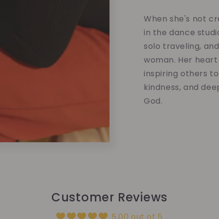
When she's not cre
in the dance studi
solo traveling, an
woman. Her heart 
inspiring others t
kindness, and dee
God.
Customer Reviews
5.00 out of 5