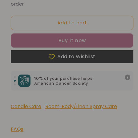
order
Add to cart
Buy it now
Add to Wishlist
10% of your purchase helps
Blue Dragon Children's Foundation
10% of your purchase helps
American Cancer Society
10% of your purchase helps
Lupus Foundation of America
Candle Care
Room, Body/Linen Spray Care
FAQs