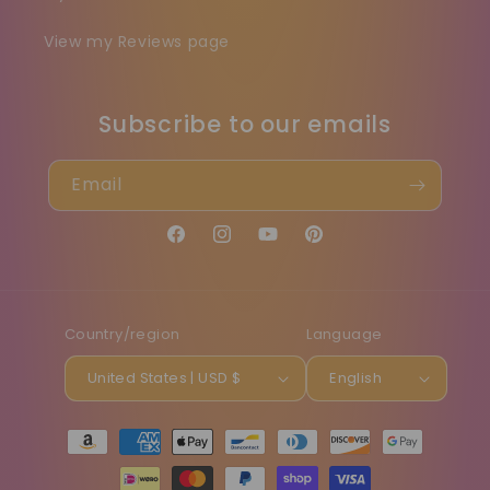
View my Reviews page
Subscribe to our emails
Email
Facebook
Instagram
YouTube
Pinterest
Country/region
Language
United States | USD $
English
Payment
methods