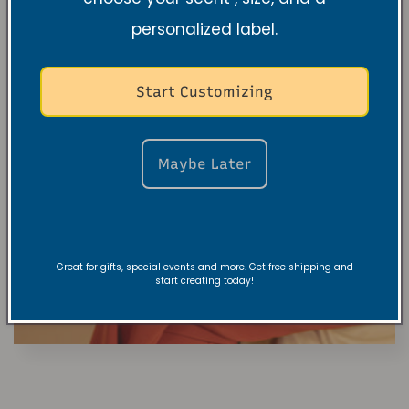
personalized label.
Start Customizing
Maybe Later
Great for gifts, special events and more. Get free shipping and
start creating today!