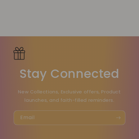
Stay Connected
New Collections, Exclusive offers, Product
launches, and faith-filled reminders.
Email