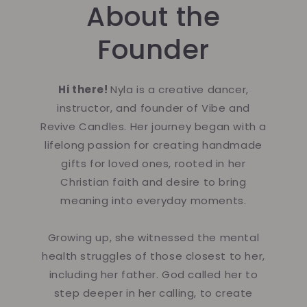
About the
Founder
Hi there!
Nyla is a creative dancer,
instructor, and founder of Vibe and
Revive Candles. Her journey began with a
lifelong passion for creating handmade
gifts for loved ones, rooted in her
Christian faith and desire to bring
meaning into everyday moments.
Growing up, she witnessed the mental
health struggles of those closest to her,
including her father. God called her to
step deeper in her calling, to create