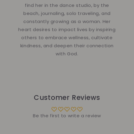
find her in the dance studio, by the
beach, journaling, solo traveling, and
constantly growing as a woman. Her
heart desires to impact lives by inspiring
others to embrace wellness, cultivate
kindness, and deepen their connection
with God.
Customer Reviews
Be the first to write a review