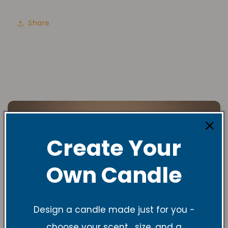
Share
Create Your
Own Candle
Design a candle made just for you -
choose your scent , size, and a