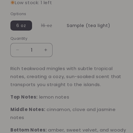
Low stock: 1 left
Options
Variant
6 oz
16 oz
Sample (tea light)
sold
out
or
Quantity
Quantity
unavailable
Decrease
Increase
quantity
quantity
for
for
Rich teakwood mingles with subtle tropical
Caribbean
Caribbean
notes, creating a cozy, sun-soaked scent that
Teakwood
Teakwood
Soy
Soy
transports you straight to the islands.
Candle
Candle
–
–
Top Notes:
lemon notes
Warm
Warm
Woods
Woods
Middle Notes:
cinnamon, clove and jasmine
&amp;
&amp;
notes
Tropical
Tropical
Escape
Escape
Bottom Notes:
amber, sweet velvet, and woody