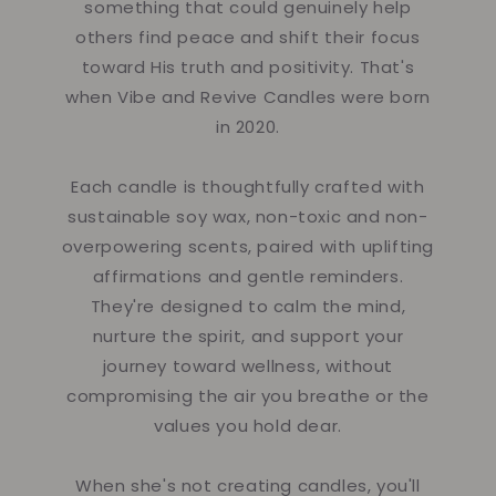
something that could genuinely help
others find peace and shift their focus
toward His truth and positivity. That's
when Vibe and Revive Candles were born
in 2020.
Each candle is thoughtfully crafted with
sustainable soy wax, non-toxic and non-
overpowering scents, paired with uplifting
affirmations and gentle reminders.
They're designed to calm the mind,
nurture the spirit, and support your
journey toward wellness, without
compromising the air you breathe or the
values you hold dear.
When she's not creating candles, you'll