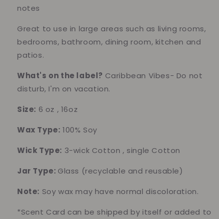
notes
Great to use in large areas such as living rooms,
bedrooms, bathroom, dining room, kitchen and
patios.
What's on the label?
Caribbean Vibes- Do not
disturb, I'm on vacation.
Size:
6 oz , 16oz
Wax Type:
100% Soy
Wick Type:
3-wick Cotton , single Cotton
Jar Type:
Glass (recyclable and reusable)
Note:
Soy wax may have normal discoloration.
*Scent Card can be shipped by itself or added to