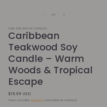
Open
media
1
in
of
1
/
3
modal
VIBE AND REVIVE CANDLES
Caribbean
Teakwood Soy
Candle – Warm
Woods & Tropical
Escape
Regular
$18.99 USD
price
Taxes included.
Shipping
calculated at checkout.