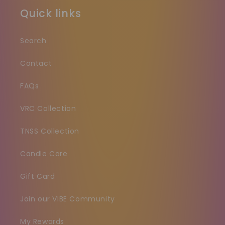
Quick links
Search
Contact
FAQs
VRC Collection
TNSS Collection
Candle Care
Gift Card
Join our VIBE Community
My Rewards