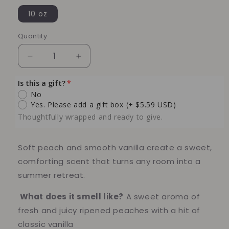
10 oz
Quantity
Quantity
Decrease
Increase
quantity
quantity
for
for
Is this a gift?
Peach
Peach
No
Vanilla
Vanilla
Yes. Please add a gift box
(+ $5.59 USD)
Soy
Soy
Thoughtfully wrapped and ready to give.
Candle
Candle
–
–
Sweet
Sweet
Soft peach and smooth vanilla create a sweet,
Summer
Summer
comforting scent that turns any room into a
Fruit
Fruit
summer retreat.
&amp;
&amp;
Creamy
Creamy
What does it smell like?
A sweet aroma of
Comfort
Comfort
fresh and juicy ripened peaches with a hit of
classic vanilla