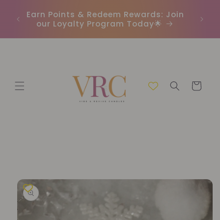
Skip to
In
r
Earn Points & Redeem Rewards: Join
content
(C
our Loyalty Program Today🌟
Cart
Skip to
product
information