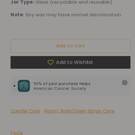
Jar Type:
Glass
(recyclable and reusable)
Note
: Soy wax may have normal discoloration.
Add to cart
Add to Wishlist
10% of your purchase helps
Blue Dragon Children's Foundation
10% of your purchase helps
American Cancer Society
10% of your purchase helps
Lupus Foundation of America
Candle Care
Room, Body/Linen Spray Care
FAQs