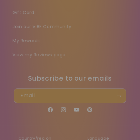
Gift Card
Join our VIBE Community
My Rewards
View my Reviews page
Subscribe to our emails
Email
Facebook
Instagram
YouTube
Pinterest
Country/region
Language