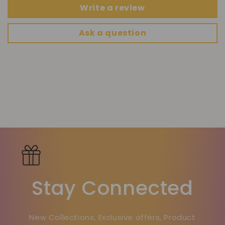
Write a review
Ask a question
Stay Connected
New Collections, Exclusive offers, Product