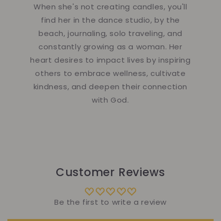
When she's not creating candles, you'll
find her in the dance studio, by the
beach, journaling, solo traveling, and
constantly growing as a woman. Her
heart desires to impact lives by inspiring
others to embrace wellness, cultivate
kindness, and deepen their connection
with God.
Customer Reviews
Be the first to write a review