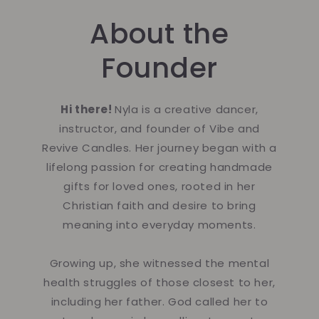
About the
Founder
Hi there!
Nyla is a creative dancer,
instructor, and founder of Vibe and
Revive Candles. Her journey began with a
lifelong passion for creating handmade
gifts for loved ones, rooted in her
Christian faith and desire to bring
meaning into everyday moments.
Growing up, she witnessed the mental
health struggles of those closest to her,
including her father. God called her to