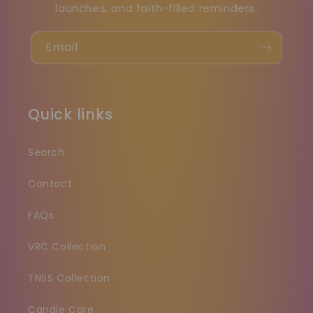
launches, and faith-filled reminders.
Email
Quick links
Search
Contact
FAQs
VRC Collection
TNSS Collection
Candle Care