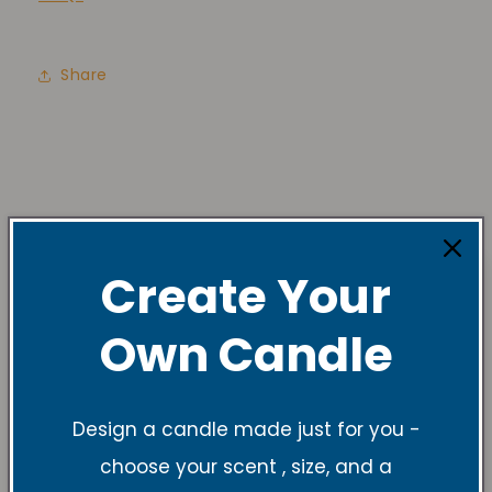
Share
Create Your
Own Candle
Design a candle made just for you -
choose your scent , size, and a