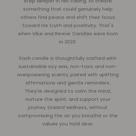
step deeper in her calling, to create
something that could genuinely help
others find peace and shift their focus
toward His truth and positivity. That's
when Vibe and Revive Candles were born
in 2020.
Each candle is thoughtfully crafted with
sustainable soy wax, non-toxic and non-
overpowering scents, paired with uplifting
affirmations and gentle reminders.
They're designed to calm the mind,
nurture the spirit, and support your
journey toward wellness, without
compromising the air you breathe or the
values you hold dear.