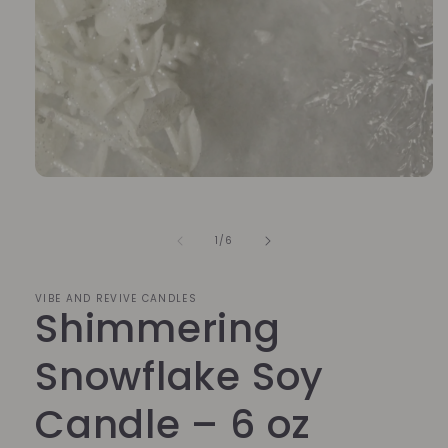
Open
media
1
in
of
1
/
6
modal
VIBE AND REVIVE CANDLES
Shimmering
Snowflake Soy
Candle – 6 oz