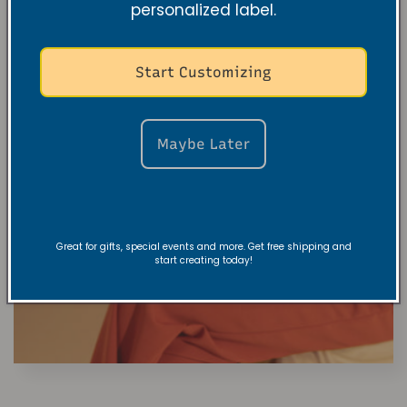
personalized label.
Start Customizing
Maybe Later
Great for gifts, special events and more. Get free shipping and
start creating today!