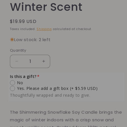
Winter Scent
Regular
$19.99 USD
price
Taxes included.
Shipping
calculated at checkout.
Low stock: 2 left
Quantity
Quantity
Decrease
Increase
quantity
quantity
for
for
Is this a gift?
Shimmering
Shimmering
No
Snowflake
Snowflake
Yes. Please add a gift box
(+ $5.59 USD)
Soy
Soy
Thoughtfully wrapped and ready to give.
Candle
Candle
–
–
6
6
The
Shimmering Snowflake
Soy Candle brings the
oz
oz
magic of winter indoors with a crisp snow and
Winter
Winter