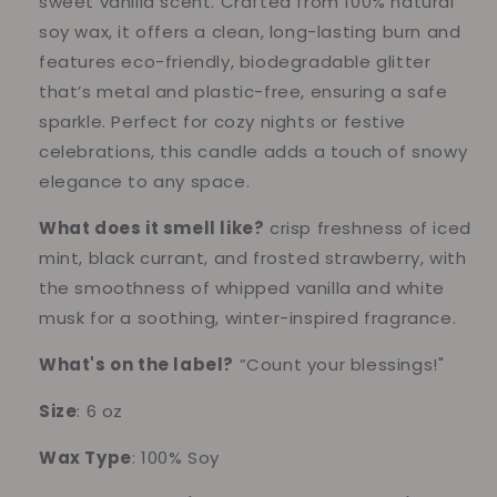
sweet vanilla scent. Crafted from 100% natural
Scent
Scent
soy wax, it offers a clean, long-lasting burn and
features eco-friendly, biodegradable glitter
that’s metal and plastic-free, ensuring a safe
sparkle. Perfect for cozy nights or festive
celebrations, this candle adds a touch of snowy
elegance to any space.
What does it smell like?
crisp freshness of iced
mint, black currant, and frosted strawberry, with
the smoothness of whipped vanilla and white
musk for a soothing, winter-inspired fragrance.
What's on the label?
”Count your blessings!"
Size
: 6 oz
Wax Type
: 100% Soy