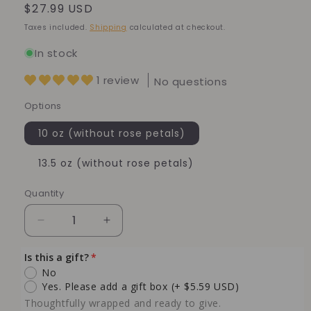
Regular
$27.99 USD
price
Taxes included.
Shipping
calculated at checkout.
In stock
1 review
No questions
Options
10 oz (without rose petals)
13.5 oz (without rose petals)
Quantity
Quantity
Decrease
Increase
quantity
quantity
for
for
Is this a gift?
Rose
Rose
No
Labdanum
Labdanum
Yes. Please add a gift box
(+ $5.59 USD)
Soy
Soy
Thoughtfully wrapped and ready to give.