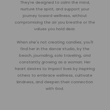
They're designed to calm the mind,
nurture the spirit, and support your
journey toward wellness, without
compromising the air you breathe or the
values you hold dear.
When she's not creating candles, you'll
find her in the dance studio, by the
beach, journaling, solo traveling, and
constantly growing as a woman. Her
heart desires to impact lives by inspiring
others to embrace wellness, cultivate
kindness, and deepen their connection
with God.