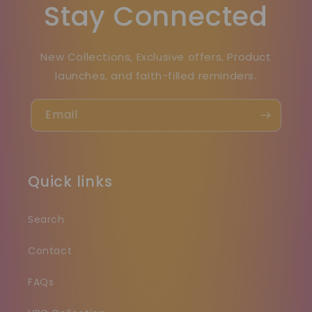
Stay Connected
New Collections, Exclusive offers, Product
launches, and faith-filled reminders.
Email
Quick links
Search
Contact
FAQs