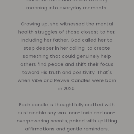
meaning into everyday moments.
Growing up, she witnessed the mental
health struggles of those closest to her,
including her father. God called her to
step deeper in her calling, to create
something that could genuinely help
others find peace and shift their focus
toward His truth and positivity. That's
when Vibe and Revive Candles were born
in 2020.
Each candle is thoughtfully crafted with
sustainable soy wax, non-toxic and non-
overpowering scents, paired with uplifting
affirmations and gentle reminders.