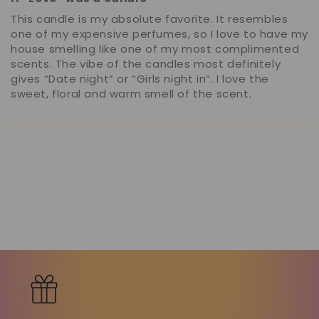
This candle is my absolute favorite. It resembles
one of my expensive perfumes, so I love to have my
house smelling like one of my most complimented
scents. The vibe of the candles most definitely
gives “Date night” or “Girls night in”. I love the
sweet, floral and warm smell of the scent.