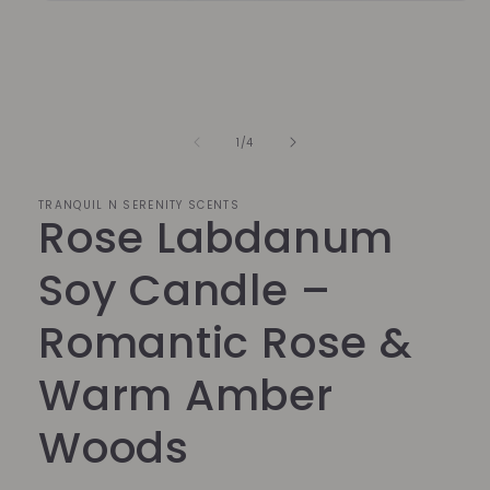
Open
media
1
in
modal
of
1
/
4
TRANQUIL N SERENITY SCENTS
Rose Labdanum
Soy Candle –
Romantic Rose &
Warm Amber
Woods