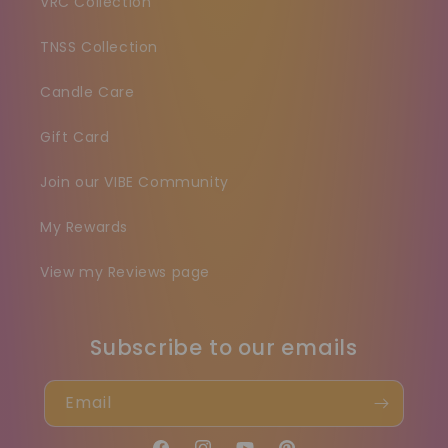
VRC Collection
TNSS Collection
Candle Care
Gift Card
Join our VIBE Community
My Rewards
View my Reviews page
Subscribe to our emails
Email