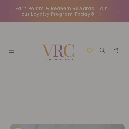
Skip to
In
r
Earn Points & Redeem Rewards: Join
content
(C
our Loyalty Program Today🌟
Cart
Skip to
product
information