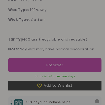
Wax Type:
100% Soy
Wick Type:
Cotton
Jar Type:
Glass
(recyclable and reusable)
Note:
Soy wax may have normal discoloration.
Preorder
Ships in 5-10 business days
Add to Wishlist
10% of your purchase helps
Blue Dragon Children's Foundation
10% of your purchase helps