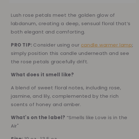
Candle
Candle
–
–
Romantic
Romantic
Lush rose petals meet the golden glow of
Rose
Rose
labdanum, creating a deep, sensual floral that’s
&amp;
&amp;
both elegant and comforting.
Warm
Warm
Amber
Amber
PRO TIP:
Consider using our
candle warmer lamp
;
Woods
Woods
simply position this candle underneath and see
the rose petals gracefully drift.
What does it smell l
ike?
A blend of sweet floral notes, including rose,
jasmine, and lily, complemented by the rich
scents of honey and amber.
What's on the label?
“Smells like Love is in the
Air"
Size:
10 oz , 13.5 oz