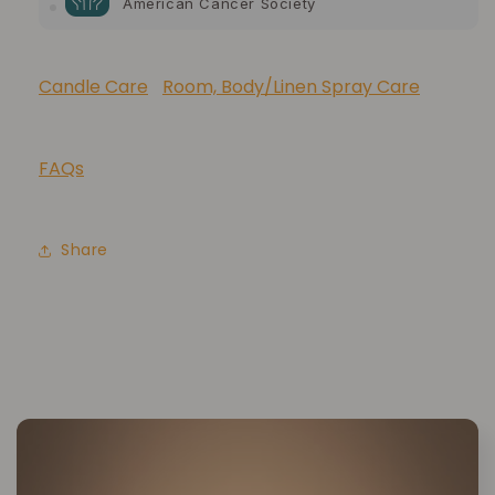
American Cancer Society
10% of your purchase helps
Lupus Foundation of America
Candle Care
Room, Body/Linen Spray Care
FAQs
Share