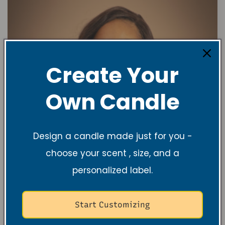
Create Your
Own Candle
Design a candle made just for you -
choose your scent , size, and a
personalized label.
Start Customizing