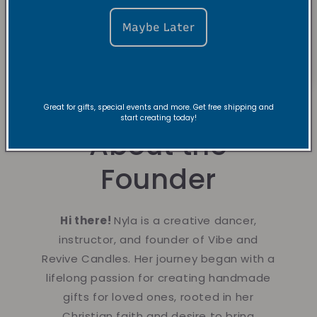
Maybe Later
Great for gifts, special events and more. Get free shipping and
start creating today!
About the
Founder
Hi there!
Nyla is a creative dancer,
instructor, and founder of Vibe and
Revive Candles. Her journey began with a
lifelong passion for creating handmade
gifts for loved ones, rooted in her
Christian faith and desire to bring