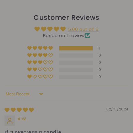
Customer Reviews
5.00 out of 5
Based on 1 review
1
0
0
0
0
Sort by
02/15/2024
A.W.
If “Love” was a candle