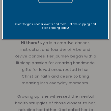
About the
Founder
Great for gifts, special events and more. Get free shipping and
start creating today!
Hi there!
Nyla is a creative dancer,
instructor, and founder of Vibe and
Revive Candles. Her journey began with a
lifelong passion for creating handmade
gifts for loved ones, rooted in her
Christian faith and desire to bring
meaning into everyday moments.
Growing up, she witnessed the mental
health struggles of those closest to her,
including her father. God called her to