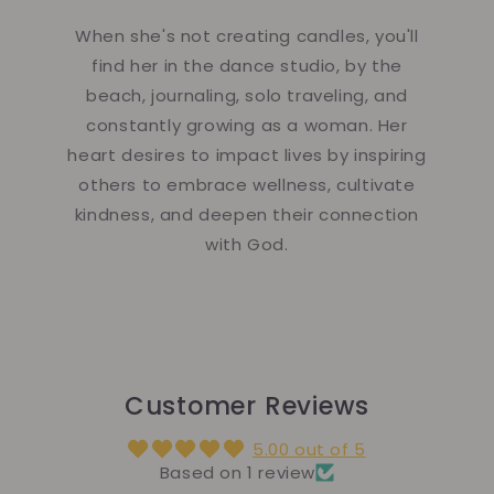
When she's not creating candles, you'll
find her in the dance studio, by the
beach, journaling, solo traveling, and
constantly growing as a woman. Her
heart desires to impact lives by inspiring
others to embrace wellness, cultivate
kindness, and deepen their connection
with God.
Customer Reviews
5.00 out of 5
Based on 1 review