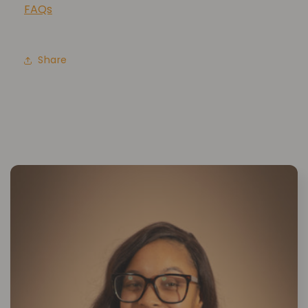
FAQs
Share