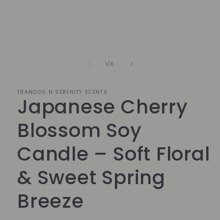
1
in
modal
of
1
/
6
TRANQUIL N SERENITY SCENTS
Japanese Cherry
Blossom Soy
Candle – Soft Floral
& Sweet Spring
Breeze