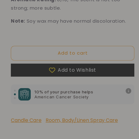
strong; more subtle.
Note:
Soy wax may have normal discoloration.
Add to cart
10% of your purchase helps
Add to Wishlist
Blue Dragon Children's Foundation
10% of your purchase helps
American Cancer Society
10% of your purchase helps
Lupus Foundation of America
Candle Care
Room, Body/Linen Spray Care