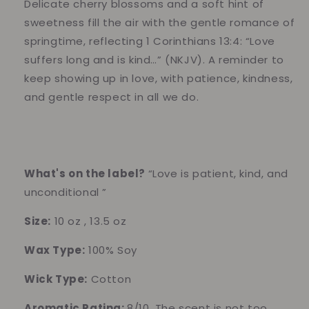
–
–
Delicate cherry blossoms and a soft hint of
Soft
Soft
sweetness fill the air with the gentle romance of
Floral
Floral
springtime, reflecting 1 Corinthians 13:4: “Love
&amp;
&amp;
suffers long and is kind…” (NKJV). A reminder to
Sweet
Sweet
Spring
Spring
keep showing up in love, with patience, kindness,
Breeze
Breeze
and gentle respect in all we do.
What's on the label?
“Love is patient, kind, and
unconditional ”
Size:
10 oz , 13.5 oz
Wax Type:
100% Soy
Wick Type:
Cotton
Aromatic Rating:
8/10, The scent is not too