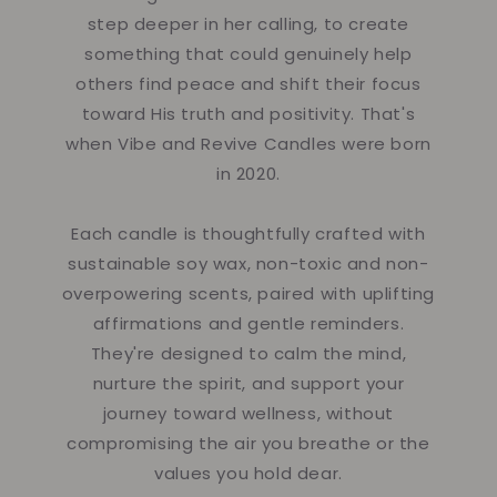
step deeper in her calling, to create
something that could genuinely help
others find peace and shift their focus
toward His truth and positivity. That's
when Vibe and Revive Candles were born
in 2020.
Each candle is thoughtfully crafted with
sustainable soy wax, non-toxic and non-
overpowering scents, paired with uplifting
affirmations and gentle reminders.
They're designed to calm the mind,
nurture the spirit, and support your
journey toward wellness, without
compromising the air you breathe or the
values you hold dear.