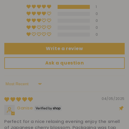
1
0
0
0
0
Write a review
Ask a question
Sort by
04/05/2025
Ganise
Perfect for a nice relaxing evening enjoy the smell
of Japanese cherry blossom. Packaging was top