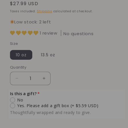
Regular
$27.99 USD
price
Taxes included.
Shipping
calculated at checkout.
Low stock: 2 left
1 review
No questions
Size
10 oz
13.5 oz
Quantity
Quantity
Decrease
Increase
quantity
quantity
for
for
Is this a gift?
Japanese
Japanese
No
Cherry
Cherry
Yes. Please add a gift box
(+ $5.59 USD)
Blossom
Blossom
Thoughtfully wrapped and ready to give.
Soy
Soy
Candle
Candle