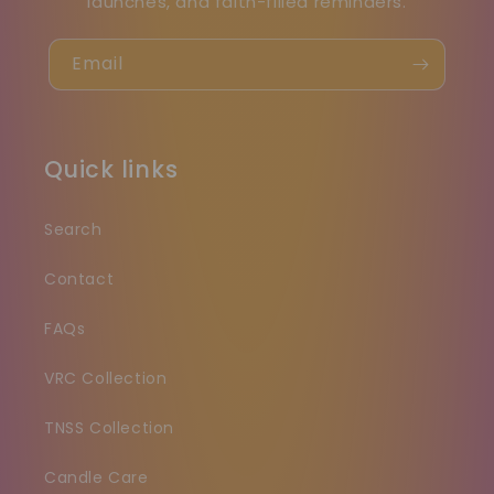
launches, and faith-filled reminders.
Email
Quick links
Search
Contact
FAQs
VRC Collection
TNSS Collection
Candle Care