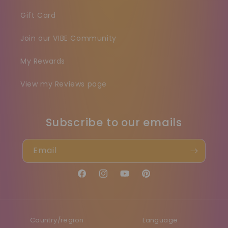
Gift Card
Join our VIBE Community
My Rewards
View my Reviews page
Subscribe to our emails
Email
Facebook
Instagram
YouTube
Pinterest
Country/region
Language