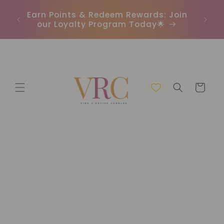
Skip to
In
r
Earn Points & Redeem Rewards: Join
content
(C
our Loyalty Program Today🌟
Cart
Skip to
product
information