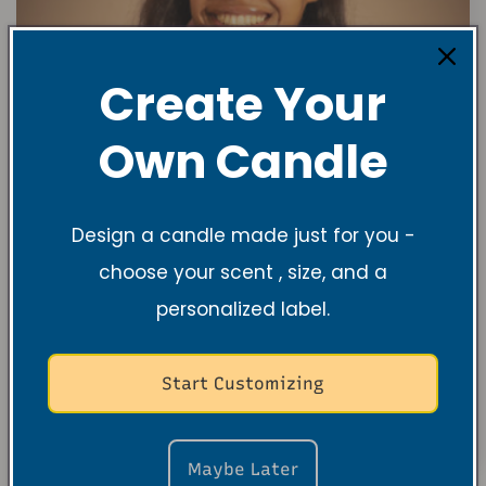
Create Your
Own Candle
Design a candle made just for you -
choose your scent , size, and a
personalized label.
Start Customizing
Maybe Later