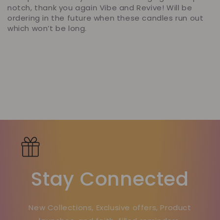
notch, thank you again Vibe and Revive! Will be
ordering in the future when these candles run out
which won’t be long.
Stay Connected
New Collections, Exclusive offers, Product