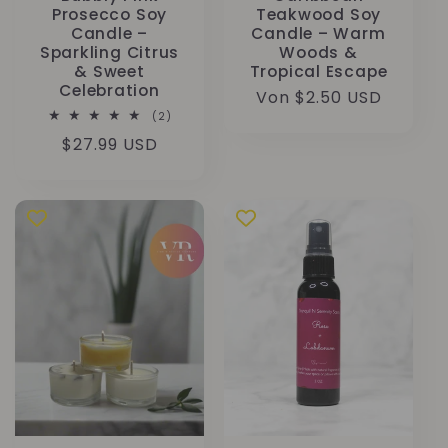
Prosecco Soy
Teakwood Soy
Candle –
Candle – Warm
Sparkling Citrus
Woods &
& Sweet
Tropical Escape
Celebration
Normaler
Von $2.50 USD
2
(2)
Preis
Bewertungen
Normaler
$27.99 USD
insgesamt
Preis