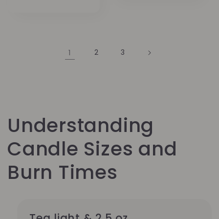
Preis
1
2
3
Understanding
Candle Sizes and
Burn Times
Tea light & 2.5 oz