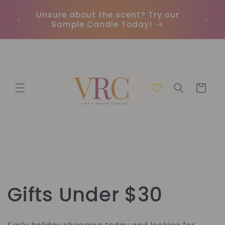
Direkt
zum
Unsure about the scent? Try our
Earn
Inhalt
Sample Candle Today!
ou
Warenkorb
K
Gifts Under $30
a