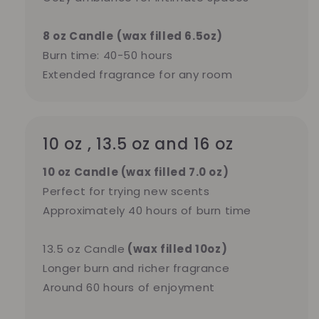
8 oz Candle
(wax filled 6.5oz)
Burn time: 40-50 hours
Extended fragrance for any room
10 oz , 13.5 oz and 16 oz
10 oz Candle (wax filled 7.0 oz)
Perfect for trying new scents
Approximately 40 hours of burn time
13.5 oz Candle
(wax filled 10oz)
Longer burn and richer fragrance
Around 60 hours of enjoyment