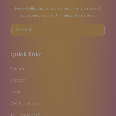
New Collections, Exclusive offers, Product
launches, and faith-filled reminders.
E-Mail
Quick links
Search
Contact
FAQs
VRC Collection
TNSS Collection