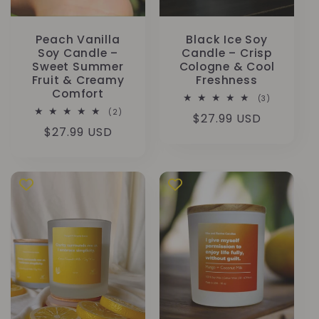
Peach Vanilla
Black Ice Soy
Soy Candle –
Candle – Crisp
Sweet Summer
Cologne & Cool
Fruit & Creamy
Freshness
Comfort
3
(3)
Bewertunge
2
(2)
Normaler
$27.99 USD
insgesamt
Bewertungen
Normaler
$27.99 USD
insgesamt
Preis
Preis