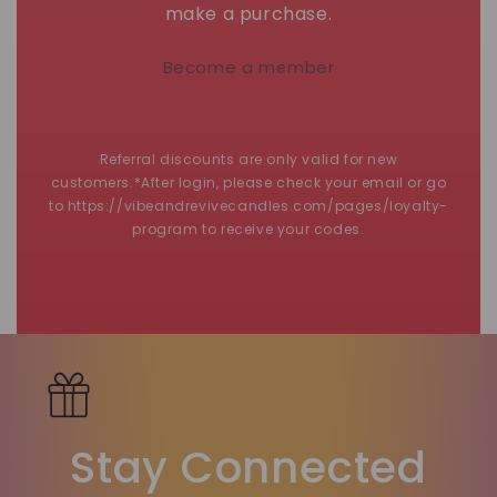
make a purchase.
Become a member
Referral discounts are only valid for new
customers.*After login, please check your email or go
to https://vibeandrevivecandles.com/pages/loyalty-
program to receive your codes.
Stay Connected