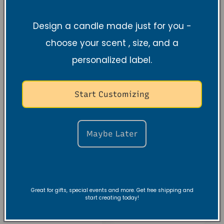
Normaler
$18.99 USD
Normaler
$9.99 USD
Preis
Preis
Design a candle made just for you -
choose your scent , size, and a
personalized label.
Start Customizing
Maybe Later
Stillness &
Black Amber
Strength Night
Lavender 100%
Great for gifts, special events and more. Get free shipping and
E-Journal
Soy Candle, 10 oz
start creating today!
(Digital)
Normaler
$27.99 USD
Normaler
$20.00 USD
Preis