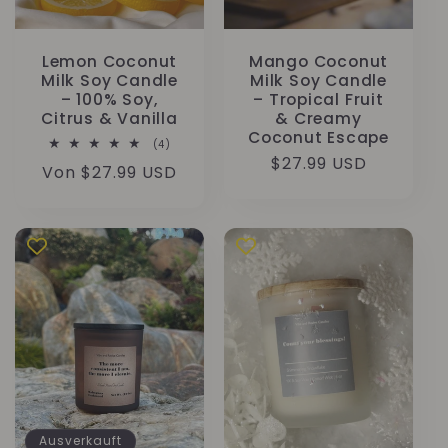
Lemon Coconut
Mango Coconut
Milk Soy Candle
Milk Soy Candle
– 100% Soy,
– Tropical Fruit
Citrus & Vanilla
& Creamy
Coconut Escape
4
(4)
Bewertungen
Normaler
$27.99 USD
Normaler
Von $27.99 USD
insgesamt
Preis
Preis
Ausverkauft