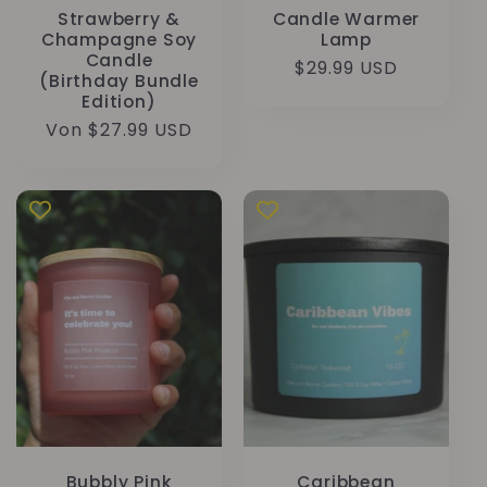
Strawberry &
Candle Warmer
Champagne Soy
Lamp
Candle
Normaler
$29.99 USD
(Birthday Bundle
Preis
Edition)
Normaler
Von $27.99 USD
Preis
Bubbly Pink
Caribbean