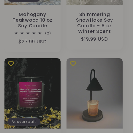
Mahogany
Shimmering
Teakwood 10 oz
Snowflake Soy
Soy Candle
Candle – 6 oz
Winter Scent
2
(2)
Bewertungen
Normaler
$19.99 USD
Normaler
$27.99 USD
insgesamt
Preis
Preis
Ausverkauft