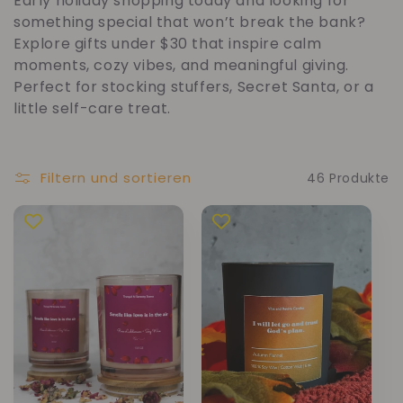
Early holiday shopping today and looking for
t
something special that won’t break the bank?
Explore gifts under $30 that inspire calm
e
moments, cozy vibes, and meaningful giving.
Perfect for stocking stuffers, Secret Santa, or a
g
little self-care treat.
o
Filtern und sortieren
46 Produkte
r
i
e
: