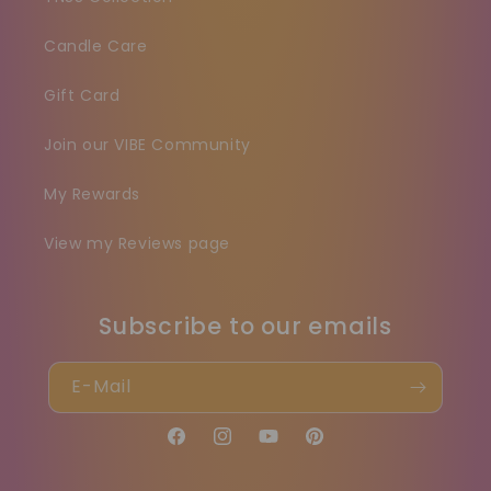
Candle Care
Gift Card
Join our VIBE Community
My Rewards
View my Reviews page
Subscribe to our emails
E-Mail
Facebook
Instagram
YouTube
Pinterest