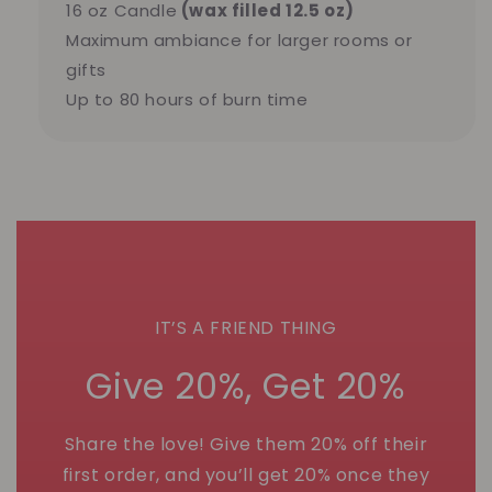
16 oz Candle
(wax filled 12.5 oz)
Maximum ambiance for larger rooms or
gifts
Up to 80 hours of burn time
IT’S A FRIEND THING
Give 20%, Get 20%
Share the love! Give them 20% off their
first order, and you’ll get 20% once they