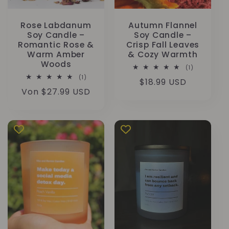
Rose Labdanum
Autumn Flannel
Soy Candle –
Soy Candle –
Romantic Rose &
Crisp Fall Leaves
Warm Amber
& Cozy Warmth
Woods
1
(1)
Bewertunge
1
(1)
Normaler
$18.99 USD
insgesamt
Bewertungen
Normaler
Von $27.99 USD
insgesamt
Preis
Preis