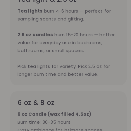
Tea lights
burn 4-6 hours — perfect for
sampling scents and gifting.
2.5 oz candles
burn 15-20 hours — better
value for everyday use in bedrooms,
bathrooms, or small spaces.
Pick tea lights for variety. Pick 2.5 oz for
longer burn time and better value.
6 oz & 8 oz
6 oz Candle (wax filled 4.5oz)
Burn time: 30-35 hours
Cozy ambiance for intimate spaces