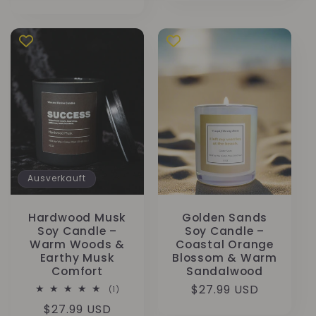
Preis
Ausverkauft
Hardwood Musk
Golden Sands
Soy Candle –
Soy Candle –
Warm Woods &
Coastal Orange
Earthy Musk
Blossom & Warm
Comfort
Sandalwood
Normaler
$27.99 USD
1
(1)
Bewertungen
Preis
Normaler
$27.99 USD
insgesamt