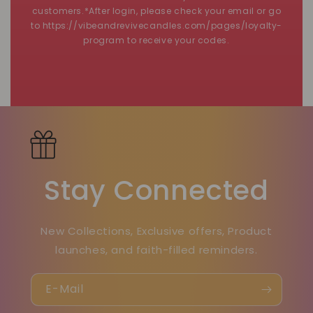
customers.*After login, please check your email or go
to https://vibeandrevivecandles.com/pages/loyalty-
program to receive your codes.
Stay Connected
New Collections, Exclusive offers, Product
launches, and faith-filled reminders.
E-Mail