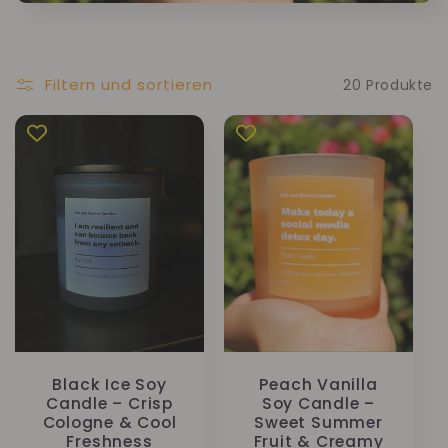
Filtern und sortieren
20 Produkte
Black Ice Soy
Peach Vanilla
Candle – Crisp
Soy Candle –
Cologne & Cool
Sweet Summer
Freshness
Fruit & Creamy