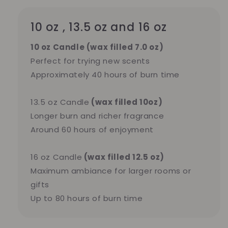
10 oz , 13.5 oz and 16 oz
10 oz Candle (wax filled 7.0 oz)
Perfect for trying new scents
Approximately 40 hours of burn time
13.5 oz Candle
(wax filled 10oz)
Longer burn and richer fragrance
Around 60 hours of enjoyment
16 oz Candle
(wax filled 12.5 oz)
Maximum ambiance for larger rooms or
gifts
Up to 80 hours of burn time