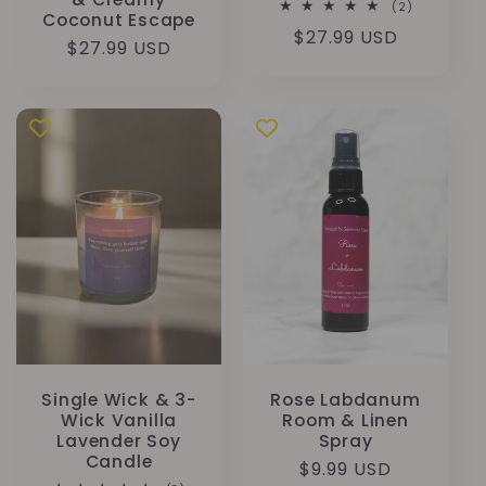
2
(2)
Coconut Escape
Bewertung
Normaler
$27.99 USD
insgesamt
Normaler
$27.99 USD
Preis
Preis
Single Wick & 3-
Rose Labdanum
Wick Vanilla
Room & Linen
Lavender Soy
Spray
Candle
Normaler
$9.99 USD