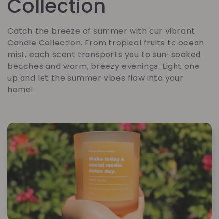
a
Collection
t
Catch the breeze of summer with our vibrant
Candle Collection. From tropical fruits to ocean
e
mist, each scent transports you to sun-soaked
beaches and warm, breezy evenings. Light one
g
up and let the summer vibes flow into your
home!
o
r
i
e
: