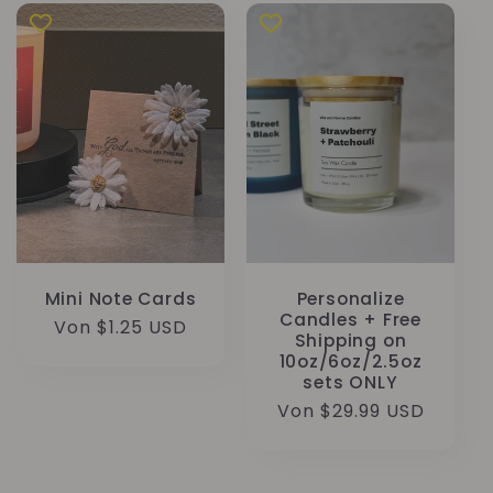
Mini Note Cards
Personalize
Candles + Free
Normaler
Von $1.25 USD
Shipping on
Preis
10oz/6oz/2.5oz
sets ONLY
Normaler
Von $29.99 USD
Preis