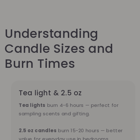
Understanding
Candle Sizes and
Burn Times
Tea light & 2.5 oz
Tea lights
burn 4-6 hours — perfect for
sampling scents and gifting.
2.5 oz candles
burn 15-20 hours — better
value for everyday use in bedrooms,