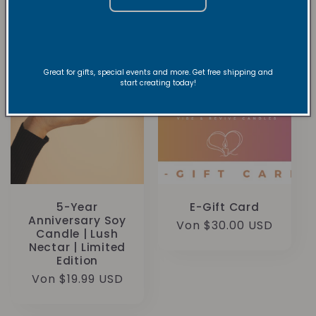
Great for gifts, special events and more. Get free shipping and
start creating today!
5-Year
E-Gift Card
Anniversary Soy
Normaler
Von $30.00 USD
Candle | Lush
Preis
Nectar | Limited
Edition
Normaler
Von $19.99 USD
Preis