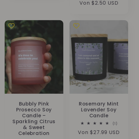
Normaler
Von $2.50 USD
Preis
Bubbly Pink
Rosemary Mint
Prosecco Soy
Lavender Soy
Candle –
Candle
Sparkling Citrus
1
(1)
& Sweet
Bewertunge
Normaler
Von $27.99 USD
insgesamt
Celebration