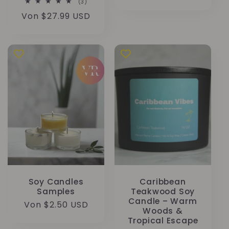
3
(3)
Preis
Bewertungen
Normaler
Von $27.99 USD
insgesamt
Preis
Soy Candles
Caribbean
Samples
Teakwood Soy
Candle – Warm
Normaler
Von $2.50 USD
Woods &
Preis
Tropical Escape