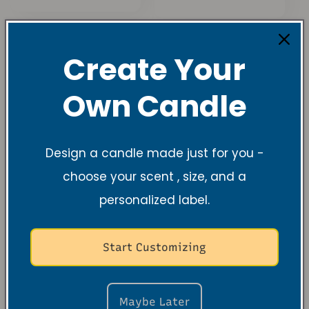
Preis
Preis
Create Your
Own Candle
Design a candle made just for you -
choose your scent , size, and a
personalized label.
Black Cherry
Wick Trimmers
Merlot Soy
Normaler
Von $9.99 USD
Candle – Sweet
Start Customizing
Preis
Cherry & Velvety
Wine Indulgence
Normaler
$26.99 USD
Maybe Later
Preis