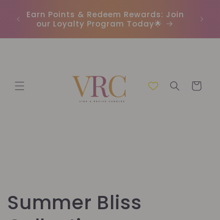
Direkt
In
zum
r
Earn Points & Redeem Rewards: Join
(C
Inhalt
our Loyalty Program Today🌟
Warenkorb
K
Summer Bliss