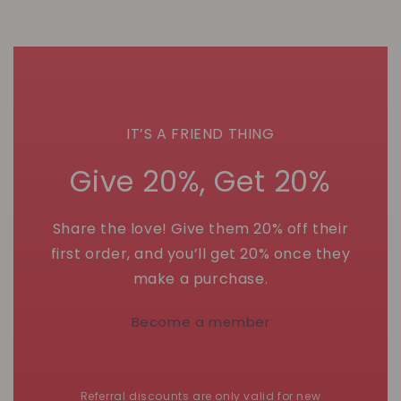
IT’S A FRIEND THING
Give 20%, Get 20%
Share the love! Give them 20% off their
first order, and you’ll get 20% once they
make a purchase.
Become a member
Referral discounts are only valid for new