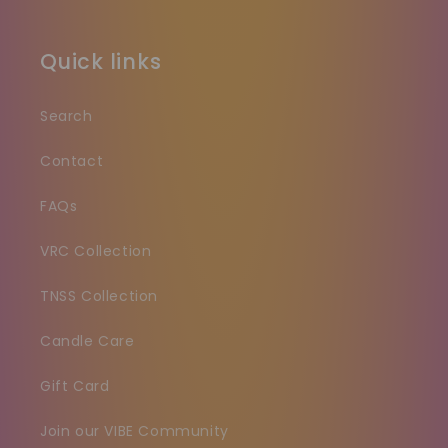
Quick links
Search
Contact
FAQs
VRC Collection
TNSS Collection
Candle Care
Gift Card
Join our VIBE Community