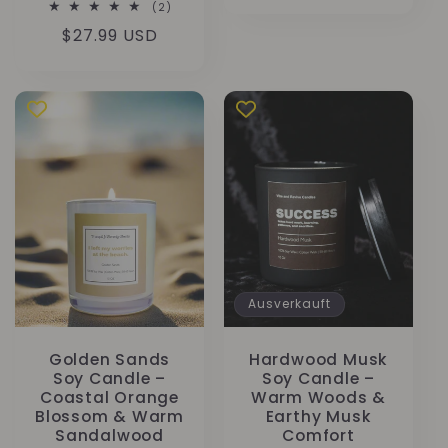
Preis
2
(2)
Bewertungen
Normaler
$27.99 USD
insgesamt
Preis
Ausverkauft
Golden Sands
Hardwood Musk
Soy Candle –
Soy Candle –
Coastal Orange
Warm Woods &
Blossom & Warm
Earthy Musk
Sandalwood
Comfort