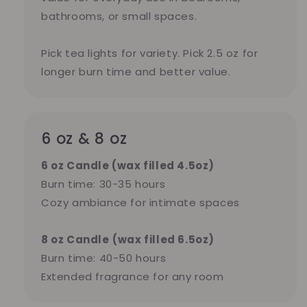
bathrooms, or small spaces.
Pick tea lights for variety. Pick 2.5 oz for
longer burn time and better value.
6 oz & 8 oz
6 oz Candle (wax filled 4.5oz)
Burn time: 30-35 hours
Cozy ambiance for intimate spaces
8 oz Candle
(wax filled 6.5oz)
Burn time: 40-50 hours
Extended fragrance for any room