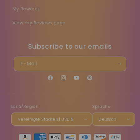
My Rewards
View my Reviews page
Subscribe to our emails
E-Mail
Facebook
Instagram
YouTube
Pinterest
Land/Region
Sprache
Vereinigte Staaten | USD $
Deutsch
Zahlungsmethoden