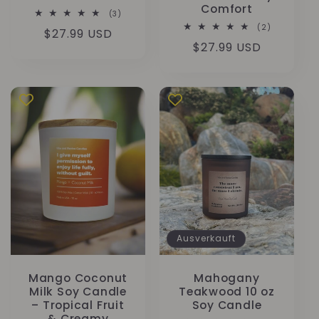
Comfort
3
(3)
Bewertungen
2
(2)
Normaler
$27.99 USD
insgesamt
Bewertung
Normaler
$27.99 USD
insgesamt
Preis
Preis
Ausverkauft
Mango Coconut
Mahogany
Milk Soy Candle
Teakwood 10 oz
– Tropical Fruit
Soy Candle
& Creamy