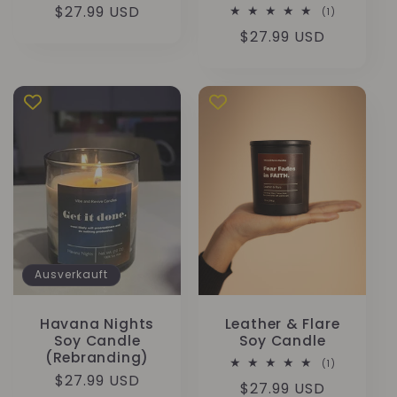
Normaler
$27.99 USD
1
(1)
Bewertunge
Preis
Normaler
$27.99 USD
insgesamt
Preis
Ausverkauft
Havana Nights
Leather & Flare
Soy Candle
Soy Candle
(Rebranding)
1
(1)
Bewertunge
Normaler
$27.99 USD
Normaler
$27.99 USD
insgesamt