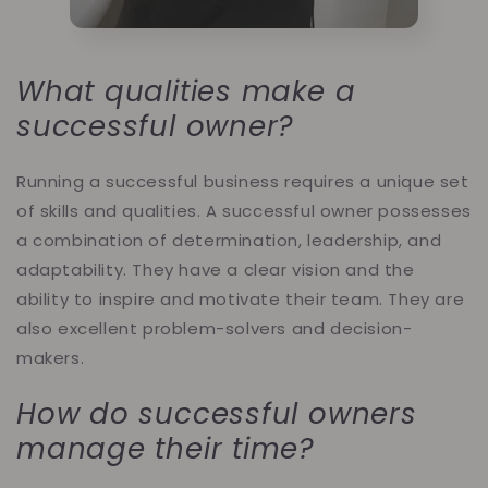
What qualities make a
successful owner?
Running a successful business requires a unique set
of skills and qualities. A successful owner possesses
a combination of determination, leadership, and
adaptability. They have a clear vision and the
ability to inspire and motivate their team. They are
also excellent problem-solvers and decision-
makers.
How do successful owners
manage their time?