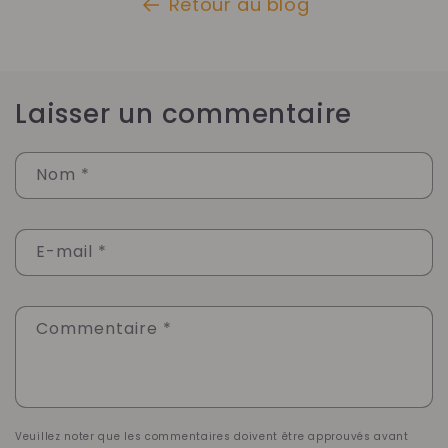
Retour au blog
Laisser un commentaire
Nom
*
E-mail
*
Commentaire
*
Veuillez noter que les commentaires doivent être approuvés avant