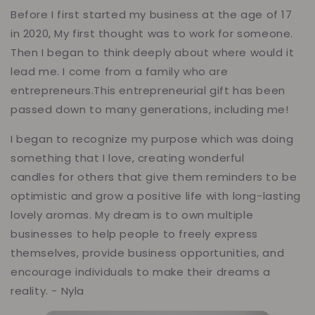
Before I first started my business at the age of 17
in 2020, My first thought was to work for someone.
Then I began to think deeply about where would it
lead me. I come from a family who are
entrepreneurs.This entrepreneurial gift has been
passed down to many generations, including me!
I began to recognize my purpose which was doing
something that I love, creating wonderful
candles for others that give them reminders to be
optimistic and grow a positive life with long-lasting
lovely aromas. My dream is to own multiple
businesses to help people to freely express
themselves, provide business opportunities, and
encourage individuals to make their dreams a
reality. - Nyla