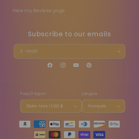
View my Reviews page
Subscribe to our emails
E-mail
Facebook
Instagram
YouTube
Pinterest
Pays/région
Langue
États-Unis | USD $
Français
Moyens
de
paiement