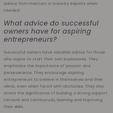
advice from mentors or industry experts when
needed.
What advice do successful
owners have for aspiring
entrepreneurs?
Successful owners have valuable advice for those
who aspire to start their own businesses. They
emphasize the importance of passion and
perseverance. They encourage aspiring
entrepreneurs to believe in themselves and their
ideas, even when faced with obstacles. They also
stress the significance of building a strong support
network and continuously learning and improving
their skills.