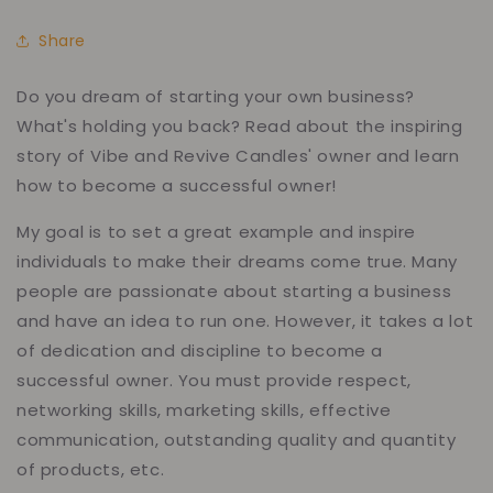
Share
Do you dream of starting your own business?
What's holding you back? Read about the inspiring
story of Vibe and Revive Candles' owner and learn
how to become a successful owner!
My goal is to set a great example and inspire
individuals to make their dreams come true. Many
people are passionate about starting a business
and have an idea to run one. However, it takes a lot
of dedication and discipline to become a
successful owner. You must provide respect,
networking skills, marketing skills, effective
communication, outstanding quality and quantity
of products, etc.