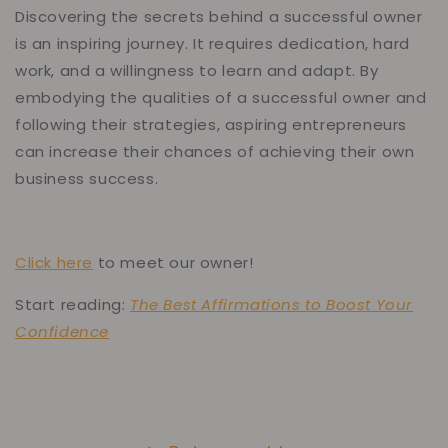
Discovering the secrets behind a successful owner
is an inspiring journey. It requires dedication, hard
work, and a willingness to learn and adapt. By
embodying the qualities of a successful owner and
following their strategies, aspiring entrepreneurs
can increase their chances of achieving their own
business success.
Click here
to meet our owner!
Start reading:
The Best Affirmations to Boost Your
Confidence