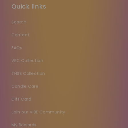
Quick links
Search
Contact
FAQs
VRC Collection
TNSS Collection
Candle Care
Gift Card
Join our VIBE Community
My Rewards