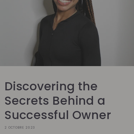
Discovering the
Secrets Behind a
Successful Owner
2 OCTOBRE 2023