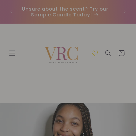
et
passer
Unsure about the scent? Try our
Earn
au
Sample Candle Today!
ou
contenu
Panier