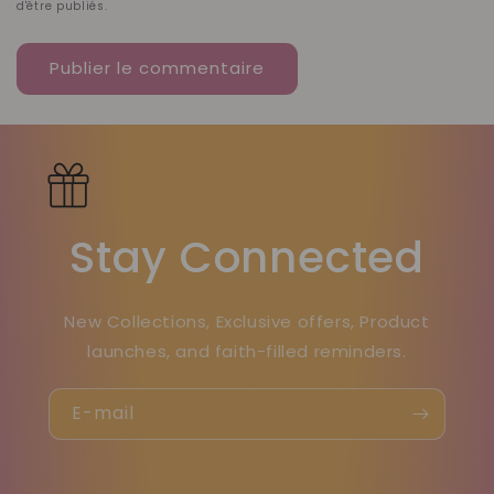
d'être publiés.
Stay Connected
New Collections, Exclusive offers, Product
launches, and faith-filled reminders.
E-mail