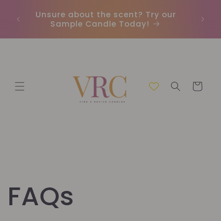
et
passer
Unsure about the scent? Try our
Earn
au
Sample Candle Today!
ou
contenu
Panier
FAQs