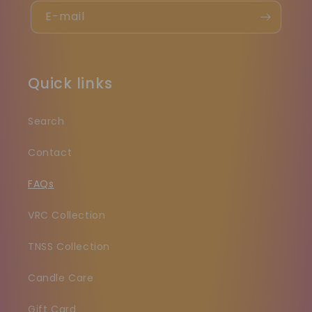
E-mail
Quick links
Search
Contact
FAQs
VRC Collection
TNSS Collection
Candle Care
Gift Card