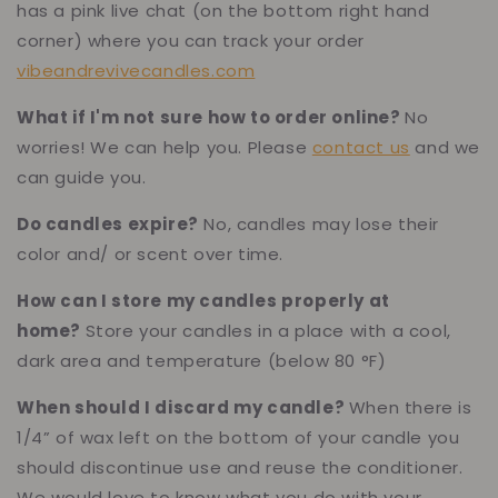
has a pink live chat (on the bottom right hand
corner) where you can track your order
vibeandrevivecandles.com
What if I'm not sure how to order online?
No
worries! We can help you. Please
contact us
and we
can guide you.
Do candles expire?
No, candles may lose their
color and/ or scent over time.
How can I store my candles properly at
home?
Store your candles in a place with a cool,
dark area and temperature (below 80 °F)
When should I discard my candle?
When there is
1/4” of wax left on the bottom of your candle you
should discontinue use and reuse the conditioner.
We would love to know what you do with your