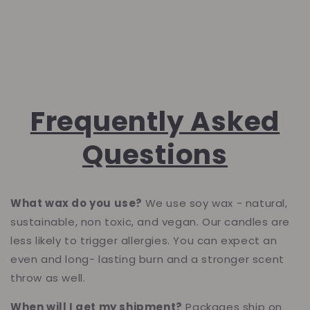
Frequently Asked
Questions
What wax do you use?
We use soy wax - natural,
sustainable, non toxic, and vegan. Our candles are
less likely to trigger allergies. Yo
u can expect an
even and long- lasting burn and a stronger scent
throw as well.
When will I get my shipment?
Packages ship on