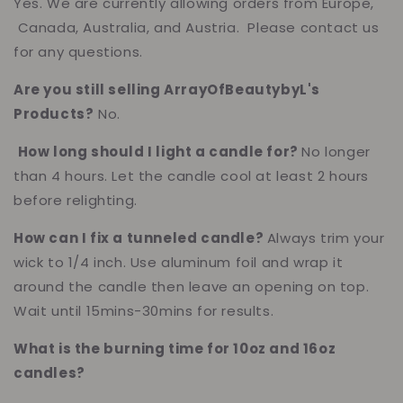
Yes. We are currently allowing orders from Europe,
Canada, Australia, and Austria. Please contact us
for any questions.
Are you still selling ArrayOfBeautybyL's
Products?
No.
How long should I light a candle for?
No longer
than 4 hours. Let the candle cool at least 2 hours
before relighting.
How can I fix a tunneled candle?
Always trim your
wick to 1/4 inch. Use aluminum foil and wrap it
around the candle then leave an opening on top.
Wait until 15mins-30mins for results.
What is the burning time for 10oz and 16oz
candles?