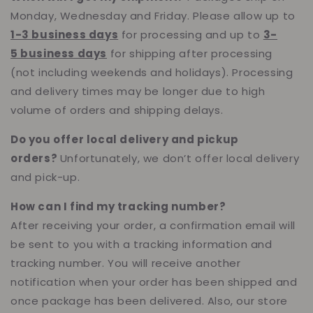
Monday, Wednesday and Friday. Please allow up to
1-3 business days
for processing and up to
3-
5 business days
for shipping after processing
(not including weekends and holidays). Processing
and delivery times may be longer due to high
volume of orders and shipping delays.
Do you offer local delivery and pickup
orders?
Unfortunately, we don’t offer local delivery
and pick-up.
How can I find my tracking number?
After receiving your order, a confirmation email will
be sent to you with a tracking information and
tracking number. You will receive another
notification when your order has been shipped and
once package has been delivered. Also, our store