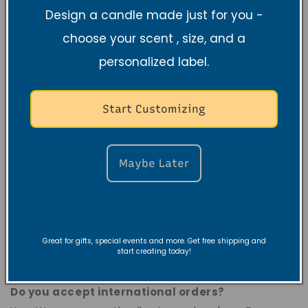
Instagram
@vibeandrevivecandles
or subscribe to
Design a candle made just for you -
our newsletter which is below our
choose your scent , size, and a
website
vibeandrevivecandles.com.
personalized label.
Where can I find discounts?
Our discounts are
provided through our website and newsletter. To
Start Customizing
see our discounts, you will see
a
discount
newsletter
pop up once you open our website,
announcement section on the top, and product
Maybe Later
sections. Our
candle bundle
option have discounts
where you can buy candles in a bulk. During
holiday's our store will have a huge sale. If you
subscribe to our newsletters you will receive special
Great for gifts, special events and more. Get free shipping and
offers as well as store
start creating today!
updates.
vibeandrevivecandles.com
Do you accept international orders?