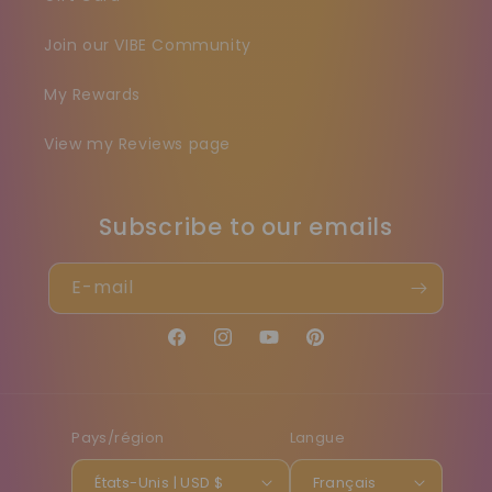
Join our VIBE Community
My Rewards
View my Reviews page
Subscribe to our emails
E-mail
Facebook
Instagram
YouTube
Pinterest
Pays/région
Langue
États-Unis | USD $
Français