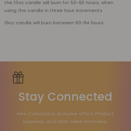
the 10oz candle will burn for 50-60 hours, when
using the candle in three hour increments
16oz candle will burn between 60-84 hours
Stay Connected
New Collections, Exclusive offers, Product
launches, and faith-filled reminders.